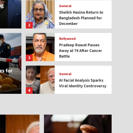
ng
General
Sheikh Hasina Return to
Bangladesh Planned for
December
2
Bollywood
Pradeep Rawat Passes
Away at 74 After Cancer
Bollywood
Battle
 Return to Bangladesh
Prad
3
s for
December
Afte
General
AI Facial Analysis Sparks
Viral Identity Controversy
6
thenewsb
4
General
NDPS Act Cases Surge:
Centre Orders Special
Courts
5