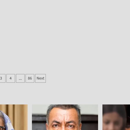
3
4
86
Next
…