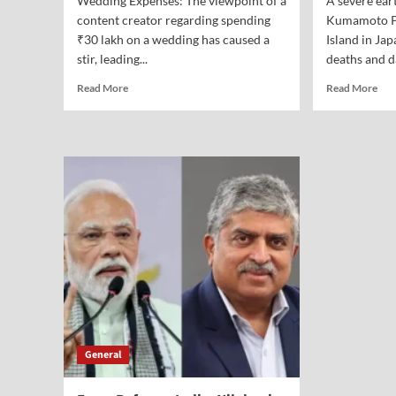
Wedding Expenses: The viewpoint of a
A severe ear
content creator regarding spending
Kumamoto Pr
₹30 lakh on a wedding has caused a
Island in Jap
stir, leading...
deaths and d
Read More
Read More
General