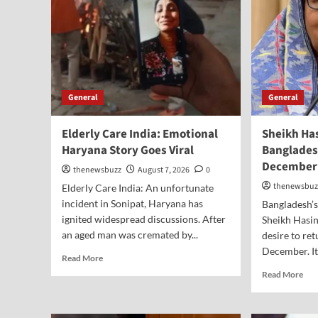
General
General
Elderly Care India: Emotional
Sheikh Ha
Haryana Story Goes Viral
Banglades
December
thenewsbuzz
August 7, 2026
0
thenewsbuz
Elderly Care India: An unfortunate
incident in Sonipat, Haryana has
Bangladesh’
ignited widespread discussions. After
Sheikh Hasin
an aged man was cremated by...
desire to re
December. It 
Read More
Read More