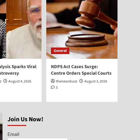
General
Elderly Care India:
Emotional Haryana Story
Goes Viral
1
General
Sheikh Hasina Return to
Bangladesh Planned for
General
December
2
alysis Sparks Viral
NDPS Act Cases Surge:
Bollywood
ntroversy
Centre Orders Special Courts
Pradeep Rawat Passes
z
August 4, 2026
thenewsbuzz
August 3, 2026
Away at 74 After Cancer
5
Battle
3
General
AI Facial Analysis Sparks
Join Us Now!
Viral Identity Controversy
4
Email