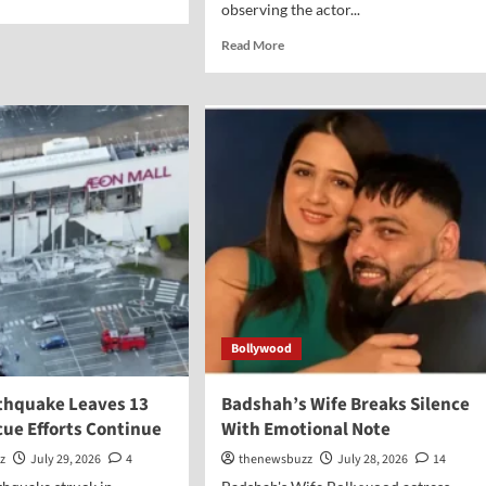
observing the actor...
Read More
Bollywood
thquake Leaves 13
Badshah’s Wife Breaks Silence
cue Efforts Continue
With Emotional Note
z
July 29, 2026
4
thenewsbuzz
July 28, 2026
14