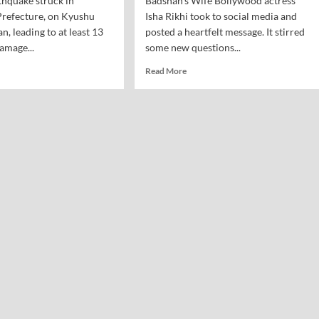
thquake struck in
Badshah's Wife Bollywood actress
efecture, on Kyushu
Isha Rikhi took to social media and
an, leading to at least 13
posted a heartfelt message. It stirred
amage...
some new questions...
Read More