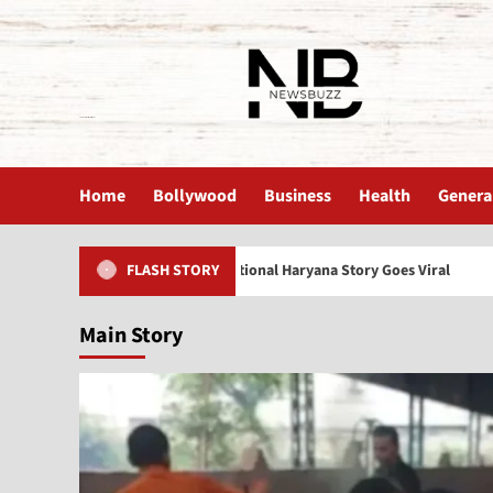
The News Buzz | Latest News
Home
Bollywood
Business
Health
Genera
lderly Care India: Emotional Haryana Story Goes Viral
Sh
FLASH STORY
Main Story