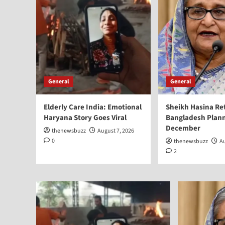
General
General
Elderly Care India: Emotional
Sheikh Hasina Re
Haryana Story Goes Viral
Bangladesh Plann
December
thenewsbuzz
August 7, 2026
0
thenewsbuzz
Au
2