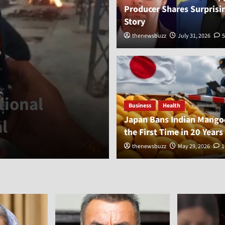
Producer Shares Surprisi
Story
thenewsbuzz
July 31, 2026
5
General
tional
Sheikh Hasina
Business
Health
Japan Bans Indian Mangoe
l
Planned for 
the First Time in 20 Years
thenewsbuzz
thenewsbuzz
August 6, 2026
May 29, 2026
2
1