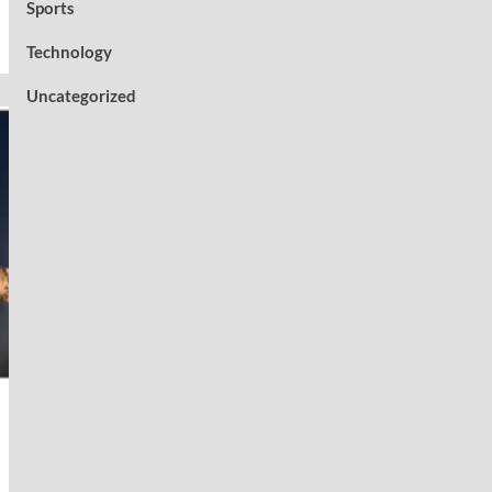
Sports
Technology
Uncategorized