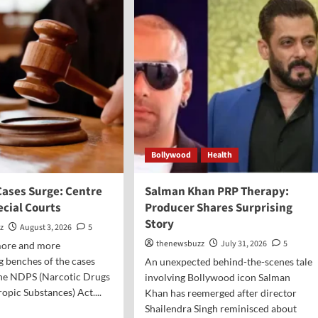
Bollywood
Health
Cases Surge: Centre
Salman Khan PRP Therapy:
ecial Courts
Producer Shares Surprising
Story
z
August 3, 2026
5
thenewsbuzz
July 31, 2026
5
 more and more
 benches of the cases
An unexpected behind-the-scenes tale
the NDPS (Narcotic Drugs
involving Bollywood icon Salman
opic Substances) Act....
Khan has reemerged after director
Shailendra Singh reminisced about