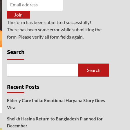
General
NDPS Act Cases Surge:
Centre Orders Special
Join
Courts
5
The form has been submitted successfully!
There has been some error while submitting the
form. Please verify all form fields again.
Search
Search
Recent Posts
Elderly Care India: Emotional Haryana Story Goes
Viral
Sheikh Hasina Return to Bangladesh Planned for
December