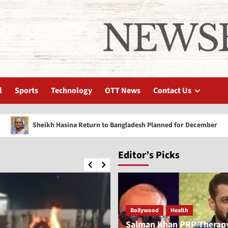
l
Sports
Technology
OTT News
Contact Us
eikh Hasina Return to Bangladesh Planned for December
Editor’s Picks
Bollywood
Health
Salman Khan PRP Therap