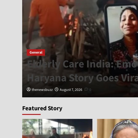
General
Elderly Care India: Emo
Haryana Story Goes Vira
thenewsbuzz
August 7, 2026
0
Featured Story