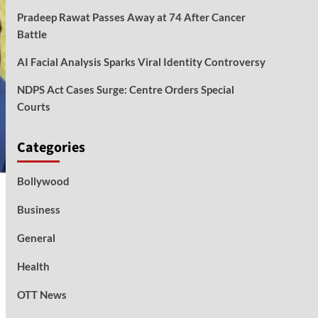
Pradeep Rawat Passes Away at 74 After Cancer
Battle
AI Facial Analysis Sparks Viral Identity Controversy
NDPS Act Cases Surge: Centre Orders Special
Courts
Categories
Bollywood
Business
General
Health
OTT News