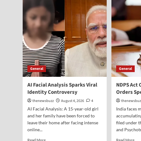
General
General
AI Facial Analysis Sparks Viral
NDPS Act 
Identity Controversy
Orders Sp
thenewsbuzz
August 4, 2026
4
thenewsbuz
AI Facial Analysis: A 15-year-old girl
India faces
and her family have been forced to
accumulating
leave their home after facing intense
filed under 
online...
and Psychotr
Read More
Read More