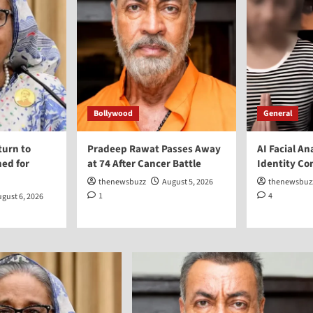
Bollywood
General
turn to
Pradeep Rawat Passes Away
AI Facial An
ed for
at 74 After Cancer Battle
Identity Co
thenewsbuzz
August 5, 2026
thenewsbuz
1
4
gust 6, 2026