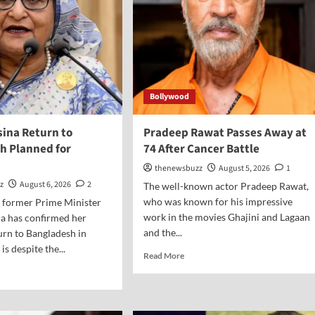
Bollywood
sina Return to
Pradeep Rawat Passes Away at
h Planned for
74 After Cancer Battle
thenewsbuzz
August 5, 2026
1
z
August 6, 2026
2
The well-known actor Pradeep Rawat,
who was known for his impressive
s former Prime Minister
work in the movies Ghajini and Lagaan
a has confirmed her
and the...
turn to Bangladesh in
is despite the...
Read More