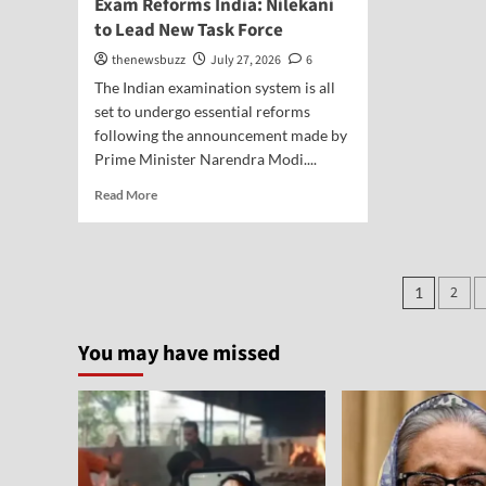
Exam Reforms India: Nilekani
to Lead New Task Force
thenewsbuzz
July 27, 2026
6
The Indian examination system is all
set to undergo essential reforms
following the announcement made by
Prime Minister Narendra Modi....
Read More
2
1
You may have missed