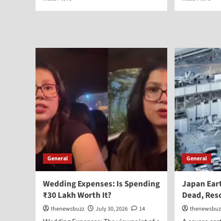
General
General
Wedding Expenses: Is Spending
Japan Ear
₹30 Lakh Worth It?
Dead, Res
thenewsbuzz
July 30, 2026
14
thenewsbuz