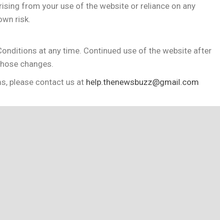
ising from your use of the website or reliance on any
own risk.
onditions at any time. Continued use of the website after
those changes.
s, please contact us at
help.thenewsbuzz@gmail.com