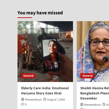
You may have missed
General
General
Elderly Care India: Emotional
Sheikh Hasina Re
Haryana Story Goes Viral
Bangladesh Plann
December
thenewsbuzz
August 7, 2026
0
thenewsbuzz
Au