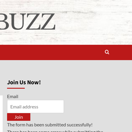
Join Us Now!
Email
Join
The form has been submitted successfully!
There has been some error while submitting the