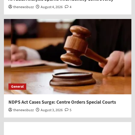
thenewsbuzz
August 4, 2026
4
General
NDPS Act Cases Surge: Centre Orders Special Courts
thenewsbuzz
August 3, 2026
5