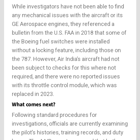
While investigators have not been able to find
any mechanical issues with the aircraft or its
GE Aerospace engines, they referenced a
bulletin from the U.S. FAA in 2018 that some of
the Boeing fuel switches were installed
without a locking feature, including those on
the 787. However, Air India’s aircraft had not
been subject to checks for this where not
required, and there were no reported issues
with its throttle control module, which was
replaced in 2023.
What comes next?
Following standard procedures for
investigations, officials are currently examining
the pilot’s histories, training records, and duty