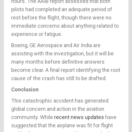
hours. The AAIB report assessed that both
pilots had completed an adequate period of
rest before the flight, though there were no
immediate concerns about anything related to
experience or fatigue.
Boeing, GE Aerospace and Air India are
assisting with the investigation, but it will be
many months before definitive answers
become clear. A final report identifying the root
cause of the crash has still to be drafted.
Conclusion
This catastrophic accident has generated
global concern and action in the aviation
community. While
recent news updates
have
suggested that the airplane was fit for flight