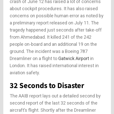
crash of June 12 has raised a lot of concerns
about cockpit procedures. It has also raised
concerns on possible human error as noted by
a preliminary report released on July 11. The
tragedy happened just seconds after take-off
from Ahmedabad. It killed 241 of the 242
people on-board and an additional 19 on the
ground. The incident was a Boeing 787
Dreamliner on a flight to
Gatwick Airport
in
London. It has raised international interest in
aviation safety.
32 Seconds to Disaster
The AAIB report lays out a detailed second by
second report of the last 32 seconds of the
aircraft’s flight. Shortly after the Dreamliner