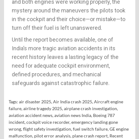
and both engines were working properly, the
mystery around the maneuvers the pilots took
in the cockpit and their choice—or mistake—to
turn off their fuel is left unanswered.
Until the report becomes available, one of
India’s more tragic aviation accidents in its
recent history leaves a lasting legacy of the
need for adequate cockpit environment,
defined procedures, and mechanical
safeguards against catastrophic failure.
Tags:
air disaster 2025
,
Air India crash 2025
,
Aircraft engine
failure
,
airline tragedy 2025
,
airplane crash investigation
,
aviation accident news
,
aviation news India
,
Boeing 787
incident
,
cockpit voice recorder
,
emergency landing gone
wrong
,
flight safety investigation
,
fuel switch failure
,
GE engine
malfunction
,
pilot error analysis
,
plane crash report
,
Recent