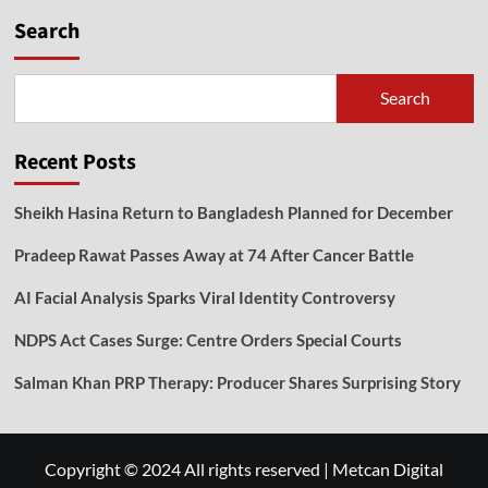
Search
Search
Recent Posts
Sheikh Hasina Return to Bangladesh Planned for December
Pradeep Rawat Passes Away at 74 After Cancer Battle
AI Facial Analysis Sparks Viral Identity Controversy
NDPS Act Cases Surge: Centre Orders Special Courts
Salman Khan PRP Therapy: Producer Shares Surprising Story
Copyright © 2024 All rights reserved
|
Metcan Digital