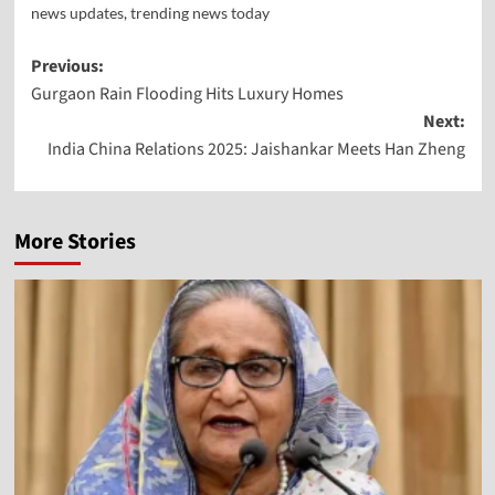
news updates
,
trending news today
Previous:
Gurgaon Rain Flooding Hits Luxury Homes
Next:
India China Relations 2025: Jaishankar Meets Han Zheng
More Stories