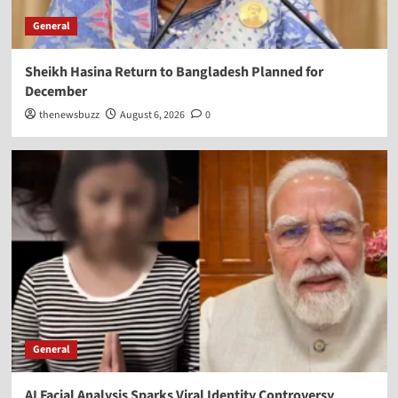
General
Sheikh Hasina Return to Bangladesh Planned for
December
thenewsbuzz
August 6, 2026
0
General
AI Facial Analysis Sparks Viral Identity Controversy