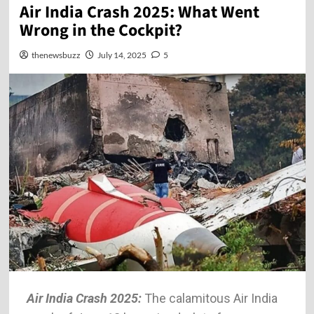
Air India Crash 2025: What Went
Wrong in the Cockpit?
thenewsbuzz
July 14, 2025
5
Air India Crash 2025:
The calamitous Air India