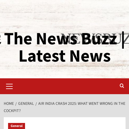
The News Buzz |
Latest News
HOME
GENERAL
AIR INDIA CRASH 2025: WHAT WENT WRONG IN THE
COCKPIT?
General