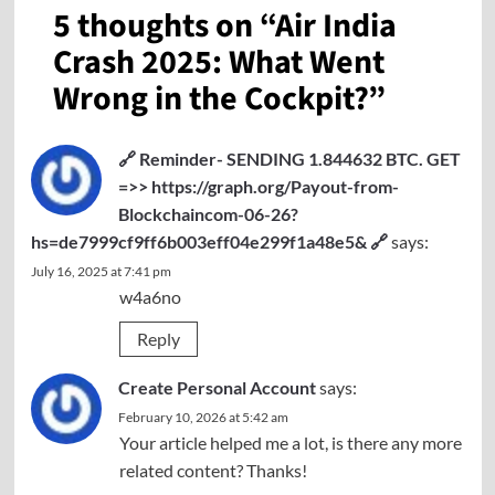
5 thoughts on “
Air India
Crash 2025: What Went
Wrong in the Cockpit?
”
🔗 Reminder- SENDING 1.844632 BTC. GET
=>> https://graph.org/Payout-from-
Blockchaincom-06-26?
hs=de7999cf9ff6b003eff04e299f1a48e5& 🔗
says:
July 16, 2025 at 7:41 pm
w4a6no
Reply
Create Personal Account
says:
February 10, 2026 at 5:42 am
Your article helped me a lot, is there any more
related content? Thanks!