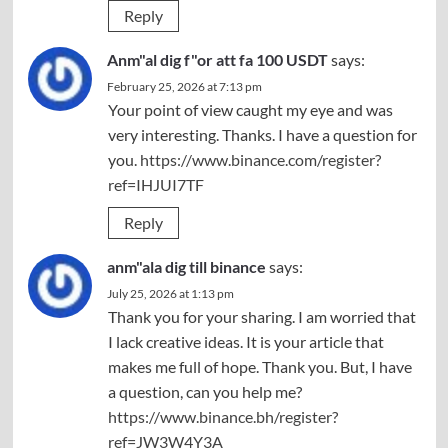
Reply
Anm"al dig f"or att fa 100 USDT
says:
February 25, 2026 at 7:13 pm
Your point of view caught my eye and was
very interesting. Thanks. I have a question for
you.
https://www.binance.com/register?
ref=IHJUI7TF
Reply
anm"ala dig till binance
says:
July 25, 2026 at 1:13 pm
Thank you for your sharing. I am worried that
I lack creative ideas. It is your article that
makes me full of hope. Thank you. But, I have
a question, can you help me?
https://www.binance.bh/register?
ref=JW3W4Y3A