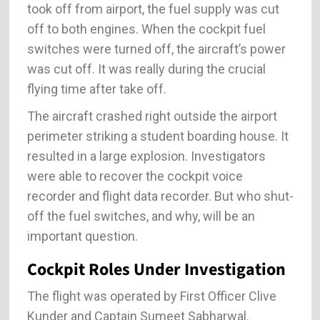
took off from airport, the fuel supply was cut
off to both engines. When the cockpit fuel
switches were turned off, the aircraft’s power
was cut off. It was really during the crucial
flying time after take off.
The aircraft crashed right outside the airport
perimeter striking a student boarding house. It
resulted in a large explosion. Investigators
were able to recover the cockpit voice
recorder and flight data recorder. But who shut-
off the fuel switches, and why, will be an
important question.
Cockpit Roles Under Investigation
The flight was operated by First Officer Clive
Kunder and Captain Sumeet Sabharwal.