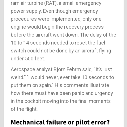
ram air turbine (RAT), a small emergency
power supply. Even though emergency
procedures were implemented, only one
engine would begin the recovery process
before the aircraft went down. The delay of the
10 to 14 seconds needed to reset the fuel
switch could not be done by an aircraft flying
under 500 feet.
Aerospace analyst Bjorn Fehrm said, “It’s just
weird.” ‘I would never, ever take 10 seconds to
put them on again.” His comments illustrate
how there must have been panic and urgency
in the cockpit moving into the final moments
of the flight.
Mechanical failure or pilot error?