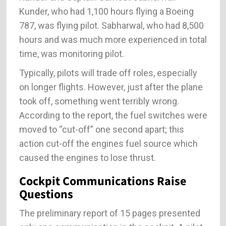
Kunder, who had 1,100 hours flying a Boeing
787, was flying pilot. Sabharwal, who had 8,500
hours and was much more experienced in total
time, was monitoring pilot.
Typically, pilots will trade off roles, especially
on longer flights. However, just after the plane
took off, something went terribly wrong.
According to the report, the fuel switches were
moved to “cut-off” one second apart; this
action cut-off the engines fuel source which
caused the engines to lose thrust.
Cockpit Communications Raise
Questions
The preliminary report of 15 pages presented