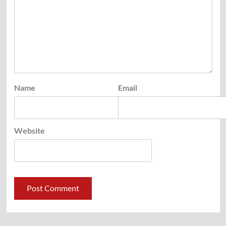
Name
Email
Website