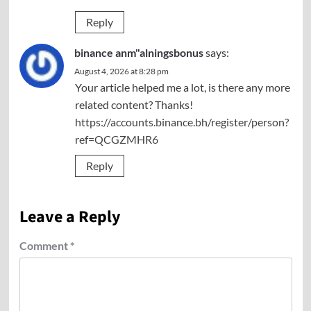
Reply
binance anm"alningsbonus
says:
August 4, 2026 at 8:28 pm
Your article helped me a lot, is there any more
related content? Thanks!
https://accounts.binance.bh/register/person?
ref=QCGZMHR6
Reply
Leave a Reply
Comment
*