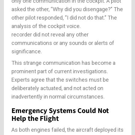
only one communication in the cockpit. A pilot
asked the other, “Why did you disengage?” The
other pilot responded, “I did not do that.” The
analysis of the cockpit voice.
recorder did not reveal any other
communications or any sounds or alerts of
significance.
This strange communication has become a
prominent part of current investigations.
Experts agree that the switches must be
deliberately actuated, and not acted on
inadvertently in normal circumstances.
Emergency Systems Could Not
Help the Flight
As both engines failed, the aircraft deployed its