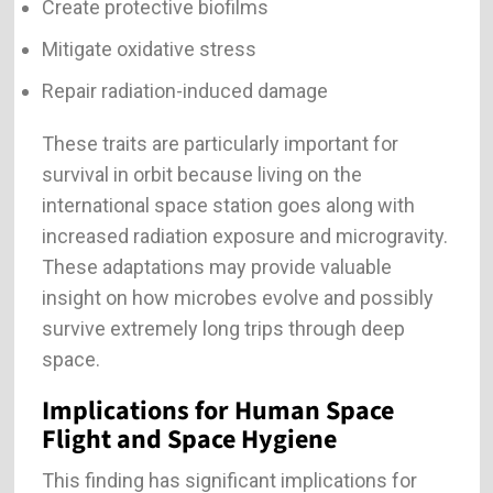
Create protective biofilms
Mitigate oxidative stress
Repair radiation-induced damage
These traits are particularly important for
survival in orbit because living on the
international space station goes along with
increased radiation exposure and microgravity.
These adaptations may provide valuable
insight on how microbes evolve and possibly
survive extremely long trips through deep
space.
Implications for Human Space
Flight and Space Hygiene
This finding has significant implications for