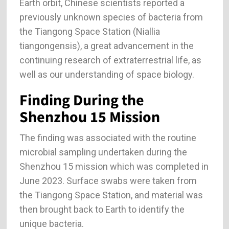
Earth orbit, Chinese scientists reported a
previously unknown species of bacteria from
the Tiangong Space Station (Niallia
tiangongensis), a great advancement in the
continuing research of extraterrestrial life, as
well as our understanding of space biology.
Finding During the
Shenzhou 15 Mission
The finding was associated with the routine
microbial sampling undertaken during the
Shenzhou 15 mission which was completed in
June 2023. Surface swabs were taken from
the Tiangong Space Station, and material was
then brought back to Earth to identify the
unique bacteria.