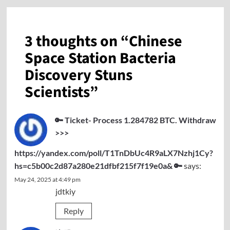
3 thoughts on “
Chinese
Space Station Bacteria
Discovery Stuns
Scientists
”
🔑 Ticket- Process 1.284782 BTC. Withdraw
>>>
https://yandex.com/poll/T1TnDbUc4R9aLX7Nzhj1Cy?
hs=c5b00c2d87a280e21dfbf215f7f19e0a& 🔑
says:
May 24, 2025 at 4:49 pm
jdtkiy
Reply