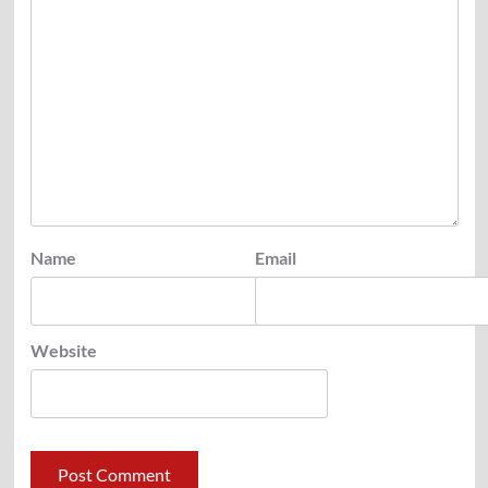
Name
Email
Website