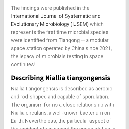
The findings were published in the
International Journal of Systematic and
Evolutionary Microbiology (IJSEM)
which
represents the first time microbial species
were identified from Tiangong — a modular
space station operated by China since 2021,
the legacy of microbials testing in space
continues!
Describing Niallia tiangongensis
Niallia tiangongensis is described as aerobic
and rod-shaped and capable of sporulation.
The organism forms a close relationship with
Niallia circulans, a well-known bacterium on
Earth. Nevertheless, the particular aspect of
the resident strain aboard the space station is