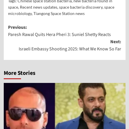
Tags:
Chinese space station bacteria
,
new bacteria found in
space
,
Recent news updates
,
space bacteria discovery
,
space
microbiology
,
Tiangong Space Station news
Previous:
Paresh Rawal Quits Hera Pheri 3: Suniel Shetty Reacts
Next:
Israeli Embassy Shooting 2025: What We Know So Far
More Stories