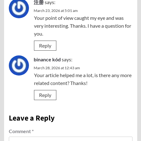
注册
says:
March 23, 2026 at 5:01 am
Your point of view caught my eye and was
very interesting. Thanks. I have a question for
you.
Reply
binance kód
says:
March 28, 2026 at 12:43 am
Your article helped me a lot, is there any more
related content? Thanks!
Reply
Leave a Reply
Comment
*