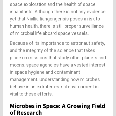
space exploration and the health of space
inhabitants. Although there is not any evidence
yet that Niallia tiangongensis poses a risk to
human health, there is still proper surveillance
of microbial life aboard space vessels.
Because of its importance to astronaut safety,
and the integrity of the science that takes
place on missions that study other planets and
moons, space agencies have a vested interest
in space hygiene and contaminant
management. Understanding how microbes
behave in an extraterrestrial environment is
vital to these efforts.
Microbes in Space: A Growing Field
of Research