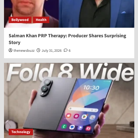
Bollywood
Health
Salman Khan PRP Therapy: Producer Shares Surprising
Story
thenewsbuzz
July 31, 2026
6
Technology