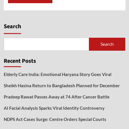
Search
Search
Recent Posts
Elderly Care India: Emotional Haryana Story Goes Viral
Sheikh Hasina Return to Bangladesh Planned for December
Pradeep Rawat Passes Away at 74 After Cancer Battle
AI Facial Analysis Sparks Viral Identity Controversy
NDPS Act Cases Surge: Centre Orders Special Courts