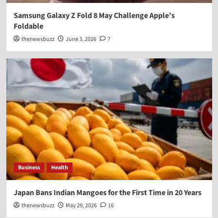
Samsung Galaxy Z Fold 8 May Challenge Apple’s
Foldable
thenewsbuzz
June 3, 2026
7
Business
Health
Japan Bans Indian Mangoes for the First Time in 20 Years
thenewsbuzz
May 29, 2026
16