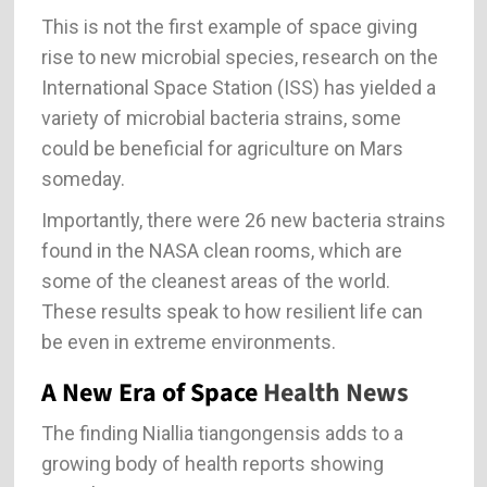
This is not the first example of space giving
rise to new microbial species, research on the
International Space Station (ISS) has yielded a
variety of microbial bacteria strains, some
could be beneficial for agriculture on Mars
someday.
Importantly, there were 26 new bacteria strains
found in the NASA clean rooms, which are
some of the cleanest areas of the world.
These results speak to how resilient life can
be even in extreme environments.
A New Era of Space
Health News
The finding Niallia tiangongensis adds to a
growing body of health reports showing