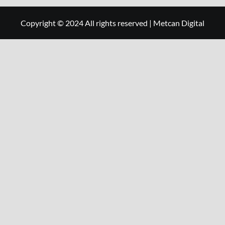
Copyright © 2024 All rights reserved
|
Metcan Digital