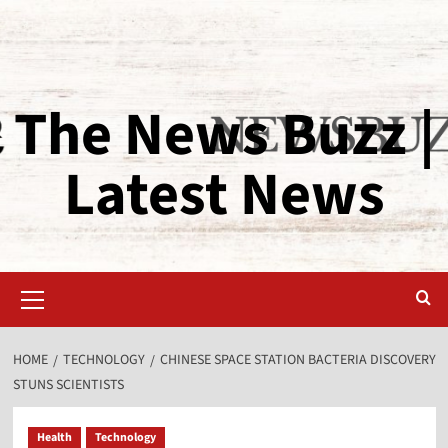
The News Buzz |
Latest News
HOME
TECHNOLOGY
CHINESE SPACE STATION BACTERIA DISCOVERY
STUNS SCIENTISTS
Health
Technology