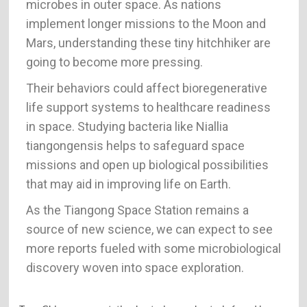
microbes in outer space. As nations
implement longer missions to the Moon and
Mars, understanding these tiny hitchhiker are
going to become more pressing.
Their behaviors could affect bioregenerative
life support systems to healthcare readiness
in space. Studying bacteria like Niallia
tiangongensis helps to safeguard space
missions and open up biological possibilities
that may aid in improving life on Earth.
As the Tiangong Space Station remains a
source of new science, we can expect to see
more reports fueled with some microbiological
discovery woven into space exploration.