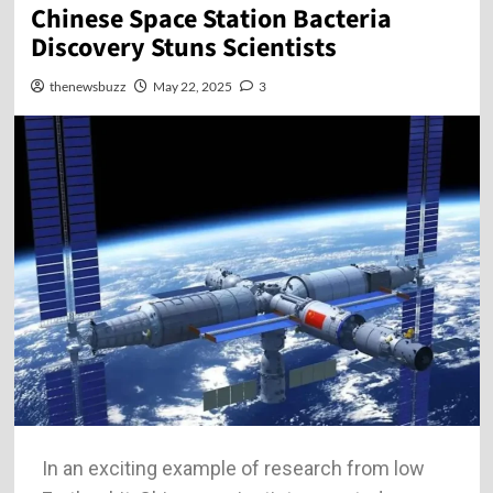
Chinese Space Station Bacteria
Discovery Stuns Scientists
thenewsbuzz
May 22, 2025
3
In an exciting example of research from low