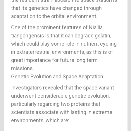
that its genetics have changed through
adaptation to the orbital environment.
One of the prominent features of Niallia
tiangongensis is that it can degrade gelatin,
which could play some role in nutrient cycling
in extraterrestrial environments, as this is of
great importance for future long term
missions.
Genetic Evolution and Space Adaptation
Investigators revealed that the space variant
underwent considerable genetic evolution,
particularly regarding two proteins that
scientists associate with lasting in extreme
environments, which are: