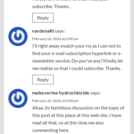
subscribe. Thanks.
Reply
vardenafil
says:
February 26, 2026 at 2:09 pm
I’ll right away snatch your rss as I can not to
find your e-mail subscription hyperlink or e-
newsletter service. Do you’ve any? Kindly let
me realize so that I could subscribe. Thanks.
Reply
mebeverine hydrochloride
says:
February 26, 2026 at 4:00 pm
Ahaa, its fastidious discussion on the topic of
this post at this place at this web site, I have
read all that, so at this time me also
commenting here.