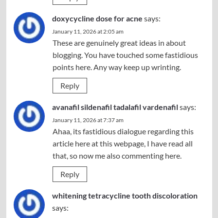
doxycycline dose for acne
says:
January 11, 2026 at 2:05 am
These are genuinely great ideas in about
blogging. You have touched some fastidious
points here. Any way keep up wrinting.
Reply
avanafil sildenafil tadalafil vardenafil
says:
January 11, 2026 at 7:37 am
Ahaa, its fastidious dialogue regarding this
article here at this webpage, I have read all
that, so now me also commenting here.
Reply
whitening tetracycline tooth discoloration
says: