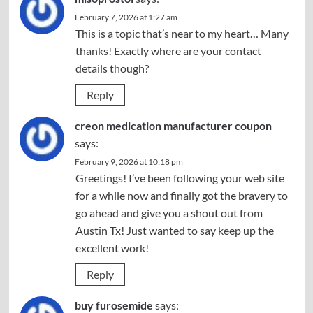
February 7, 2026 at 1:27 am
This is a topic that’s near to my heart… Many
thanks! Exactly where are your contact
details though?
Reply
creon medication manufacturer coupon
says:
February 9, 2026 at 10:18 pm
Greetings! I’ve been following your web site
for a while now and finally got the bravery to
go ahead and give you a shout out from
Austin Tx! Just wanted to say keep up the
excellent work!
Reply
buy furosemide
says: