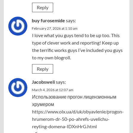
Reply
buy furosemide
says:
February 27, 2026 at 1:10 am
I love what you guys tend to be up too. This
type of clever work and reporting! Keep up
the terrific works guys I’ve included you guys
to my own blogroll.
Reply
Jacobsweli
says:
March 4, 2026 at 12:07 am
Использование прогон лицензионным
хрумером
https://www.olx.ua/d/uk/obyavlenie/progon-
hrumerom-dr-50-po-ahrefs-uvelichu-
reyting-domena-IDXnHrG.html