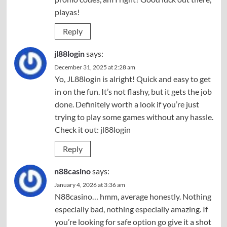
playas!
Reply
jl88login
says:
December 31, 2025 at 2:28 am
Yo, JL88login is alright! Quick and easy to get
in on the fun. It’s not flashy, but it gets the job
done. Definitely worth a look if you’re just
trying to play some games without any hassle.
Check it out:
jl88login
Reply
n88casino
says:
January 4, 2026 at 3:36 am
N88casino… hmm, average honestly. Nothing
especially bad, nothing especially amazing. If
you’re looking for safe option go give it a shot