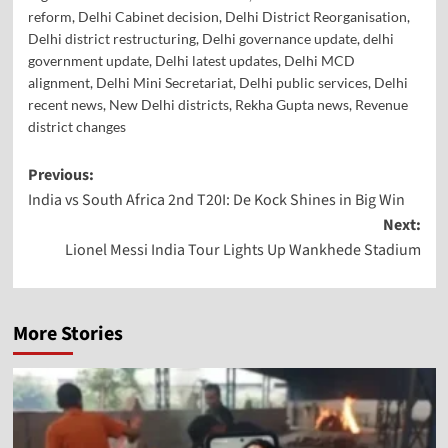
reform
,
Delhi Cabinet decision
,
Delhi District Reorganisation
,
Delhi district restructuring
,
Delhi governance update
,
delhi
government update
,
Delhi latest updates
,
Delhi MCD
alignment
,
Delhi Mini Secretariat
,
Delhi public services
,
Delhi
recent news
,
New Delhi districts
,
Rekha Gupta news
,
Revenue
district changes
Previous:
India vs South Africa 2nd T20I: De Kock Shines in Big Win
Next:
Lionel Messi India Tour Lights Up Wankhede Stadium
More Stories