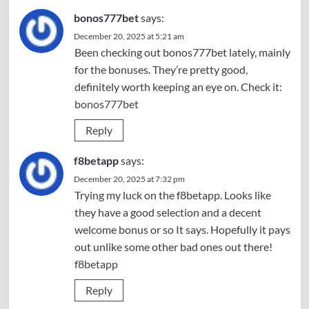
bonos777bet
says:
December 20, 2025 at 5:21 am
Been checking out bonos777bet lately, mainly
for the bonuses. They’re pretty good,
definitely worth keeping an eye on. Check it:
bonos777bet
Reply
f8betapp
says:
December 20, 2025 at 7:32 pm
Trying my luck on the f8betapp. Looks like
they have a good selection and a decent
welcome bonus or so It says. Hopefully it pays
out unlike some other bad ones out there!
f8betapp
Reply