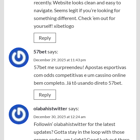
recently. Website looks clean and easy to
navigate. Seems legit if you’re looking for
something different. Check ’em out for
yourself!
xibetlogo
Reply
57bet
says:
December 29, 2025 at 11:43 pm
57bet me surpreendeu! Apostas esportivas
com odds competitivas e um cassino online
bem completo. Já tô usando direto
57bet
.
Reply
olabahistwitter
says:
December 30, 2025 at 12:24 am
Followin’
olabahistwitter
for the latest
updates? Gotta stay in the loop with those
promo codes, am I right? Good luck out there,