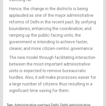
Hence, the change in the districts is being
applauded as one of the major administrative
reforms of Delhi in the recent past. By unifying
boundaries, enhancing the coordination, and
ramping up the public-facing units, the
government is intending to achieve faster,
clearer, and more citizen-centric governance.
The new model through facilitating interaction
between the most important administrative
units is expected to remove bureaucratic
hurdles. Also, it will make processes easier for
a large number of citizens thus resulting in a
significant time saving for ​‍​‌‍​‍‌​‍​‌‍​‍‌them.
Tags:
Administrative overhaul Delhi
,
Delhi administrative