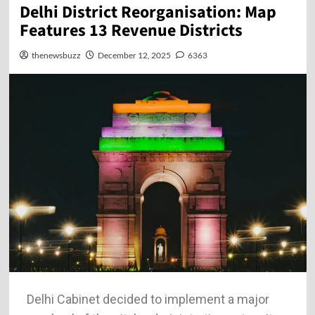
Delhi District Reorganisation: Map
Features 13 Revenue Districts
thenewsbuzz
December 12, 2025
6363
Delhi​‍​‌‍​‍‌​‍​‌‍​‍‌ Cabinet decided to implement a major