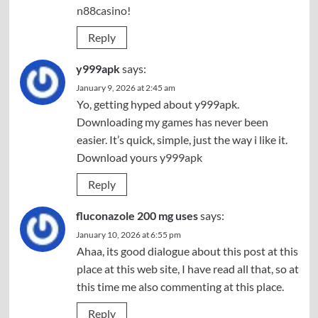
n88casino
!
Reply
y999apk
says:
January 9, 2026 at 2:45 am
Yo, getting hyped about y999apk.
Downloading my games has never been
easier. It’s quick, simple, just the way i like it.
Download yours
y999apk
Reply
fluconazole 200 mg uses
says:
January 10, 2026 at 6:55 pm
Ahaa, its good dialogue about this post at this
place at this web site, I have read all that, so at
this time me also commenting at this place.
Reply