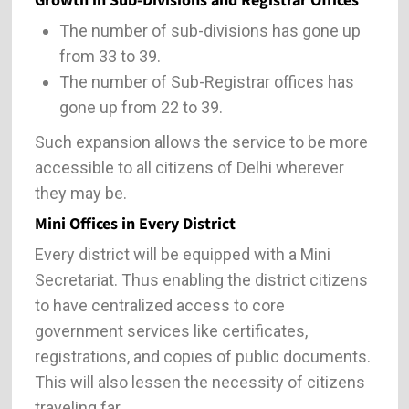
Growth in Sub-Divisions and Registrar Offices
The number of sub-divisions has gone up
from 33 to 39.
The number of Sub-Registrar offices has
gone up from 22 to 39.
Such expansion allows the service to be more
accessible to all citizens of Delhi wherever
they may be.
Mini Offices in Every District
Every district will be equipped with a Mini
Secretariat. Thus enabling the district citizens
to have centralized access to core
government services like certificates,
registrations, and copies of public documents.
This will also lessen the necessity of citizens
traveling far.