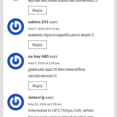
мулан
месники війна нескінченності
Reply
uakino 241
says:
May 9, 2026 at 8:14 am
юакино
пірати карибського моря 2
Reply
ua-bay 680
says:
May 9, 2026 at 5:00 pm
дамське щастя
месники війна
нескінченності
Reply
Jamesrig
says:
May 10, 2026 at 2:28 am
Interested in UFC?
https://ufc-white-
house.com
unique mixed martial arts