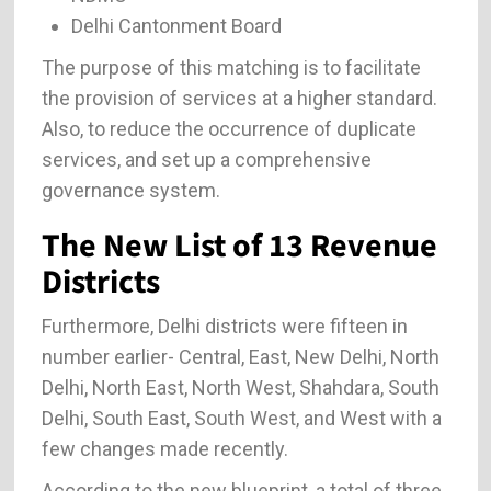
Delhi Cantonment Board
The purpose of this matching is to facilitate
the provision of services at a higher standard.
Also, to reduce the occurrence of duplicate
services, and set up a comprehensive
governance system.
The New List of 13 Revenue
Districts
Furthermore, Delhi districts were fifteen in
number earlier- Central, East, New Delhi, North
Delhi, North East, North West, Shahdara, South
Delhi, South East, South West, and West with a
few changes made recently.
According to the new blueprint, a total of three