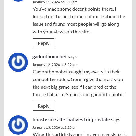
January 11, 2026 at 3:33 pm
You’ve made some decent points there. I
looked on the net to find out more about the
issue and found most people will go along
with your views on this site.
Reply
gadonthomobet
says:
January 12, 2026 at 8:29 pm
Gadonthomobet caught my eye with their
competitive odds. Gonna give them a try on
the next big game, see if I can predict the
future haha! Let’s check out
gadonthomobet
!
Reply
finasteride alternatives for prostate
says:
January 13, 2026 at 2:28 pm
Wow, this article is good, my younger sister is