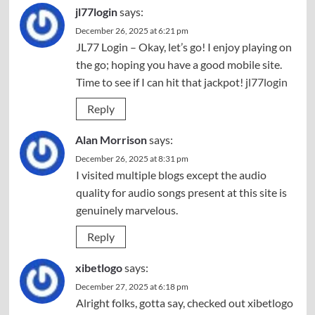
jl77login
says:
December 26, 2025 at 6:21 pm
JL77 Login – Okay, let’s go! I enjoy playing on
the go; hoping you have a good mobile site.
Time to see if I can hit that jackpot!
jl77login
Reply
Alan Morrison
says:
December 26, 2025 at 8:31 pm
I visited multiple blogs except the audio
quality for audio songs present at this site is
genuinely marvelous.
Reply
xibetlogo
says:
December 27, 2025 at 6:18 pm
Alright folks, gotta say, checked out xibetlogo