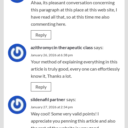
Ahaa, its pleasant conversation concerning
this paragraph at this place at this web site, I
have read all that, so at this time me also
commenting here.
Reply
azithromycin therapeutic class
says:
January 26, 2026 at 6:38 pm
Your method of explaining everything in this
article is truly good, every one can effortlessly
know it, Thanks a lot.
Reply
sildenafil partner
says:
January 27, 2026 at 2:34 pm
Way cool! Some very valid points! I
appreciate you penning this article and also
the rest of the website is very good.