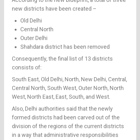
new districts have been created –
Old Delhi
Central North
Outer Delhi
Shahdara district has been removed
Consequently, the final list of 13 districts
consists of:
South East, Old Delhi, North, New Delhi, Central,
Central North, South West, Outer North, North
West, North East, East, South, and West.
Also, Delhi authorities said that the newly
formed districts had been carved out of the
division of the regions of the current districts
in a way that administrative responsibilities