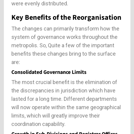
were evenly distributed.
Key Benefits of the Reorganisation
The changes can primarily transform how the
system of governance works throughout the
metropolis. So, Quite a few of the important
benefits these changes bring to the surface
are:
Consolidated Governance Limits
The most crucial benefit is the elimination of
the discrepancies in jurisdiction which have
lasted for a long time. Different departments
will now operate within the same geographical
limits, which will greatly improve their
coordination capability.