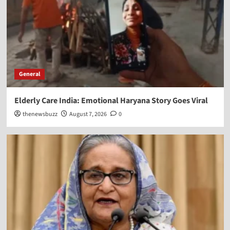
General
Elderly Care India: Emotional Haryana Story Goes Viral
thenewsbuzz
August 7, 2026
0