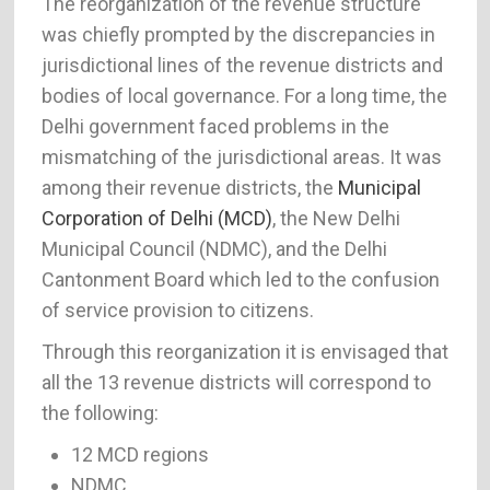
The reorganization of the revenue structure
was chiefly prompted by the discrepancies in
jurisdictional lines of the revenue districts and
bodies of local governance. For a long time, the
Delhi government faced problems in the
mismatching of the jurisdictional areas. It was
among their revenue districts, the
Municipal
Corporation of Delhi (MCD)
, the New Delhi
Municipal Council (NDMC), and the Delhi
Cantonment Board which led to the confusion
of service provision to citizens.
Through this reorganization it is envisaged that
all the 13 revenue districts will correspond to
the following:
12 MCD regions
NDMC