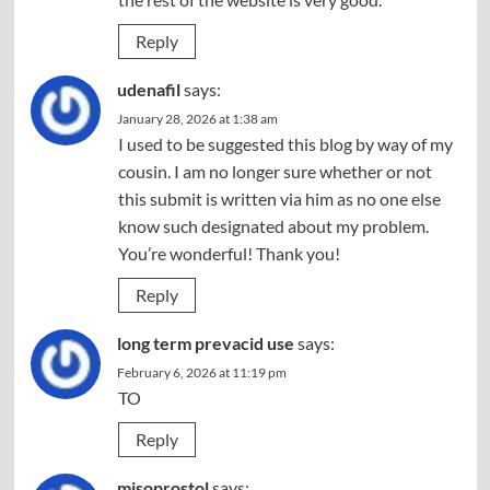
Reply
udenafil
says:
January 28, 2026 at 1:38 am
I used to be suggested this blog by way of my
cousin. I am no longer sure whether or not
this submit is written via him as no one else
know such designated about my problem.
You’re wonderful! Thank you!
Reply
long term prevacid use
says:
February 6, 2026 at 11:19 pm
TO
Reply
misoprostol
says: