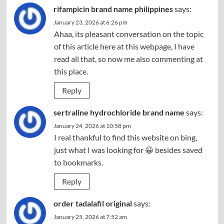
rifampicin brand name philippines
says:
January 23, 2026 at 6:26 pm
Ahaa, its pleasant conversation on the topic
of this article here at this webpage, I have
read all that, so now me also commenting at
this place.
Reply
sertraline hydrochloride brand name
says:
January 24, 2026 at 10:58 pm
I real thankful to find this website on bing,
just what I was looking for 😀 besides saved
to bookmarks.
Reply
order tadalafil original
says:
January 25, 2026 at 7:52 am