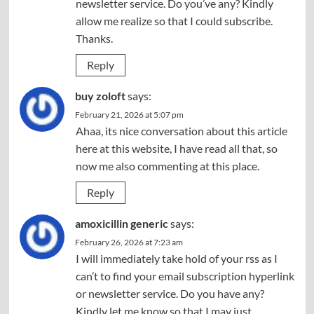
newsletter service. Do you’ve any? Kindly
allow me realize so that I could subscribe.
Thanks.
Reply
buy zoloft
says:
February 21, 2026 at 5:07 pm
Ahaa, its nice conversation about this article
here at this website, I have read all that, so
now me also commenting at this place.
Reply
amoxicillin generic
says:
February 26, 2026 at 7:23 am
I will immediately take hold of your rss as I
can’t to find your email subscription hyperlink
or newsletter service. Do you have any?
Kindly let me know so that I may just