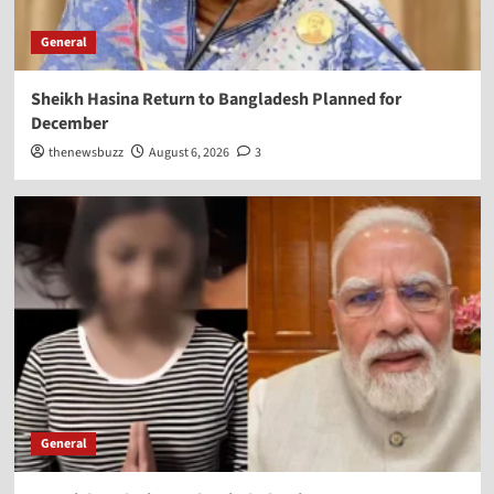
General
Sheikh Hasina Return to Bangladesh Planned for
December
thenewsbuzz
August 6, 2026
3
General