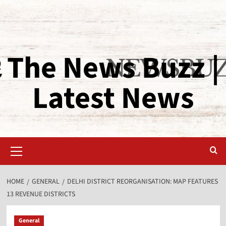
The News Buzz |
Latest News
HOME
GENERAL
DELHI DISTRICT REORGANISATION: MAP FEATURES
13 REVENUE DISTRICTS
General