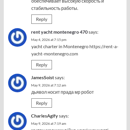
обеспечивает высокую скорость и
стабильность работы.
Reply
rent yacht montenegro 470
says:
May 4, 2026 at 7:15 pm
yacht charter in Montenegro
https://rent-a-
yacht-montenegro.com
Reply
JamesSoist
says:
May 9, 2026 at 7:12 am
дьявол носит прада
мр робот
Reply
CharlesAgify
says:
May 9, 2026 at 7:19 am