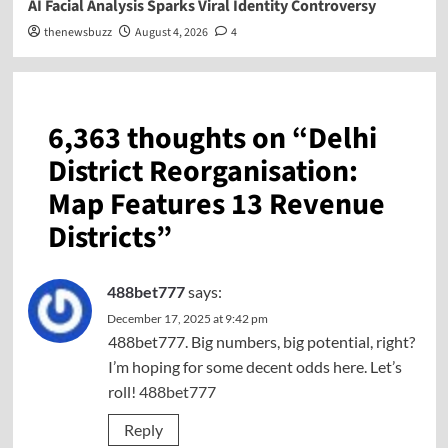
AI Facial Analysis Sparks Viral Identity Controversy
thenewsbuzz
August 4, 2026
4
6,363 thoughts on “
Delhi
District Reorganisation:
Map Features 13 Revenue
Districts
”
488bet777
says:
December 17, 2025 at 9:42 pm
488bet777. Big numbers, big potential, right?
I’m hoping for some decent odds here. Let’s
roll!
488bet777
Reply