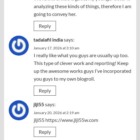
analyzing these kinds of things, therefore I am
going to convey her.
Reply
tadalafil india
says:
January 17, 2026 at 3:10 am
I really like what you guys are usually up too.
This type of clever work and reporting! Keep
up the awesome works guys I’ve incorporated
you guys to my own blogroll.
Reply
jljl55
says:
January 20, 2026 at 2:19 am
jljl55
https://www.jljl55w.com
Reply