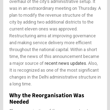
overhaul of the city’s administrative setup. It
was in an extraordinary meeting on Thursday. A
plan to modify the revenue structure of the
city by adding two additional districts to the
current eleven ones was approved.
Restructuring aims at improving governance
and making service delivery more efficient
throughout the national capital. Within a short
time, the news of this announcement became
a major source of
recent news updates
. Also,
It is recognized as one of the most significant
changes in the Delhi administrative structure in
a long time.
Why the Reorganisation Was
Needed