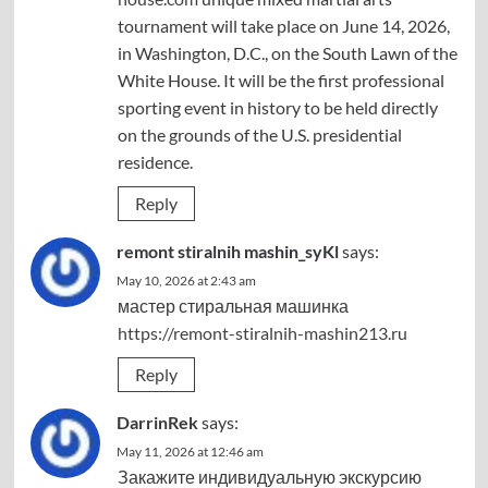
tournament will take place on June 14, 2026,
in Washington, D.C., on the South Lawn of the
White House. It will be the first professional
sporting event in history to be held directly
on the grounds of the U.S. presidential
residence.
Reply
remont stiralnih mashin_syKl
says:
May 10, 2026 at 2:43 am
мастер стиральная машинка
https://remont-stiralnih-mashin213.ru
Reply
DarrinRek
says:
May 11, 2026 at 12:46 am
Закажите индивидуальную экскурсию