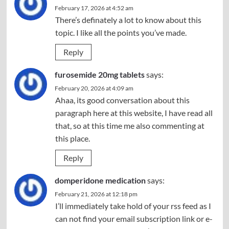
February 17, 2026 at 4:52 am
There’s definately a lot to know about this
topic. I like all the points you’ve made.
Reply
furosemide 20mg tablets
says:
February 20, 2026 at 4:09 am
Ahaa, its good conversation about this
paragraph here at this website, I have read all
that, so at this time me also commenting at
this place.
Reply
domperidone medication
says:
February 21, 2026 at 12:18 pm
I’ll immediately take hold of your rss feed as I
can not find your email subscription link or e-