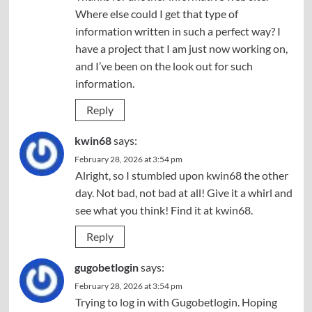
Where else could I get that type of
information written in such a perfect way? I
have a project that I am just now working on,
and I’ve been on the look out for such
information.
Reply
kwin68
says:
February 28, 2026 at 3:54 pm
Alright, so I stumbled upon kwin68 the other
day. Not bad, not bad at all! Give it a whirl and
see what you think! Find it at
kwin68
.
Reply
gugobetlogin
says:
February 28, 2026 at 3:54 pm
Trying to log in with Gugobetlogin. Hoping