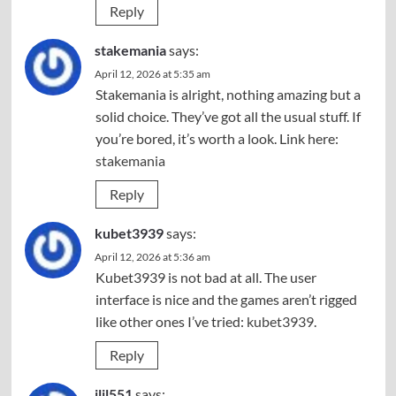
Reply
stakemania
says:
April 12, 2026 at 5:35 am
Stakemania is alright, nothing amazing but a
solid choice. They’ve got all the usual stuff. If
you’re bored, it’s worth a look. Link here:
stakemania
Reply
kubet3939
says:
April 12, 2026 at 5:36 am
Kubet3939 is not bad at all. The user
interface is nice and the games aren’t rigged
like other ones I’ve tried:
kubet3939
.
Reply
jljl551
says: