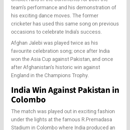
team’s performance and his demonstration of
his exciting dance moves. The former
cricketer has used this same song on previous
occasions to celebrate India’s success.
Afghan Jalebi was played twice as his
favourite celebration song; once after India
won the Asia Cup against Pakistan, and once
after Afghanistan’s historic win against
England in the Champions Trophy.
India Win Against Pakistan in
Colombo
The match was played out in exciting fashion
under the lights at the famous R.Premadasa
Stadium in Colombo where India produced an