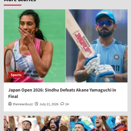
Sports
Japan Open 2026: Sindhu Defeats Akane Yamaguchi in
Final
thenewsbuzz
July 21, 2026
24