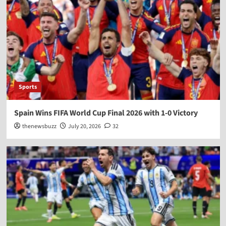
Sports
Spain Wins FIFA World Cup Final 2026 with 1-0 Victory
thenewsbuzz
July 20, 2026
32