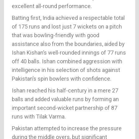
excellent all-round performance.
Batting first, India achieved a respectable total
of 175 runs and lost just 7 wickets on a pitch
that was bowling-friendly with good
assistance also from the boundaries, aided by
Ishan Kishan’s well-rounded innings of 77 runs
off 40 balls. Ishan combined aggression with
intelligence in his selection of shots against
Pakistan’s spin bowlers with confidence.
Ishan reached his half-century in a mere 27
balls and added valuable runs by forming an
important second-wicket partnership of 87
runs with Tilak Varma.
Pakistan attempted to increase the pressure
during the middle overs, but significant