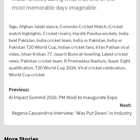
most memorable days imaginable.
Tags:
Afghan Jalebi dance
,
Colombo Cricket Match
,
Cricket
match highlights
,
Cricket rivalry
,
Hardik Pandya wickets
,
India
beat Pakistan
,
India cricket team
,
India vs Pakistan
,
India vs
Pakistan T20 World Cup
,
Indian cricket fans
,
Irfan Pathan viral
video
,
Ishan Kishan 77
,
Jasprit Bumrah bowling
,
Latest cricket
news
,
Pakistan cricket team
,
R Premadasa Stadium
,
Super Eight
qualification
,
T20 World Cup 2026
,
Viral cricket celebration
,
World Cup cricket
Previous:
AI Impact Summit 2026: PM Modi to Inaugurate Expo
Next:
Regena Cassandrra Interview: ‘Was Put Down’ in Industry
More Stories