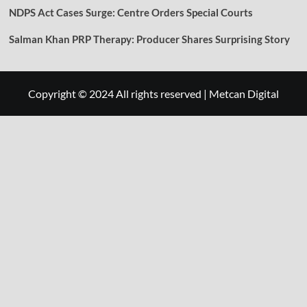
NDPS Act Cases Surge: Centre Orders Special Courts
Salman Khan PRP Therapy: Producer Shares Surprising Story
Copyright © 2024 All rights reserved
|
Metcan Digital