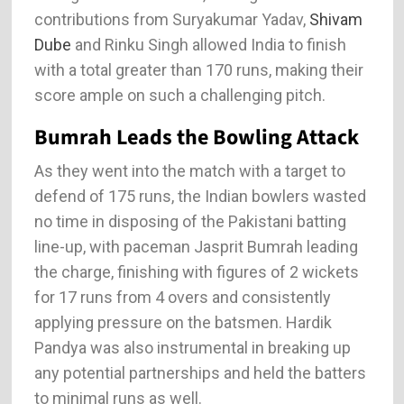
contributions from Suryakumar Yadav,
Shivam
Dube
and Rinku Singh allowed India to finish
with a total greater than 170 runs, making their
score ample on such a challenging pitch.
Bumrah Leads the Bowling Attack
As they went into the match with a target to
defend of 175 runs, the Indian bowlers wasted
no time in disposing of the Pakistani batting
line-up, with paceman Jasprit Bumrah leading
the charge, finishing with figures of 2 wickets
for 17 runs from 4 overs and consistently
applying pressure on the batsmen. Hardik
Pandya was also instrumental in breaking up
any potential partnerships and held the batters
to minimal runs as well.