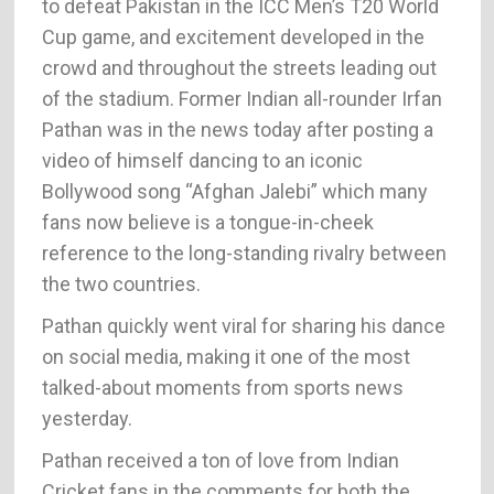
to defeat Pakistan in the ICC Men’s T20 World
Cup game, and excitement developed in the
crowd and throughout the streets leading out
of the stadium. Former Indian all-rounder Irfan
Pathan was in the news today after posting a
video of himself dancing to an iconic
Bollywood song “Afghan Jalebi” which many
fans now believe is a tongue-in-cheek
reference to the long-standing rivalry between
the two countries.
Pathan quickly went viral for sharing his dance
on social media, making it one of the most
talked-about moments from sports news
yesterday.
Pathan received a ton of love from Indian
Cricket fans in the comments for both the