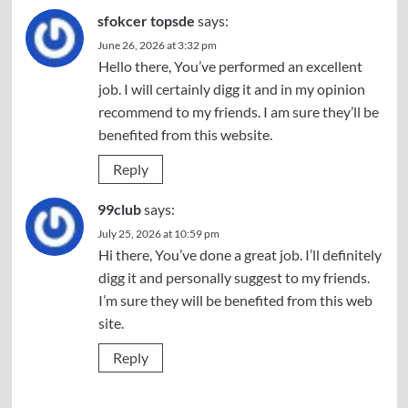
sfokcer topsde
says:
June 26, 2026 at 3:32 pm
Hello there, You’ve performed an excellent
job. I will certainly digg it and in my opinion
recommend to my friends. I am sure they’ll be
benefited from this website.
Reply
99club
says:
July 25, 2026 at 10:59 pm
Hi there, You’ve done a great job. I’ll definitely
digg it and personally suggest to my friends.
I’m sure they will be benefited from this web
site.
Reply