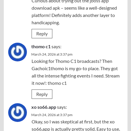
Curious about trying out the
jboss app
download apk
– seems like a well-designed
platform! Definitely adds another layer to
handicapping.
Reply
thomo c1
says:
March 24, 2026 at 3:37 pm
Looking for Thomo C1 broadcasts? Then
Gachoic1thomo is my go-to place. They got
all the intense fighting events I need. Stream
it now!:
thomo c1
Reply
xo so66.app
says:
March 24, 2026 at 3:37 pm
Okay, so I was skeptical at first, but the xo
so66.app is actually pretty solid. Easy to use,