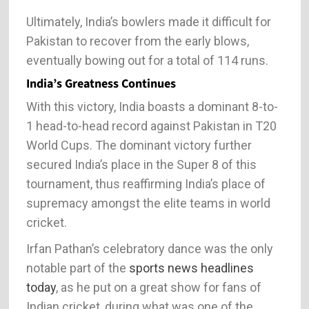
Ultimately, India’s bowlers made it difficult for
Pakistan to recover from the early blows,
eventually bowing out for a total of 114 runs.
India’s Greatness Continues
With this victory, India boasts a dominant 8-to-
1 head-to-head record against Pakistan in T20
World Cups. The dominant victory further
secured India’s place in the Super 8 of this
tournament, thus reaffirming India’s place of
supremacy amongst the elite teams in world
cricket.
Irfan Pathan’s celebratory dance was the only
notable part of the
sports news headlines
today
, as he put on a great show for fans of
Indian cricket, during what was one of the