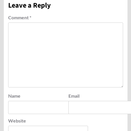
Leave a Reply
Comment
*
Name
Email
Website