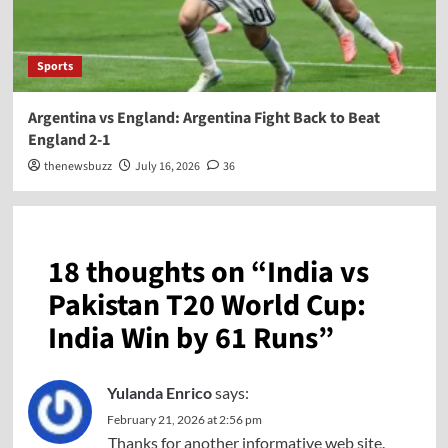
Sports
Argentina vs England: Argentina Fight Back to Beat
England 2-1
thenewsbuzz
July 16, 2026
36
18 thoughts on “
India vs
Pakistan T20 World Cup:
India Win by 61 Runs
”
Yulanda Enrico
says:
February 21, 2026 at 2:56 pm
Thanks for another informative web site.