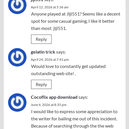
April 12, 2026 at 5:36 am
Anyone played at Jljl551? Seems like a decent
spot for some casual gaming, I like it better
than most:
jljl551
.
Reply
gelatin trick
says:
April 24, 2026 at 7:41 pm
Would love to constantly get updated
outstanding web site! .
Reply
Cocoflix app download
says:
June 4, 2026 at 8:35 pm
I would like to express some appreciation to
the writer for bailing me out of this incident.
Because of searching through the the web