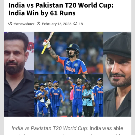
India vs Pakistan T20 World Cup:
India Win by 61 Runs
thenewsbuzz
February 16, 2026
18
India vs Pakistan T20 World Cup:
India was able