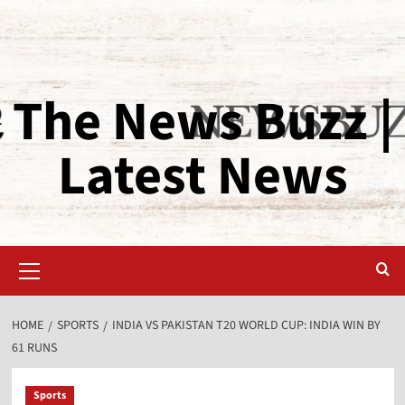
The News Buzz |
Latest News
HOME
SPORTS
INDIA VS PAKISTAN T20 WORLD CUP: INDIA WIN BY
61 RUNS
Sports