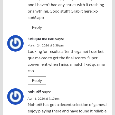
and I haven’t had any issues with it crashing
or anything. Good stuff! Grab it here:
xo
so66.app
Reply
ket qua ma cao
says:
March 24, 2026 at 3:38 pm
Looking for results after the game? I use ket
qua ma cao to get the final scores. Super
convenient when I miss a match!
ket qua ma
cao
Reply
nohu65
says:
April 6, 2026 at 9:13 pm
Nohu65 has got a decent selection of games. I
enjoy playing there and have found it reliable.