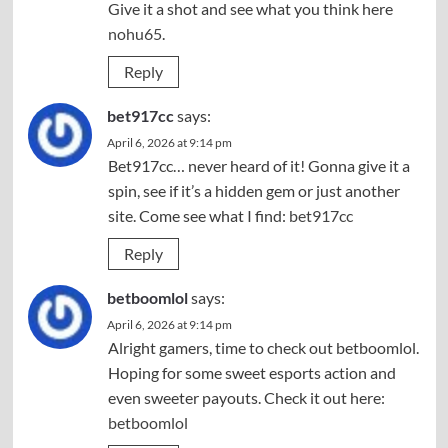
Give it a shot and see what you think here
nohu65
.
Reply
bet917cc
says:
April 6, 2026 at 9:14 pm
Bet917cc… never heard of it! Gonna give it a
spin, see if it’s a hidden gem or just another
site. Come see what I find:
bet917cc
Reply
betboomlol
says:
April 6, 2026 at 9:14 pm
Alright gamers, time to check out betboomlol.
Hoping for some sweet esports action and
even sweeter payouts. Check it out here:
betboomlol