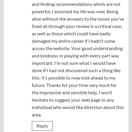
and finding recommendations which are not
powerful, I assumed my life was over. Being
alive without the answers to the issues you’ve
fixed all through your review is a critical case,
as well as those which could have badly
damaged my entire career if I hadn’t come
across the website. Your good understanding
and kindness in playing with every part was
important. I’m not sure what I would have
done if I had not discovered such a thing like
this. It’s possible to now look ahead to my
future. Thanks for your time very much for
the impressive and sensible help. I won’t
hesitate to suggest your web page to any
individual who would like direction about this
area.
Reply