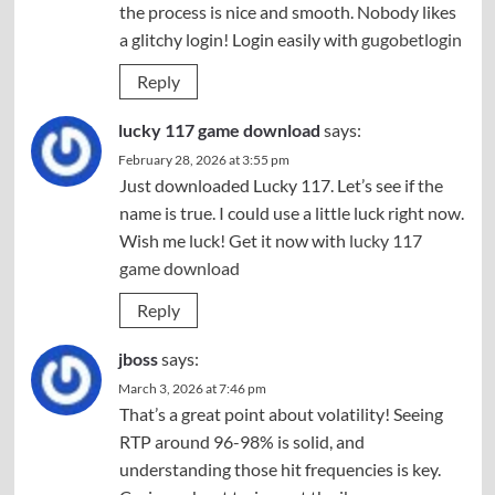
the process is nice and smooth. Nobody likes
a glitchy login! Login easily with
gugobetlogin
Reply
lucky 117 game download
says:
February 28, 2026 at 3:55 pm
Just downloaded Lucky 117. Let’s see if the
name is true. I could use a little luck right now.
Wish me luck! Get it now with
lucky 117
game download
Reply
jboss
says:
March 3, 2026 at 7:46 pm
That’s a great point about volatility! Seeing
RTP around 96-98% is solid, and
understanding those hit frequencies is key.