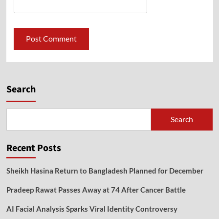
Search
Search
Recent Posts
Sheikh Hasina Return to Bangladesh Planned for December
Pradeep Rawat Passes Away at 74 After Cancer Battle
AI Facial Analysis Sparks Viral Identity Controversy