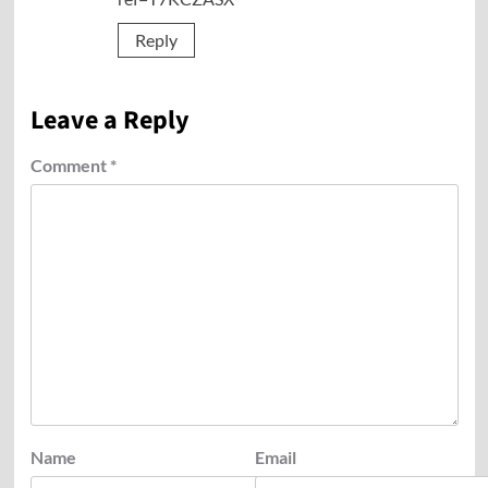
Reply
Leave a Reply
Comment
*
Name
Email