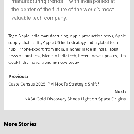
manufacturing trends – with India poised at
the center of the future of the world’s most
valuable tech company.
Tags:
Apple India manufacturing
,
Apple production news
,
Apple
supply chain shift
,
Apple US India strategy
,
India global tech
hub
,
iPhone export from India
,
iPhones made in India
,
latest
news on business
,
Made in India tech
,
Recent news updates
,
Tim
Cook India move
,
trending news today
Previous:
Caste Census 2025: PM Modi’s Strategic Shift?
Next:
NASA Gold Discovery Sheds Light on Space Origins
More Stories