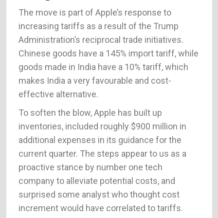
The move is part of Apple’s response to
increasing tariffs as a result of the Trump
Administration’s reciprocal trade initiatives.
Chinese goods have a 145% import tariff, while
goods made in India have a 10% tariff, which
makes India a very favourable and cost-
effective alternative.
To soften the blow, Apple has built up
inventories, included roughly $900 million in
additional expenses in its guidance for the
current quarter. The steps appear to us as a
proactive stance by number one tech
company to alleviate potential costs, and
surprised some analyst who thought cost
increment would have correlated to tariffs.