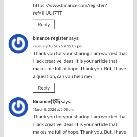
https://www.binance.com/register?
ref=IHJUI7TF
Reply
binance register
says:
February 10, 2026 at 12:09 pm
Thank you for your sharing. I am worried that
I lack creative ideas. It is your article that
makes me full of hope. Thank you. But, I have
a question, can you help me?
Reply
Binance代码
says:
March 8, 2026 at 5:08 pm
Thank you for your sharing. I am worried that
I lack creative ideas. It is your article that
makes me full of hope. Thank you. But, I have