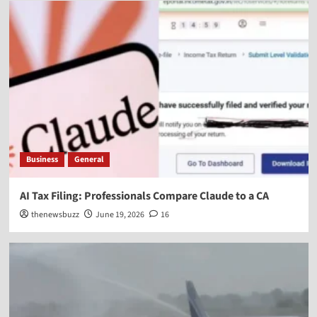
Business
General
AI Tax Filing: Professionals Compare Claude to a CA
thenewsbuzz
June 19, 2026
16