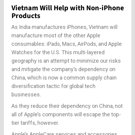
Vietnam Will Help with Non-iPhone
Products
As India manufactures iPhones, Vietnam will
manufacture most of the other Apple
consumables: iPads, Macs, AirPods, and Apple
Watches for the U.S. This multi-layered
geography is an attempt to minimize our risks
and mitigate the company’s dependency on
China, which is now a common supply chain
diversification tactic for global tech
businesses.
As they reduce their dependency on China, not
all of Apple’s components will escape the top-
tier tariffs, however.
Apple’s AppleCare services and accessories