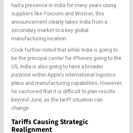
had a presence in India for many years using
suppliers like Foxconn and Wistron, this
announcement clearly takes India from a
secondary market to a key global
manufacturing location.
Cook further noted that while India is going to
be the principal center for iPhones going to the
US, India is also going to have a broader
purpose within Apple’s international logistics
plans and manufacturing capabilities. However,
he cautioned that it is difficult to plan results
beyond June, as the tariff situation can
change.
Tariffs Causing Strategic
Realignment