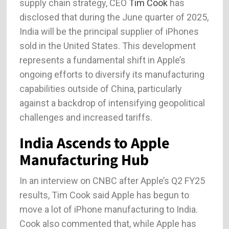
supply chain strategy, CEO
Tim Cook
has
disclosed that during the June quarter of 2025,
India will be the principal supplier of iPhones
sold in the United States. This development
represents a fundamental shift in Apple’s
ongoing efforts to diversify its manufacturing
capabilities outside of China, particularly
against a backdrop of intensifying geopolitical
challenges and increased tariffs.
India Ascends to Apple
Manufacturing Hub
In an interview on CNBC after Apple’s Q2 FY25
results, Tim Cook said Apple has begun to
move a lot of iPhone manufacturing to India.
Cook also commented that, while Apple has