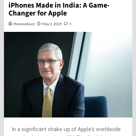
iPhones Made in India: A Game-
Changer for Apple
thenewsbuzz
May 2, 2025
5
In a significant shake-up of Apple’s worldwide