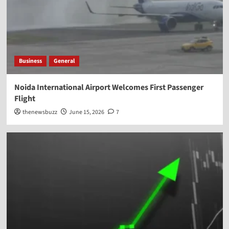
Business
General
Noida International Airport Welcomes First Passenger
Flight
thenewsbuzz
June 15, 2026
7