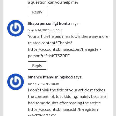
a question, can you help me?
Reply
Skapa personligt konto
says:
March 14, 2026 at 1:35 pm
Your article helped me a lot, is there any more
related content? Thanks!
https://accounts.binance.com/tr/register-
person?ref=MST5ZREF
Reply
binance h"anvisningskod
says:
June 4, 2026 at 2:50 am
I don’t think the title of your article matches
the content lol. Just kidding, mainly because I
had some doubts after reading the article.
https://accounts.binance.bh/fr/register?
ref=T7KCZASX