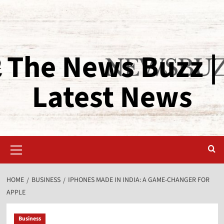
The News Buzz |
Latest News
HOME
BUSINESS
IPHONES MADE IN INDIA: A GAME-CHANGER FOR
APPLE
Business