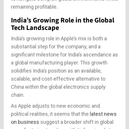
remaining profitable.
India’s Growing Role in the Global
Tech Landscape
India’s growing role in Apple’s mix is both a
substantial step for the company, and a
significant milestone for India’s ascendance as
a global manufacturing player. This growth
solidifies India’s position as an available,
scalable, and cost-effective alternative to
China within the global electronics supply
chain.
As Apple adjusts to new economic and
political realities, it seems that the
latest news
on business
suggest a broader shift in global