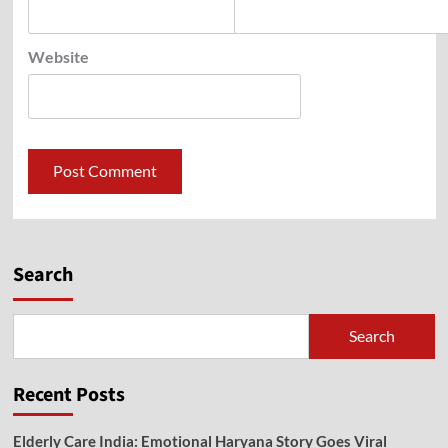
Website
Search
Search
Recent Posts
Elderly Care India: Emotional Haryana Story Goes Viral