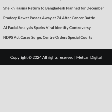
Sheikh Hasina Return to Bangladesh Planned for December
Pradeep Rawat Passes Away at 74 After Cancer Battle
AI Facial Analysis Sparks Viral Identity Controversy
NDPS Act Cases Surge: Centre Orders Special Courts
Copyright © 2024 All rights reserved
|
Metcan Digital