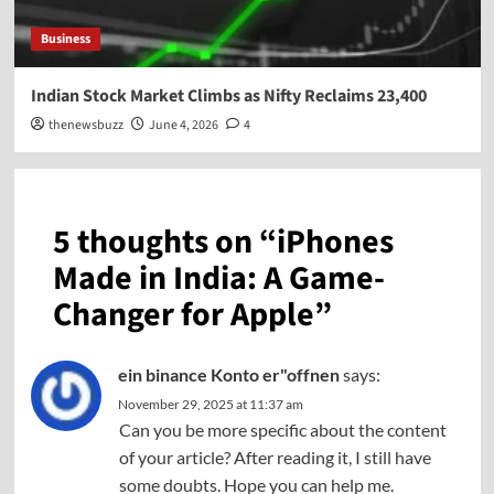
Business
Indian Stock Market Climbs as Nifty Reclaims 23,400
thenewsbuzz
June 4, 2026
4
5 thoughts on “
iPhones
Made in India: A Game-
Changer for Apple
”
ein binance Konto er"offnen
says:
November 29, 2025 at 11:37 am
Can you be more specific about the content
of your article? After reading it, I still have
some doubts. Hope you can help me.