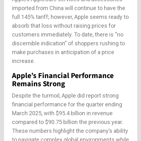
imported from China will continue to have the
full 145% tariff; however, Apple seems ready to
absorb that loss without raising prices for
customers immediately. To date, there is “no
discernible indication” of shoppers rushing to
make purchases in anticipation of a price
increase.
Apple’s Financial Performance
Remains Strong
Despite the turmoil, Apple did report strong
financial performance for the quarter ending
March 2025, with $95.4 billion in revenue
compared to $90.75 billion the previous year.
These numbers highlight the company’s ability
to navigate complex global environments while