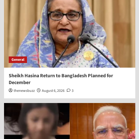
General
Sheikh Hasina Return to Bangladesh Planned for
December
thenewsbuzz
August 6, 2026
3