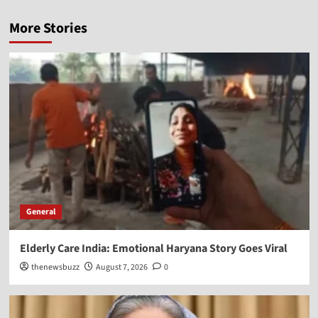
More Stories
General
Elderly Care India: Emotional Haryana Story Goes Viral
thenewsbuzz
August 7, 2026
0