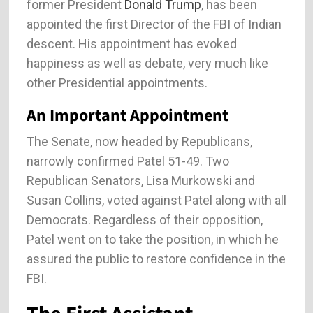
former President
Donald Trump
, has been
appointed the first Director of the FBI of Indian
descent. His appointment has evoked
happiness as well as debate, very much like
other Presidential appointments.
An Important Appointment
The Senate, now headed by Republicans,
narrowly confirmed Patel 51-49. Two
Republican Senators, Lisa Murkowski and
Susan Collins, voted against Patel along with all
Democrats. Regardless of their opposition,
Patel went on to take the position, in which he
assured the public to restore confidence in the
FBI.