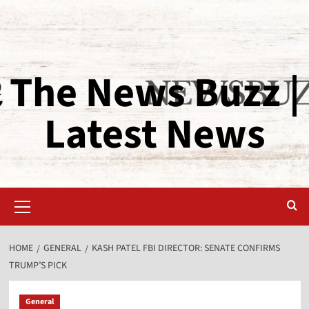
The News Buzz |
Latest News
HOME
GENERAL
KASH PATEL FBI DIRECTOR: SENATE CONFIRMS
TRUMP’S PICK
General