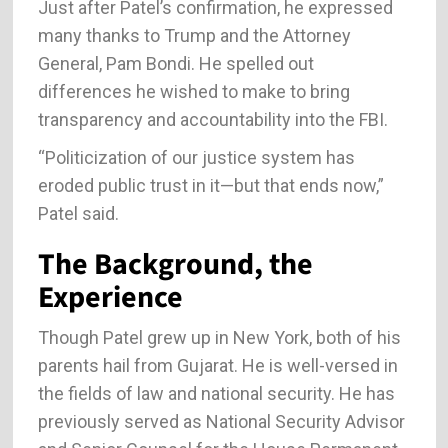
Just after Patel’s confirmation, he expressed
many thanks to Trump and the Attorney
General, Pam Bondi. He spelled out
differences he wished to make to bring
transparency and accountability into the FBI.
“Politicization of our justice system has
eroded public trust in it—but that ends now,”
Patel said.
The Background, the
Experience
Though Patel grew up in New York, both of his
parents hail from Gujarat. He is well-versed in
the fields of law and national security. He has
previously served as National Security Advisor