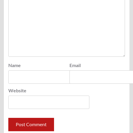
Name
Email
Website