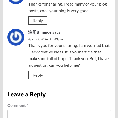
Thanks for sharing. I read many of your blog
posts, cool, your blog is very good.
Reply
注册Binance
says:
April 27, 2026 at 3:43 pm
Thank you for your sharing. I am worried that
I lack creative ideas. It is your article that
makes me full of hope. Thank you. But, I have
a question, can you help me?
Reply
Leave a Reply
Comment
*