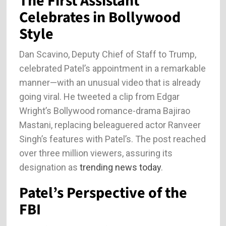
The First Assistant
Celebrates in Bollywood
Style
Dan Scavino, Deputy Chief of Staff to Trump,
celebrated Patel’s appointment in a remarkable
manner—with an unusual video that is already
going viral. He tweeted a clip from Edgar
Wright’s Bollywood romance-drama Bajirao
Mastani, replacing beleaguered actor Ranveer
Singh’s features with Patel’s. The post reached
over three million viewers, assuring its
designation as
trending news today
.
Patel’s Perspective of the
FBI