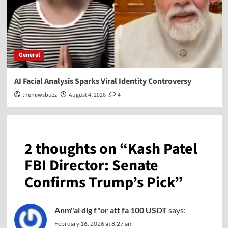
General
AI Facial Analysis Sparks Viral Identity Controversy
thenewsbuzz
August 4, 2026
4
2 thoughts on “
Kash Patel
FBI Director: Senate
Confirms Trump’s Pick
”
Anm"al dig f"or att fa 100 USDT
says:
February 16, 2026 at 8:27 am