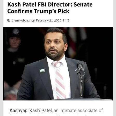
Kash Patel FBI Director: Senate
Confirms Trump’s Pick
thenewsbuzz
February 21, 2025
2
Kashyap ‘Kash’ Patel
, an intimate associate of