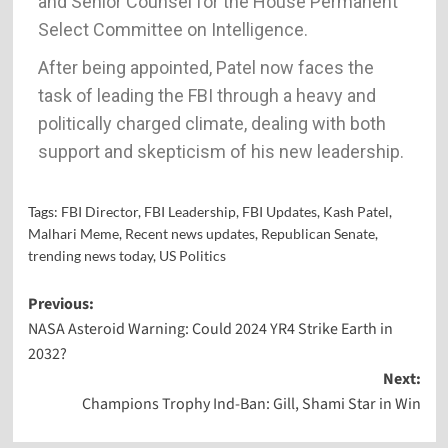
and Senior Counsel for the House Permanent
Select Committee on Intelligence.
After being appointed, Patel now faces the
task of leading the FBI through a heavy and
politically charged climate, dealing with both
support and skepticism of his new leadership.
Tags:
FBI Director
,
FBI Leadership
,
FBI Updates
,
Kash Patel
,
Malhari Meme
,
Recent news updates
,
Republican Senate
,
trending news today
,
US Politics
Previous:
NASA Asteroid Warning: Could 2024 YR4 Strike Earth in
2032?
Next:
Champions Trophy Ind-Ban: Gill, Shami Star in Win