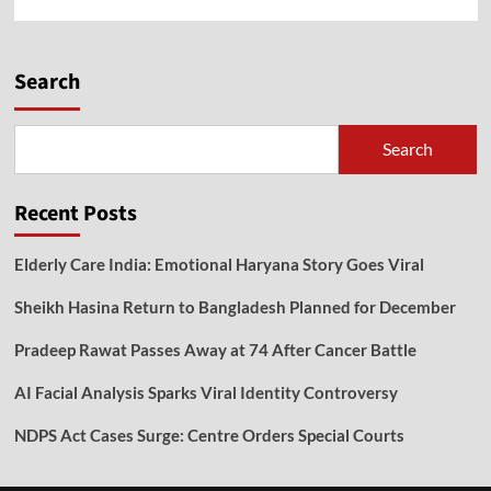
Search
Search
Recent Posts
Elderly Care India: Emotional Haryana Story Goes Viral
Sheikh Hasina Return to Bangladesh Planned for December
Pradeep Rawat Passes Away at 74 After Cancer Battle
AI Facial Analysis Sparks Viral Identity Controversy
NDPS Act Cases Surge: Centre Orders Special Courts