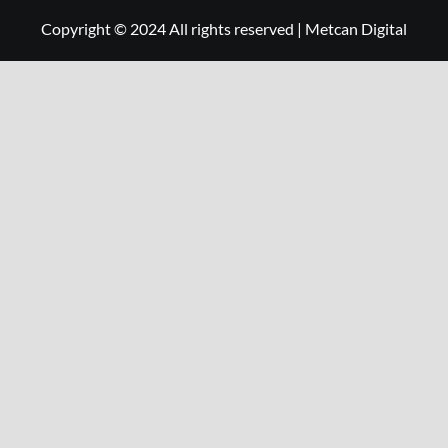
Copyright © 2024 All rights reserved
|
Metcan Digital