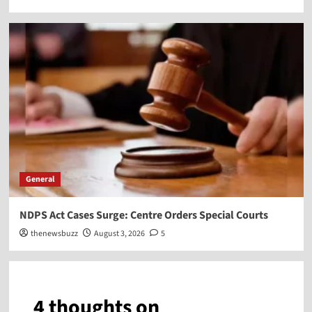
General
NDPS Act Cases Surge: Centre Orders Special Courts
thenewsbuzz
August 3, 2026
5
4 thoughts on