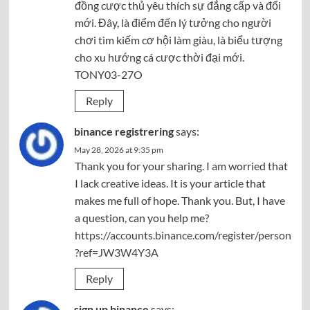
đồng cược thủ yêu thích sự đẳng cấp và đổi
mới. Đây, là điểm đến lý tưởng cho người
chơi tìm kiếm cơ hội làm giàu, là biểu tượng
cho xu hướng cá cược thời đại mới.
TONY03-27O
Reply
binance registrering
says:
May 28, 2026 at 9:35 pm
Thank you for your sharing. I am worried that
I lack creative ideas. It is your article that
makes me full of hope. Thank you. But, I have
a question, can you help me?
https://accounts.binance.com/register/person
?ref=JW3W4Y3A
Reply
sign up binance
says: