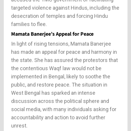
targeted violence against Hindus, including the
desecration of temples and forcing Hindu
families to flee.
Mamata Banerjee’s Appeal for Peace
In light of rising tensions, Mamata Banerjee
has made an appeal for peace and harmony in
the state. She has assured the protestors that
the contentious Waqf law would not be
implemented in Bengal, likely to soothe the
public, and restore peace. The situation in
West Bengal has sparked an intense
discussion across the political sphere and
social media, with many individuals asking for
accountability and action to avoid further
unrest.