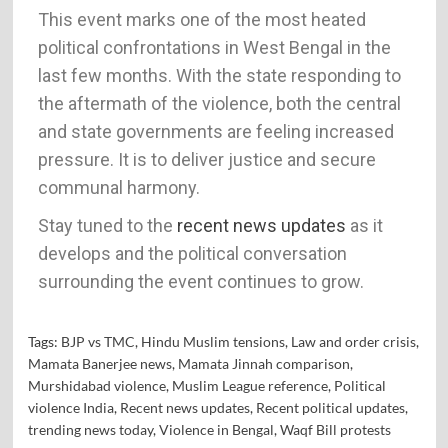
This event marks one of the most heated
political confrontations in West Bengal in the
last few months. With the state responding to
the aftermath of the violence, both the central
and state governments are feeling increased
pressure. It is to deliver justice and secure
communal harmony.
Stay tuned to the
recent news updates
as it
develops and the political conversation
surrounding the event continues to grow.
Tags:
BJP vs TMC
,
Hindu Muslim tensions
,
Law and order crisis
,
Mamata Banerjee news
,
Mamata Jinnah comparison
,
Murshidabad violence
,
Muslim League reference
,
Political
violence India
,
Recent news updates
,
Recent political updates
,
trending news today
,
Violence in Bengal
,
Waqf Bill protests