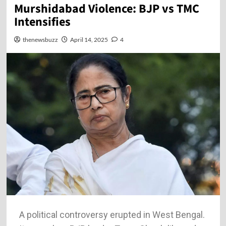
Murshidabad Violence: BJP vs TMC
Intensifies
thenewsbuzz
April 14, 2025
4
A political controversy erupted in West Bengal.