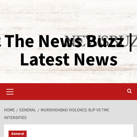
The News Buzz |
Latest News
HOME
GENERAL
MURSHIDABAD VIOLENCE: BJP VS TMC
INTENSIFIES
General