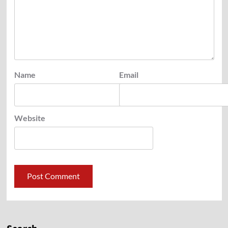
Name
Email
Website