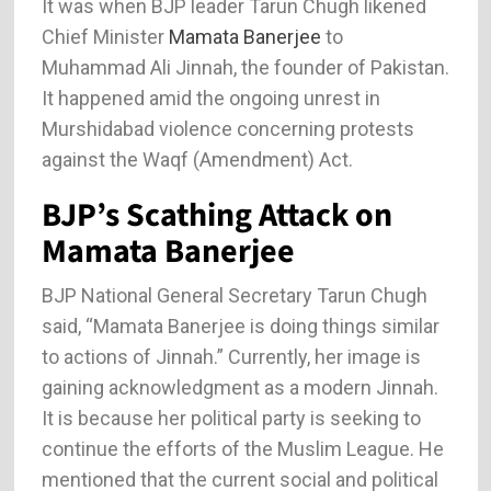
It was when BJP leader Tarun Chugh likened
Chief Minister
Mamata Banerjee
to
Muhammad Ali Jinnah, the founder of Pakistan.
It happened amid the ongoing unrest in
Murshidabad violence concerning protests
against the Waqf (Amendment) Act.
BJP’s Scathing Attack on
Mamata Banerjee
BJP National General Secretary Tarun Chugh
said, “Mamata Banerjee is doing things similar
to actions of Jinnah.” Currently, her image is
gaining acknowledgment as a modern Jinnah.
It is because her political party is seeking to
continue the efforts of the Muslim League. He
mentioned that the current social and political