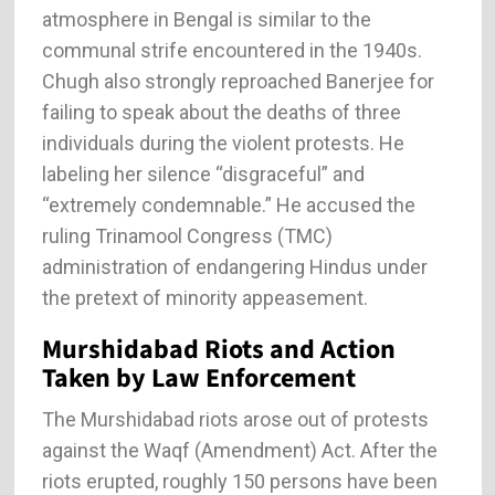
atmosphere in Bengal is similar to the
communal strife encountered in the 1940s.
Chugh also strongly reproached Banerjee for
failing to speak about the deaths of three
individuals during the violent protests. He
labeling her silence “disgraceful” and
“extremely condemnable.” He accused the
ruling Trinamool Congress (TMC)
administration of endangering Hindus under
the pretext of minority appeasement.
Murshidabad Riots and Action
Taken by Law Enforcement
The Murshidabad riots arose out of protests
against the Waqf (Amendment) Act. After the
riots erupted, roughly 150 persons have been