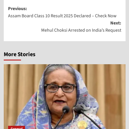
Previous:
Assam Board Class 10 Result 2025 Declared – Check Now
Next:
Mehul Choksi Arrested on India’s Request
More Stories
General