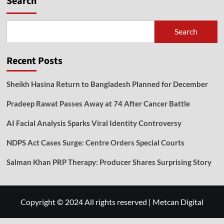
Search
Search
Recent Posts
Sheikh Hasina Return to Bangladesh Planned for December
Pradeep Rawat Passes Away at 74 After Cancer Battle
AI Facial Analysis Sparks Viral Identity Controversy
NDPS Act Cases Surge: Centre Orders Special Courts
Salman Khan PRP Therapy: Producer Shares Surprising Story
Copyright © 2024 All rights reserved
|
Metcan Digital