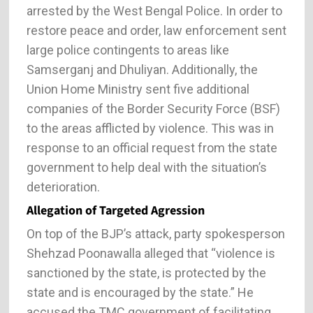
arrested by the West Bengal Police. In order to
restore peace and order, law enforcement sent
large police contingents to areas like
Samserganj and Dhuliyan. Additionally, the
Union Home Ministry sent five additional
companies of the Border Security Force (BSF)
to the areas afflicted by violence. This was in
response to an official request from the state
government to help deal with the situation’s
deterioration.
Allegation of Targeted Agression
On top of the BJP’s attack, party spokesperson
Shehzad Poonawalla alleged that “violence is
sanctioned by the state, is protected by the
state and is encouraged by the state.” He
accused the TMC government of facilitating