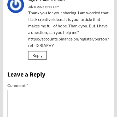
July 8, 2026 at 4:11 pm
Thank you for your sharing. I am worried that
I lack creative ideas. It is your article that
makes me full of hope. Thank you. But, I have
a question, can you help me?
https://accounts.binance.bh/register/person?
ref=IXBIAFVY
Reply
Leave a Reply
Comment
*