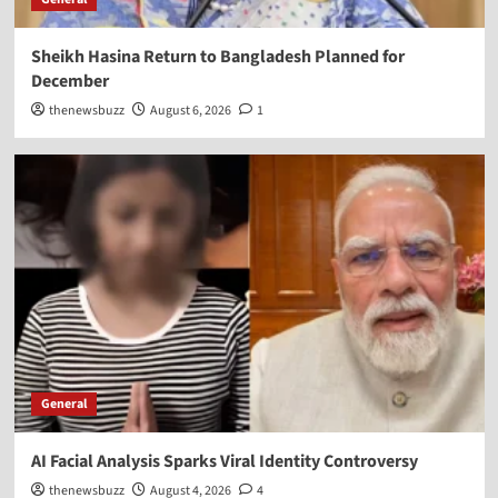
Sheikh Hasina Return to Bangladesh Planned for
December
thenewsbuzz
August 6, 2026
1
General
AI Facial Analysis Sparks Viral Identity Controversy
thenewsbuzz
August 4, 2026
4