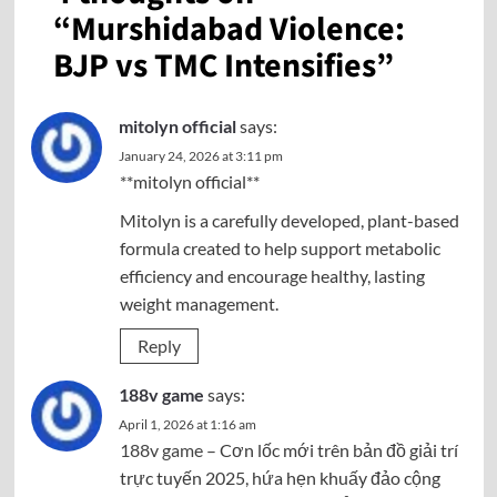
“
Murshidabad Violence:
BJP vs TMC Intensifies
”
mitolyn official
says:
January 24, 2026 at 3:11 pm
**mitolyn official**
Mitolyn is a carefully developed, plant-based
formula created to help support metabolic
efficiency and encourage healthy, lasting
weight management.
Reply
188v game
says:
April 1, 2026 at 1:16 am
188v game
– Cơn lốc mới trên bản đồ giải trí
trực tuyến 2025, hứa hẹn khuấy đảo cộng