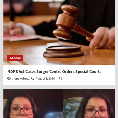
General
NDPS Act Cases Surge: Centre Orders Special Courts
thenewsbuzz
August 3, 2026
5