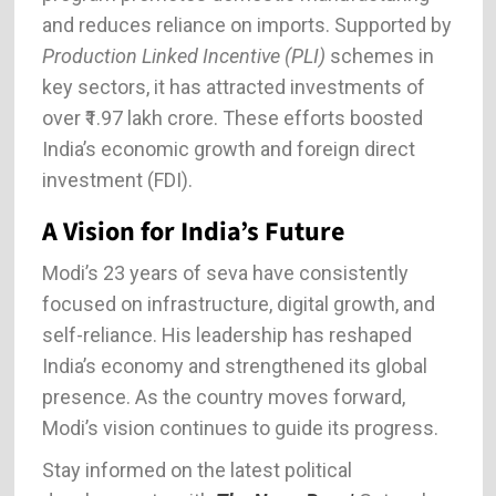
and reduces reliance on imports. Supported by
Production Linked Incentive (PLI)
schemes in
key sectors, it has attracted investments of
over ₹1.97 lakh crore. These efforts boosted
India’s economic growth and foreign direct
investment (FDI).
A Vision for India’s Future
Modi’s 23 years of seva have consistently
focused on infrastructure, digital growth, and
self-reliance. His leadership has reshaped
India’s economy and strengthened its global
presence. As the country moves forward,
Modi’s vision continues to guide its progress.
Stay informed on the latest political