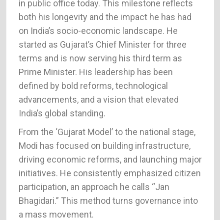
in public office today. This milestone reflects
both his longevity and the impact he has had
on India’s socio-economic landscape. He
started as Gujarat’s Chief Minister for three
terms and is now serving his third term as
Prime Minister. His leadership has been
defined by bold reforms, technological
advancements, and a vision that elevated
India’s global standing.
From the ‘Gujarat Model’ to the national stage,
Modi has focused on building infrastructure,
driving economic reforms, and launching major
initiatives. He consistently emphasized citizen
participation, an approach he calls “Jan
Bhagidari.” This method turns governance into
a mass movement.