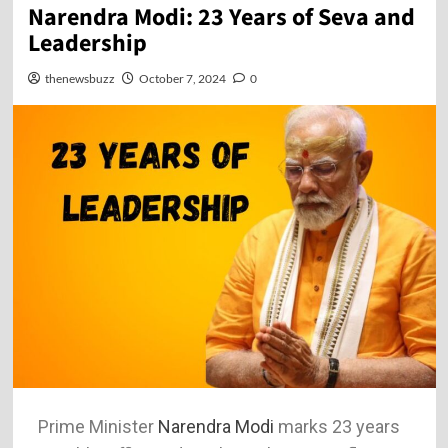
Narendra Modi: 23 Years of Seva and
Leadership
thenewsbuzz
October 7, 2024
0
Prime Minister
Narendra Modi
marks 23 years