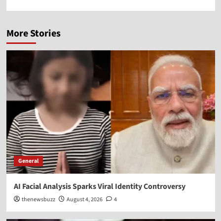
More Stories
General
AI Facial Analysis Sparks Viral Identity Controversy
thenewsbuzz
August 4, 2026
4