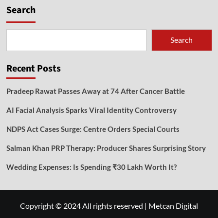
Search
Search
Recent Posts
Pradeep Rawat Passes Away at 74 After Cancer Battle
AI Facial Analysis Sparks Viral Identity Controversy
NDPS Act Cases Surge: Centre Orders Special Courts
Salman Khan PRP Therapy: Producer Shares Surprising Story
Wedding Expenses: Is Spending ₹30 Lakh Worth It?
Copyright © 2024 All rights reserved
|
Metcan Digital