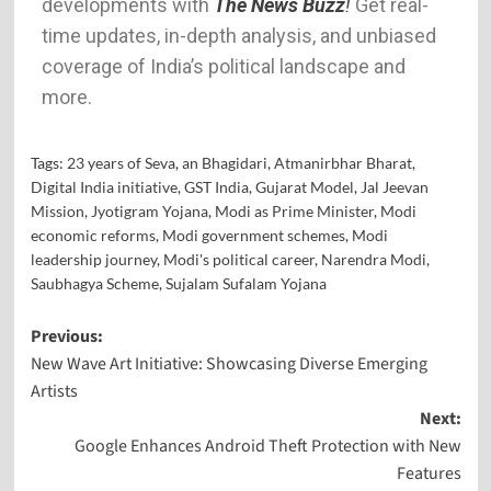
developments with
The News Buzz
!
Get real-
time updates, in-depth analysis, and unbiased
coverage of India’s political landscape and
more.
Tags:
23 years of Seva
,
an Bhagidari
,
Atmanirbhar Bharat
,
Digital India initiative
,
GST India
,
Gujarat Model
,
Jal Jeevan
Mission
,
Jyotigram Yojana
,
Modi as Prime Minister
,
Modi
economic reforms
,
Modi government schemes
,
Modi
leadership journey
,
Modi's political career
,
Narendra Modi
,
Saubhagya Scheme
,
Sujalam Sufalam Yojana
Previous:
New Wave Art Initiative: Showcasing Diverse Emerging
Artists
Next:
Google Enhances Android Theft Protection with New
Features