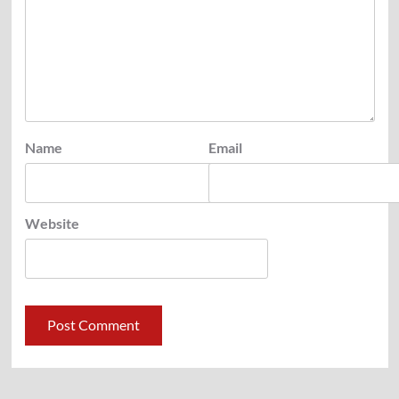
Name
Email
Website