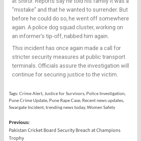
at Shirur. Reports say he told his family it was a
“mistake” and that he wanted to surrender. But
before he could do so, he went off somewhere
again. A police dog squad cluster, working on
an informer’s tip-off, nabbed him again.
This incident has once again made a call for
stricter security measures at public transport
terminals. Officials assure the investigation will
continue for securing justice to the victim.
Tags:
Crime Alert
,
Justice for Survivors
,
Police Investigation
,
Pune Crime Update
,
Pune Rape Case
,
Recent news updates
,
Swargate Incident
,
trending news today
,
Women Safety
Previous:
Pakistan Cricket Board Security Breach at Champions
Trophy