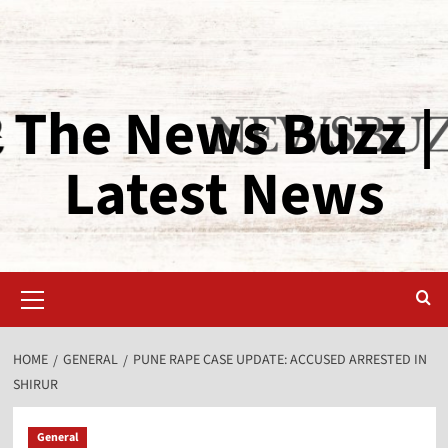
The News Buzz |
Latest News
HOME
GENERAL
PUNE RAPE CASE UPDATE: ACCUSED ARRESTED IN
SHIRUR
General