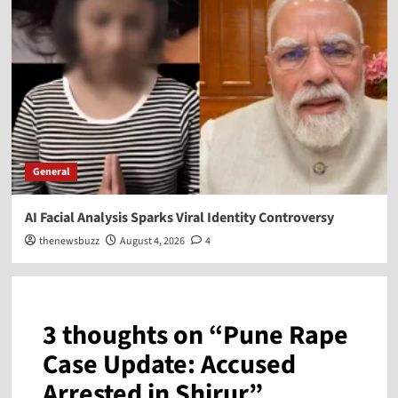
General
AI Facial Analysis Sparks Viral Identity Controversy
thenewsbuzz
August 4, 2026
4
3 thoughts on “
Pune Rape
Case Update: Accused
Arrested in Shirur
”