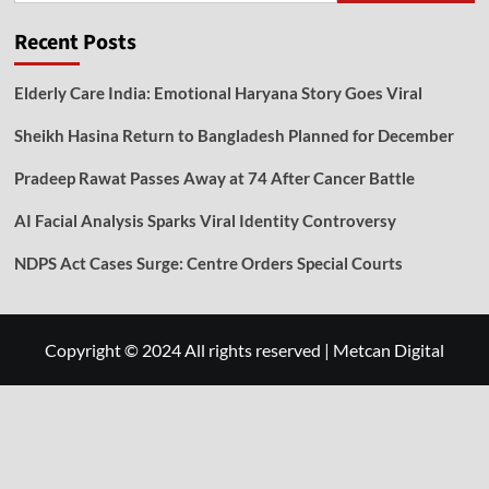
Recent Posts
Elderly Care India: Emotional Haryana Story Goes Viral
Sheikh Hasina Return to Bangladesh Planned for December
Pradeep Rawat Passes Away at 74 After Cancer Battle
AI Facial Analysis Sparks Viral Identity Controversy
NDPS Act Cases Surge: Centre Orders Special Courts
Copyright © 2024 All rights reserved
|
Metcan Digital