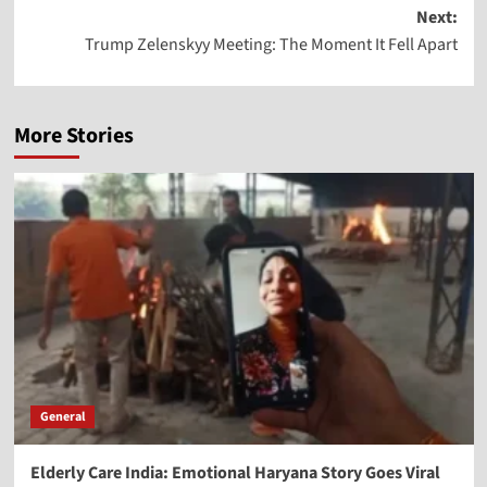
Next:
Trump Zelenskyy Meeting: The Moment It Fell Apart
More Stories
General
Elderly Care India: Emotional Haryana Story Goes Viral