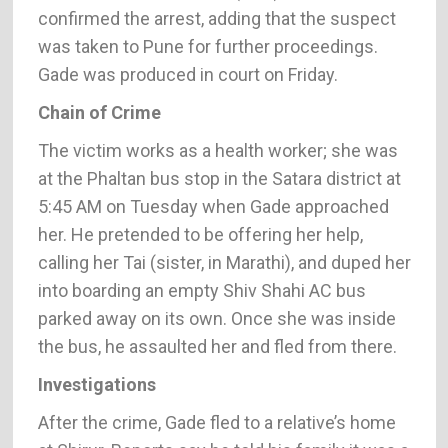
confirmed the arrest, adding that the suspect
was taken to Pune for further proceedings.
Gade was produced in court on Friday.
Chain of Crime
The victim works as a health worker; she was
at the Phaltan bus stop in the Satara district at
5:45 AM on Tuesday when Gade approached
her. He pretended to be offering her help,
calling her Tai (sister, in Marathi), and duped her
into boarding an empty Shiv Shahi AC bus
parked away on its own. Once she was inside
the bus, he assaulted her and fled from there.
Investigations
After the crime, Gade fled to a relative’s home