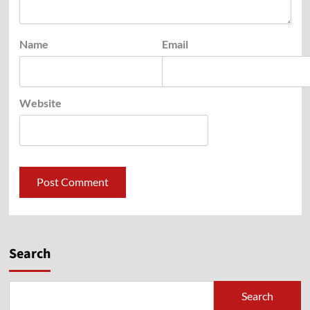
Name
Email
Website
Search
Search