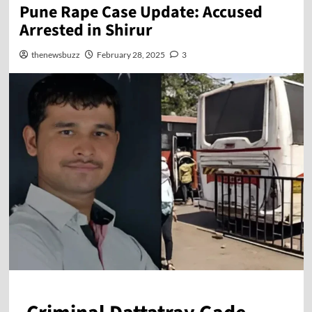
Pune Rape Case Update: Accused
Arrested in Shirur
thenewsbuzz
February 28, 2025
3