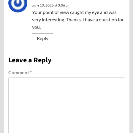
June 10, 2026 at 3:06 am
Your point of view caught my eye and was
very interesting. Thanks. I have a question for
you.
Reply
Leave a Reply
Comment
*