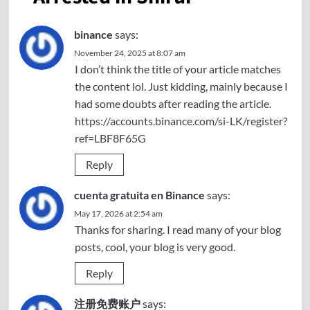
binance
says:
November 24, 2025 at 8:07 am
I don’t think the title of your article matches
the content lol. Just kidding, mainly because I
had some doubts after reading the article.
https://accounts.binance.com/si-LK/register?
ref=LBF8F65G
Reply
cuenta gratuita en Binance
says:
May 17, 2026 at 2:54 am
Thanks for sharing. I read many of your blog
posts, cool, your blog is very good.
Reply
注册免费账户
says: