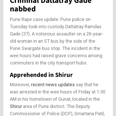
Criminal Dattatray Gade
nabbed
Pune Rape case update: Pune police on
Tuesday took into custody Dattatray Ramdas
Gade (37). A notorious assaulter on a 26-year-
old woman in an ST bus by the side of the
Pune Swargate bus stop. The incident in the
wee hours had raised grave concerns among
commuters in the city transport hubs.
Apprehended in Shirur
Moreover,
recent news updates
say that he
was arrested in the wee hours of Friday at 1:30
AM in his hometown of Gunat, located in the
Shirur
area of Pune district. The Deputy
Commissioner of Police (DCP), Smartana Patil,