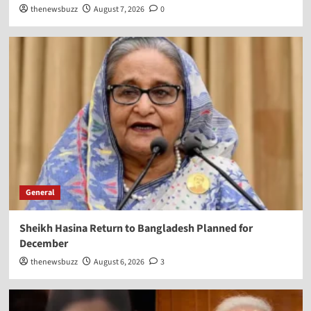
thenewsbuzz
August 7, 2026
0
General
Sheikh Hasina Return to Bangladesh Planned for
December
thenewsbuzz
August 6, 2026
3