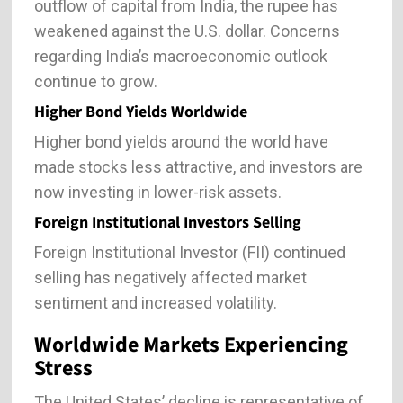
outflow of capital from India, the rupee has
weakened against the U.S. dollar. Concerns
regarding India’s macroeconomic outlook
continue to grow.
Higher Bond Yields Worldwide
Higher bond yields around the world have
made stocks less attractive, and investors are
now investing in lower-risk assets.
Foreign Institutional Investors Selling
Foreign Institutional Investor (FII) continued
selling has negatively affected market
sentiment and increased volatility.
Worldwide Markets Experiencing
Stress
The United States’ decline is representative of