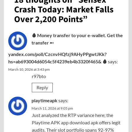
Crash Today: Market Falls
Over 2,200 Points
”
🩸 Money transfer to your e-wallet. Get the
transfer ➸
yandex.com/poll/CzcnvHQfzj9AHyPPgwtJKk?
hs=ab693004d6054c5f4239eb4b3320f465& 🩸
says:
March 10, 2026 at 3:43 pm
r97bto
Reply
playtimeapk
says:
March 11, 2026 at 9:05 pm
Just analyzed the RTP variance here; the
Playtime APK app download apk
offers legit
audits. Their slot portfolio spans 92-97%