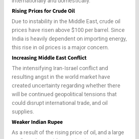
internationally and domestically.
Rising Prices for Crude Oil
Due to instability in the Middle East, crude oil
prices have risen above $100 per barrel. Since
India is heavily dependent on importing energy,
this rise in oil prices is a major concern.
Increasing Middle East Conflict
The intensifying Iran-Israel conflict and
resulting angst in the world market have
created uncertainty regarding whether there
will be continued geopolitical tensions that
could disrupt international trade, and oil
supplies.
Weaker Indian Rupee
As a result of the rising price of oil, and a large