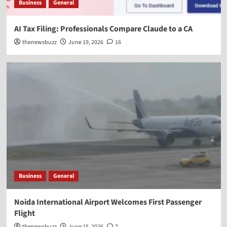
Business
General
AI Tax Filing: Professionals Compare Claude to a CA
thenewsbuzz
June 19, 2026
16
Business
General
Noida International Airport Welcomes First Passenger
Flight
thenewsbuzz
June 15, 2026
7