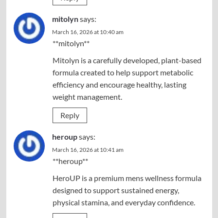
mitolyn
says:
March 16, 2026 at 10:40 am
**mitolyn**
Mitolyn is a carefully developed, plant-based
formula created to help support metabolic
efficiency and encourage healthy, lasting
weight management.
Reply
heroup
says:
March 16, 2026 at 10:41 am
**heroup**
HeroUP is a premium mens wellness formula
designed to support sustained energy,
physical stamina, and everyday confidence.