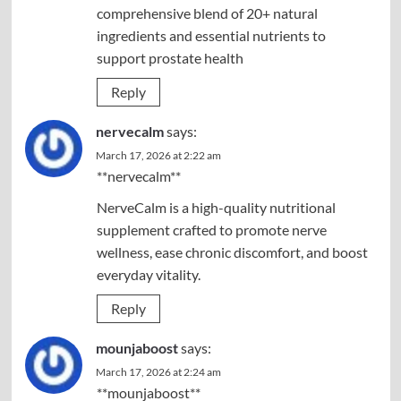
comprehensive blend of 20+ natural
ingredients and essential nutrients to
support prostate health
Reply
nervecalm
says:
March 17, 2026 at 2:22 am
**nervecalm**
NerveCalm is a high-quality nutritional
supplement crafted to promote nerve
wellness, ease chronic discomfort, and boost
everyday vitality.
Reply
mounjaboost
says:
March 17, 2026 at 2:24 am
**mounjaboost**