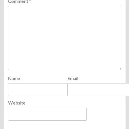
Comment
*
Name
Email
Website