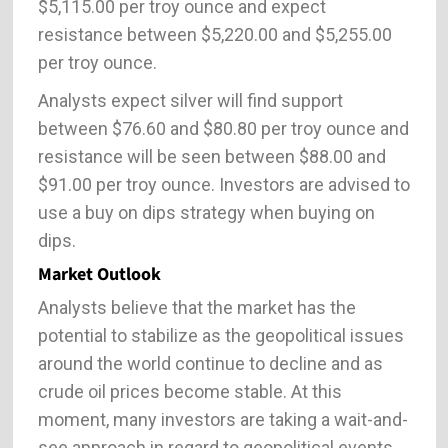
$5,115.00 per troy ounce and expect
resistance between $5,220.00 and $5,255.00
per troy ounce.
Analysts expect silver will find support
between $76.60 and $80.80 per troy ounce and
resistance will be seen between $88.00 and
$91.00 per troy ounce. Investors are advised to
use a buy on dips strategy when buying on
dips.
Market Outlook
Analysts believe that the market has the
potential to stabilize as the geopolitical issues
around the world continue to decline and as
crude oil prices become stable. At this
moment, many investors are taking a wait-and-
see approach in regard to geopolitical events.