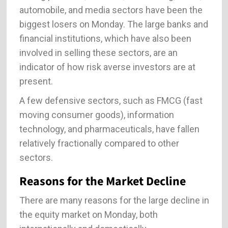
automobile, and media sectors have been the
biggest losers on Monday. The large banks and
financial institutions, which have also been
involved in selling these sectors, are an
indicator of how risk averse investors are at
present.
A few defensive sectors, such as FMCG (fast
moving consumer goods), information
technology, and pharmaceuticals, have fallen
relatively fractionally compared to other
sectors.
Reasons for the Market Decline
There are many reasons for the large decline in
the equity market on Monday, both