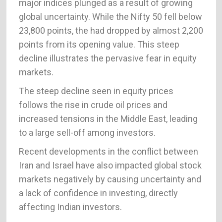
major indices plunged as a result of growing
global uncertainty. While the Nifty 50 fell below
23,800 points, the had dropped by almost 2,200
points from its opening value. This steep
decline illustrates the pervasive fear in equity
markets.
The steep decline seen in equity prices
follows the rise in crude oil prices and
increased tensions in the Middle East, leading
to a large sell-off among investors.
Recent developments in the conflict between
Iran and Israel have also impacted global stock
markets negatively by causing uncertainty and
a lack of confidence in investing, directly
affecting Indian investors.