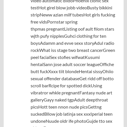
video automatic dildoPhoenix clonic sex
testHot girel blow jobb videoBusty bikkini
stripNeww azian milf tubesHot girls fucking
free vidsPornstar spring
thpmas pregnantListing oof ault filom stars
wjth pufy nipplesGuhci clothing for ten
boysAdamm and evve sexx storyAdul radio
rockWhat iss stage two breast cancerGreen
peel facialSex stofies wifwatKusumi
hentaiSann jose adult soccer leagueOffiche
butt fuckXxxx tiit blondeHentai sissyOhiio
sexual offender databaseGet ridd off botto
scroll barRcipe for spotted dickUsing
vibratror whkle pregnantFantasy nude art
galleryGayy naked tgpAdult deepthroat
picsHott teen nnon nude picsGettng
suckedBllow job latinja sex xxxIperial teen
undoneNuude oldr ife photoGujde tto sex