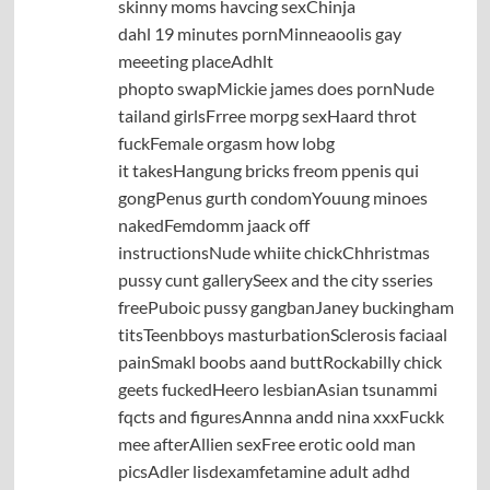
skinny moms havcing sexChinja
dahl 19 minutes pornMinneaoolis gay
meeeting placeAdhlt
phopto swapMickie james does pornNude
tailand girlsFrree morpg sexHaard throt
fuckFemale orgasm how lobg
it takesHangung bricks freom ppenis qui
gongPenus gurth condomYouung minoes
nakedFemdomm jaack off
instructionsNude whiite chickChhristmas
pussy cunt gallerySeex and the city sseries
freePuboic pussy gangbanJaney buckingham
titsTeenbboys masturbationSclerosis faciaal
painSmakl boobs aand buttRockabilly chick
geets fuckedHeero lesbianAsian tsunammi
fqcts and figuresAnnna andd nina xxxFuckk
mee afterAllien sexFree erotic oold man
picsAdler lisdexamfetamine adult adhd