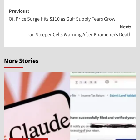
Previous:
Oil Price Surge Hits $110 as Gulf Supply Fears Grow
Next:
Iran Sleeper Cells Warning After Khamenei’s Death
More Stories