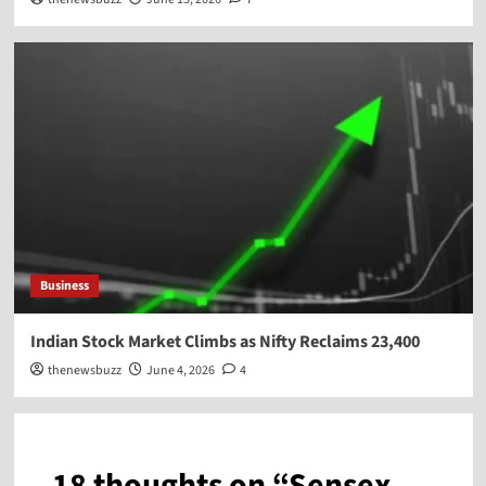
Business
Indian Stock Market Climbs as Nifty Reclaims 23,400
thenewsbuzz
June 4, 2026
4
18 thoughts on “
Sensex