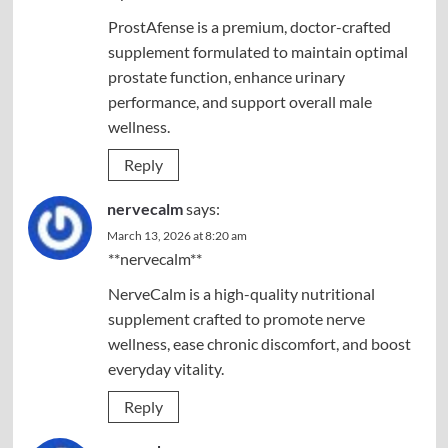
ProstAfense is a premium, doctor-crafted
supplement formulated to maintain optimal
prostate function, enhance urinary
performance, and support overall male
wellness.
Reply
nervecalm
says:
March 13, 2026 at 8:20 am
**nervecalm**
NerveCalm is a high-quality nutritional
supplement crafted to promote nerve
wellness, ease chronic discomfort, and boost
everyday vitality.
Reply