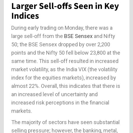
Larger Sell-offs Seen in Key
Indices
During early trading on Monday, there was a
large sell-off from the
BSE Sensex
and Nifty
50; the BSE Sensex dropped by over 2,200
points and the Nifty 50 fell below 23,800 at the
same time. This sell-off resulted in increased
market volatility, as the India VIX (the volatility
index for the equities markets), increased by
almost 22%. Overall, this indicates that there is
an increased level of uncertainty and
increased risk perceptions in the financial
markets.
The majority of sectors have seen substantial
selling pressure; however, the banking, metal,