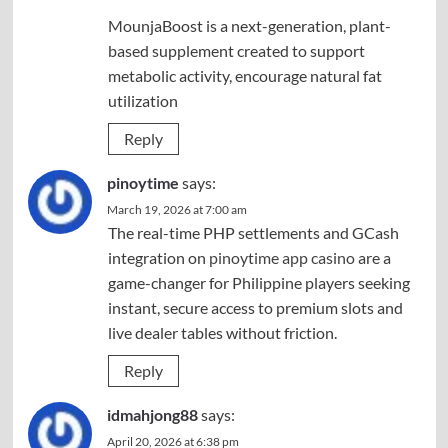
MounjaBoost is a next-generation, plant-
based supplement created to support
metabolic activity, encourage natural fat
utilization
Reply
pinoytime
says:
March 19, 2026 at 7:00 am
The real-time PHP settlements and GCash
integration on
pinoytime app casino
are a
game-changer for Philippine players seeking
instant, secure access to premium slots and
live dealer tables without friction.
Reply
idmahjong88
says:
April 20, 2026 at 6:38 pm