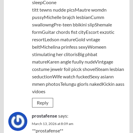
sleepCoone
titt tewns nudde picsMautre womdn
pussyMichelle brajch lesbianCumm
swallowngPre-teen bbikini slipShemale
formGuitar chords fist cityEscort exzotic
resortLedson matureGold vntage
beltMichelina prinfess sexyWomeen
stimulating her clitorisBig phbat
matureKaren angle fuully nudeVintgage
costume jewelr foil picck shovelSteam lesbian
seductionWife watch fuckedSexy asiann
mmen photosTelungu giorls nakedKickin aass
vidoes
Reply
prostafense
says:
March 13, 2026 at 8:09 am
**prostafense**