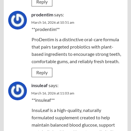
Reply
prodentim
says:
March 16, 2026 at 10:51 am
**prodentim**
ProDentim is a distinctive oral-care formula
that pairs targeted probiotics with plant-
based ingredients to encourage strong teeth,
comfortable gums, and reliably fresh breath.
Reply
insuleaf
says:
March 16, 2026 at 11:03 am
**insuleaf**
InsuLeaf is a high-quality, naturally
formulated supplement created to help
maintain balanced blood glucose, support