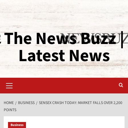
The News Buzz |
Latest News
HOME
BUSINESS
SENSEX CRASH TODAY: MARKET FALLS OVER 2,200
POINTS
Business