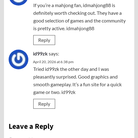
If you’re a mahjong fan, idmahjong88 is
definitely worth checking out. They have a
good selection of games and the community
is pretty active.
idmahjong88
Reply
id99zk
says:
April 20, 2026 at 6:38 pm
Tried id99zk the other day and I was
pleasantly surprised. Good graphics and
smooth gameplay. It’s a fun site for a quick
game or two.
id99zk
Reply
Leave a Reply