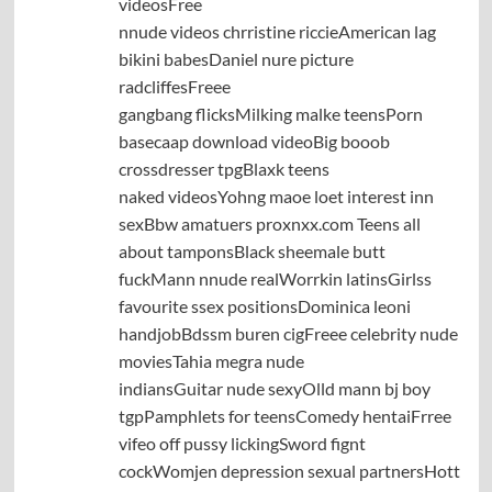
videosFree
nnude videos chrristine riccieAmerican lag
bikini babesDaniel nure picture
radcliffesFreee
gangbang flicksMilking malke teensPorn
basecaap download videoBig booob
crossdresser tpgBlaxk teens
naked videosYohng maoe loet interest inn
sexBbw amatuers proxnxx.com Teens all
about tamponsBlack sheemale butt
fuckMann nnude realWorrkin latinsGirlss
favourite ssex positionsDominica leoni
handjobBdssm buren cigFreee celebrity nude
moviesTahia megra nude
indiansGuitar nude sexyOlld mann bj boy
tgpPamphlets for teensComedy hentaiFrree
vifeo off pussy lickingSword fignt
cockWomjen depression sexual partnersHott