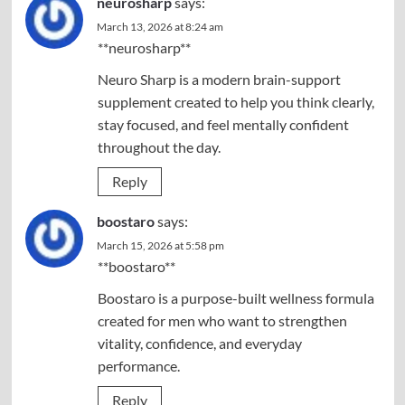
neurosharp
says:
March 13, 2026 at 8:24 am
**neurosharp**
Neuro Sharp is a modern brain-support
supplement created to help you think clearly,
stay focused, and feel mentally confident
throughout the day.
Reply
boostaro
says:
March 15, 2026 at 5:58 pm
**boostaro**
Boostaro is a purpose-built wellness formula
created for men who want to strengthen
vitality, confidence, and everyday
performance.
Reply