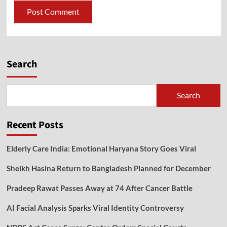
Search
Search
Recent Posts
Elderly Care India: Emotional Haryana Story Goes Viral
Sheikh Hasina Return to Bangladesh Planned for December
Pradeep Rawat Passes Away at 74 After Cancer Battle
AI Facial Analysis Sparks Viral Identity Controversy