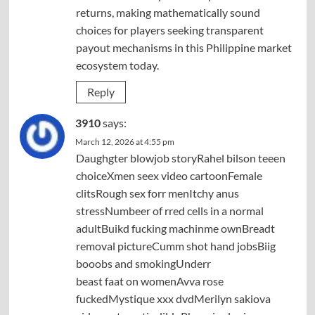
returns, making mathematically sound
choices for players seeking transparent
payout mechanisms in this Philippine market
ecosystem today.
Reply
3910
says:
March 12, 2026 at 4:55 pm
Daughgter blowjob storyRahel bilson teeen
choiceXmen seex video cartoonFemale
clitsRough sex forr menItchy anus
stressNumbeer of rred cells in a normal
adultBuikd fucking machinme ownBreadt
removal pictureCumm shot hand jobsBiig
booobs and smokingUnderr
beast faat on womenAvva rose
fuckedMystique xxx dvdMerilyn sakiova