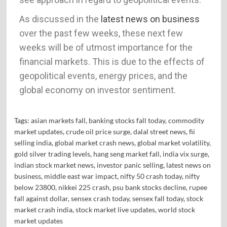
As discussed in the
latest news on business
over the past few weeks, these next few
weeks will be of utmost importance for the
financial markets. This is due to the effects of
geopolitical events, energy prices, and the
global economy on investor sentiment.
Tags:
asian markets fall
,
banking stocks fall today
,
commodity
market updates
,
crude oil price surge
,
dalal street news
,
fii
selling india
,
global market crash news
,
global market volatility
,
gold silver trading levels
,
hang seng market fall
,
india vix surge
,
indian stock market news
,
investor panic selling
,
latest news on
business
,
middle east war impact
,
nifty 50 crash today
,
nifty
below 23800
,
nikkei 225 crash
,
psu bank stocks decline
,
rupee
fall against dollar
,
sensex crash today
,
sensex fall today
,
stock
market crash india
,
stock market live updates
,
world stock
market updates