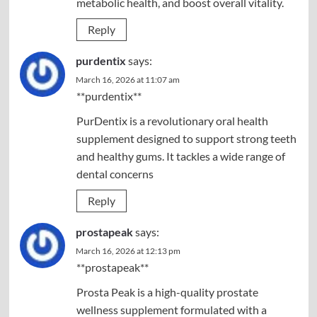
metabolic health, and boost overall vitality.
Reply
purdentix
says:
March 16, 2026 at 11:07 am
**purdentix**
PurDentix is a revolutionary oral health
supplement designed to support strong teeth
and healthy gums. It tackles a wide range of
dental concerns
Reply
prostapeak
says:
March 16, 2026 at 12:13 pm
**prostapeak**
Prosta Peak is a high-quality prostate
wellness supplement formulated with a