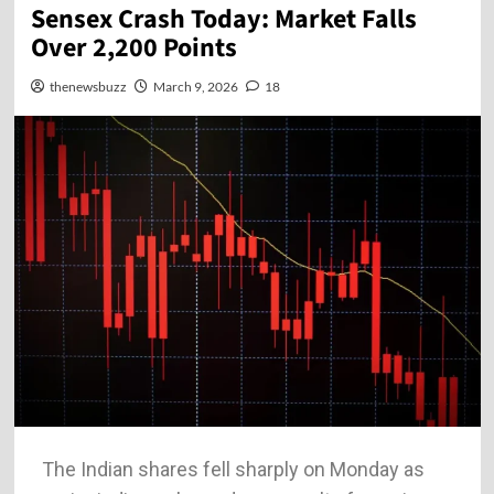
Sensex Crash Today: Market Falls
Over 2,200 Points
thenewsbuzz
March 9, 2026
18
The Indian shares fell sharply on Monday as