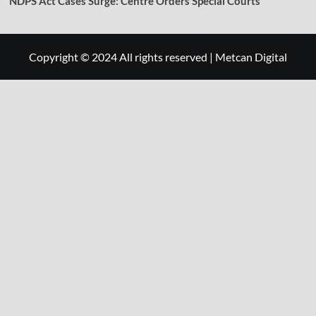
NDPS Act Cases Surge: Centre Orders Special Courts
Copyright © 2024 All rights reserved
|
Metcan Digital