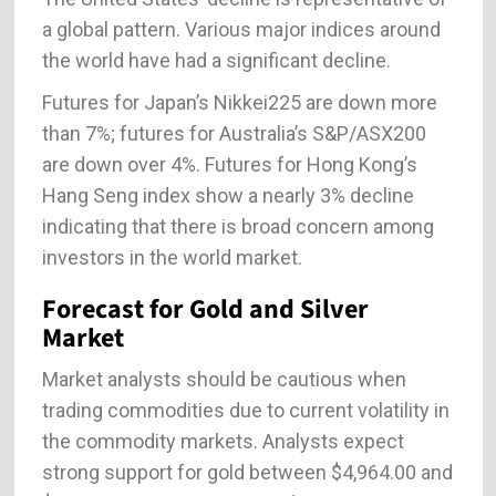
a global pattern. Various major indices around
the world have had a significant decline.
Futures for Japan’s Nikkei225 are down more
than 7%; futures for Australia’s S&P/ASX200
are down over 4%. Futures for Hong Kong’s
Hang Seng index show a nearly 3% decline
indicating that there is broad concern among
investors in the world market.
Forecast for Gold and Silver
Market
Market analysts should be cautious when
trading commodities due to current volatility in
the commodity markets. Analysts expect
strong support for gold between $4,964.00 and