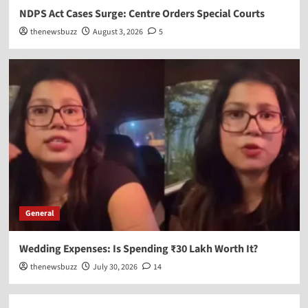
NDPS Act Cases Surge: Centre Orders Special Courts
thenewsbuzz
August 3, 2026
5
General
Wedding Expenses: Is Spending ₹30 Lakh Worth It?
thenewsbuzz
July 30, 2026
14