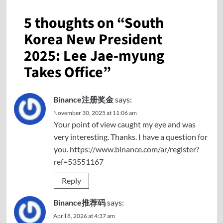
5 thoughts on “
South
Korea New President
2025: Lee Jae-myung
Takes Office
”
Binance注册奖金
says:
November 30, 2025 at 11:06 am
Your point of view caught my eye and was
very interesting. Thanks. I have a question for
you.
https://www.binance.com/ar/register?
ref=53551167
Reply
Binance推荐码
says:
April 8, 2026 at 4:37 am