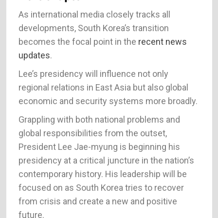
As international media closely tracks all
developments, South Korea’s transition
becomes the focal point in the
recent news
updates
.
Lee’s presidency will influence not only
regional relations in East Asia but also global
economic and security systems more broadly.
Grappling with both national problems and
global responsibilities from the outset,
President Lee Jae-myung is beginning his
presidency at a critical juncture in the nation’s
contemporary history. His leadership will be
focused on as South Korea tries to recover
from crisis and create a new and positive
future.