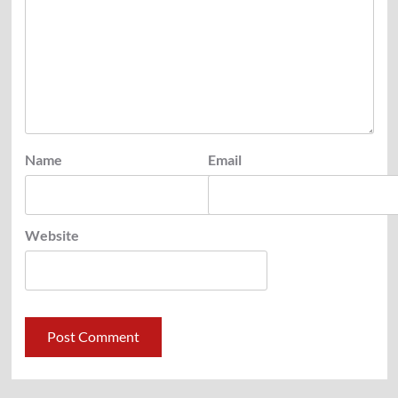
Name
Email
Website