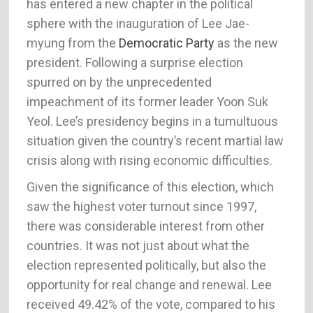
has entered a new chapter in the political
sphere with the inauguration of Lee Jae-
myung from the
Democratic Party
as the new
president. Following a surprise election
spurred on by the unprecedented
impeachment of its former leader Yoon Suk
Yeol. Lee’s presidency begins in a tumultuous
situation given the country’s recent martial law
crisis along with rising economic difficulties.
Given the significance of this election, which
saw the highest voter turnout since 1997,
there was considerable interest from other
countries. It was not just about what the
election represented politically, but also the
opportunity for real change and renewal. Lee
received 49.42% of the vote, compared to his