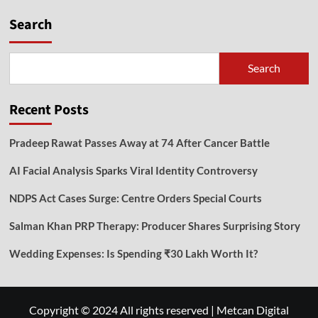
Search
Search
Recent Posts
Pradeep Rawat Passes Away at 74 After Cancer Battle
AI Facial Analysis Sparks Viral Identity Controversy
NDPS Act Cases Surge: Centre Orders Special Courts
Salman Khan PRP Therapy: Producer Shares Surprising Story
Wedding Expenses: Is Spending ₹30 Lakh Worth It?
Copyright © 2024 All rights reserved
|
Metcan Digital