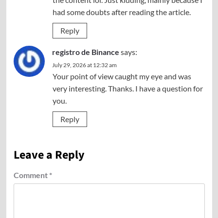
had some doubts after reading the article.
Reply
registro de Binance
says:
July 29, 2026 at 12:32 am
Your point of view caught my eye and was
very interesting. Thanks. I have a question for
you.
Reply
Leave a Reply
Comment
*