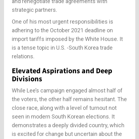
and renegotiate trade agreements with
strategic partners.
One of his most urgent responsibilities is
adhering to the October 2021 deadline on
import tariffs imposed by the White House. It
is a tense topic in U.S. -South Korea trade
relations.
Elevated Aspirations and Deep
Divisions
While Lee’s campaign engaged almost half of
the voters, the other half remains hesitant. The
close race, along with a level of turnout not
seen in modern South Korean elections. It
demonstrates a deeply divided country, which
is excited for change but uncertain about the