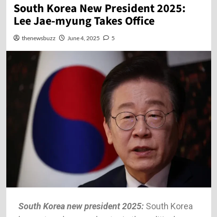
South Korea New President 2025:
Lee Jae-myung Takes Office
thenewsbuzz
June 4, 2025
5
South Korea new president 2025:
South Korea