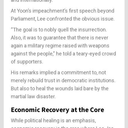
At Yoon’s impeachment’s first speech beyond
Parliament, Lee confronted the obvious issue.
“The goal is to nobly quell the insurrection.
Also, it was to guarantee that there is never
again a military regime raised with weapons
against the people,” he told a teary-eyed crowd
of supporters.
His remarks implied a commitment to, not
merely rebuild trust in democratic institutions.
But also to heal the wounds laid bare by the
martial law disaster.
Economic Recovery at the Core
While political healing is an emphasis,