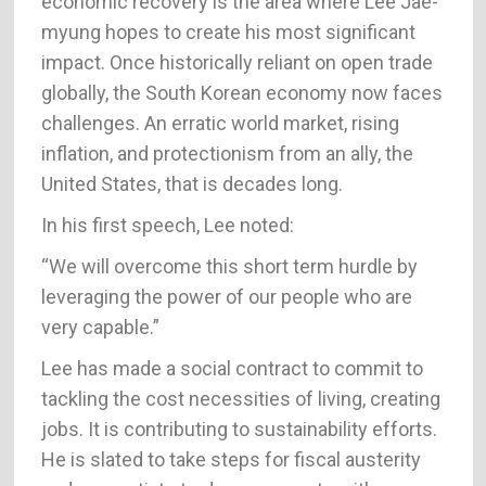
economic recovery is the area where Lee Jae-
myung hopes to create his most significant
impact. Once historically reliant on open trade
globally, the South Korean economy now faces
challenges. An erratic world market, rising
inflation, and protectionism from an ally, the
United States, that is decades long.
In his first speech, Lee noted:
“We will overcome this short term hurdle by
leveraging the power of our people who are
very capable.”
Lee has made a social contract to commit to
tackling the cost necessities of living, creating
jobs. It is contributing to sustainability efforts.
He is slated to take steps for fiscal austerity