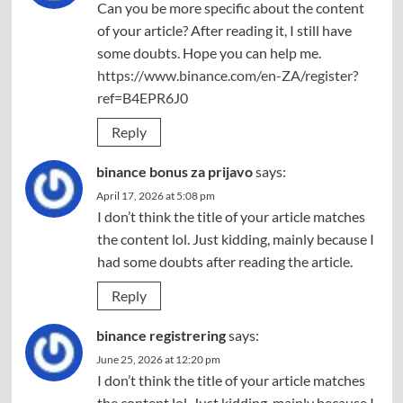
Can you be more specific about the content
of your article? After reading it, I still have
some doubts. Hope you can help me.
https://www.binance.com/en-ZA/register?
ref=B4EPR6J0
Reply
binance bonus za prijavo
says:
April 17, 2026 at 5:08 pm
I don’t think the title of your article matches
the content lol. Just kidding, mainly because I
had some doubts after reading the article.
Reply
binance registrering
says:
June 25, 2026 at 12:20 pm
I don’t think the title of your article matches
the content lol. Just kidding, mainly because I