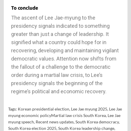
To conclude
The ascent of Lee Jae-myung to the
presidency signals indicated to something
greater than just a change of leadership. It
signified what a country could hope for in
recovering, developing and maintaining vigilant
democratic values. Attention now shifts from
the fallout of a challenge to the democratic
order during a martial law crisis, to Lee’s
presidency signals the beginning of the
regime’s political and economic recovery.
Tags:
Korean presidential election
,
Lee Jae myung 2025
,
Lee Jae
myung economic policyMartial law crisis South Korea
,
Lee Jae
myung speech
,
Recent news updates
,
South Korea democracy
,
South Korea election 2025
,
South Korea leadership change
,