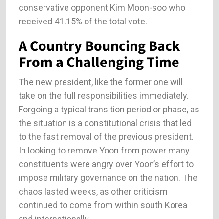
conservative opponent Kim Moon-soo who
received 41.15% of the total vote.
A Country Bouncing Back
From a Challenging Time
The new president, like the former one will
take on the full responsibilities immediately.
Forgoing a typical transition period or phase, as
the situation is a constitutional crisis that led
to the fast removal of the previous president.
In looking to remove Yoon from power many
constituents were angry over Yoon’s effort to
impose military governance on the nation. The
chaos lasted weeks, as other criticism
continued to come from within south Korea
and internationally.