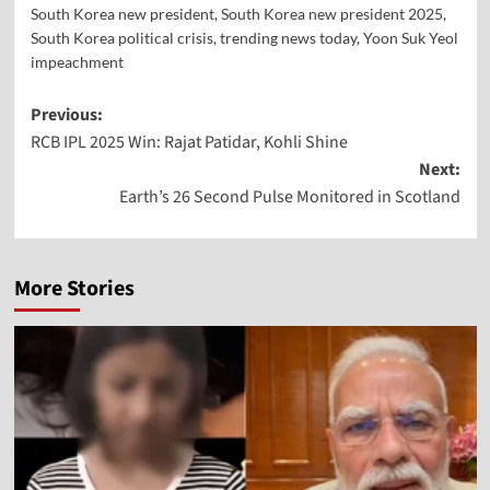
South Korea new president
,
South Korea new president 2025
,
South Korea political crisis
,
trending news today
,
Yoon Suk Yeol
impeachment
Previous:
RCB IPL 2025 Win: Rajat Patidar, Kohli Shine
Next:
Earth’s 26 Second Pulse Monitored in Scotland
More Stories