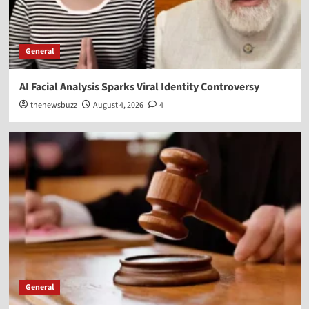
General
AI Facial Analysis Sparks Viral Identity Controversy
thenewsbuzz
August 4, 2026
4
General