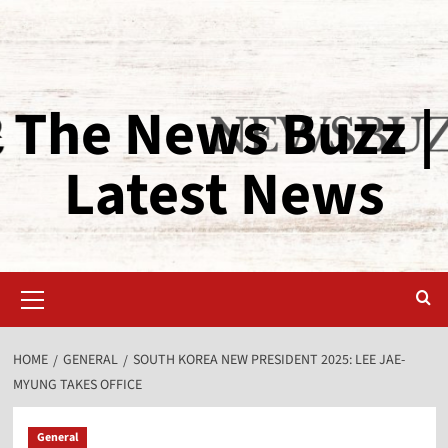
The News Buzz |
Latest News
HOME
GENERAL
SOUTH KOREA NEW PRESIDENT 2025: LEE JAE-
MYUNG TAKES OFFICE
General