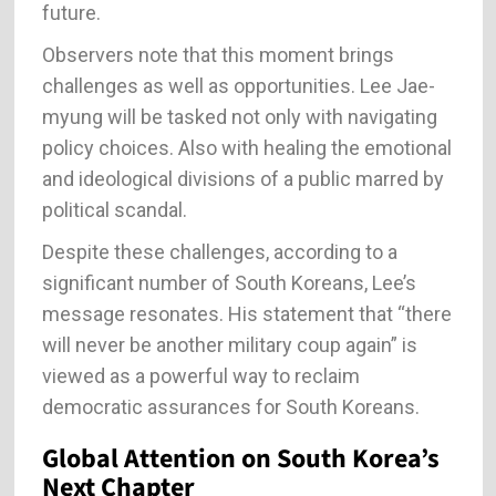
future.
Observers note that this moment brings
challenges as well as opportunities. Lee Jae-
myung will be tasked not only with navigating
policy choices. Also with healing the emotional
and ideological divisions of a public marred by
political scandal.
Despite these challenges, according to a
significant number of South Koreans, Lee’s
message resonates. His statement that “there
will never be another military coup again” is
viewed as a powerful way to reclaim
democratic assurances for South Koreans.
Global Attention on South Korea’s
Next Chapter