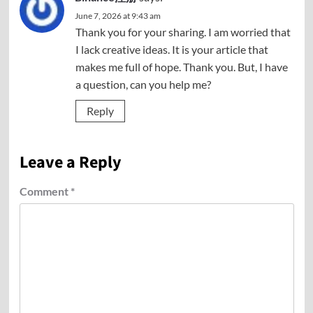
June 7, 2026 at 9:43 am
Thank you for your sharing. I am worried that
I lack creative ideas. It is your article that
makes me full of hope. Thank you. But, I have
a question, can you help me?
Reply
Leave a Reply
Comment
*