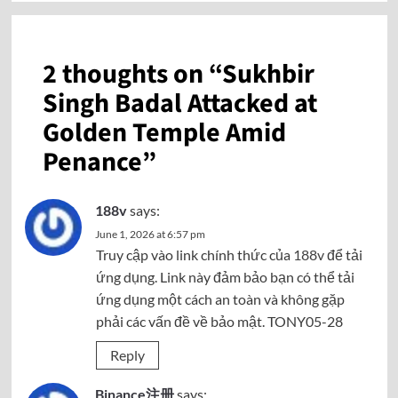
2 thoughts on “
Sukhbir
Singh Badal Attacked at
Golden Temple Amid
Penance
”
188v
says:
June 1, 2026 at 6:57 pm
Truy cập vào link chính thức của
188v
để tải
ứng dụng. Link này đảm bảo bạn có thể tải
ứng dụng một cách an toàn và không gặp
phải các vấn đề về bảo mật. TONY05-28
Reply
Binance注册
says: