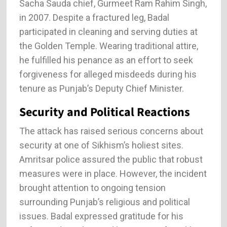
Sacha Sauda chief, Gurmeet Ram Rahim Singh,
in 2007. Despite a fractured leg, Badal
participated in cleaning and serving duties at
the Golden Temple. Wearing traditional attire,
he fulfilled his penance as an effort to seek
forgiveness for alleged misdeeds during his
tenure as Punjab’s Deputy Chief Minister.
Security and Political Reactions
The attack has raised serious concerns about
security at one of Sikhism’s holiest sites.
Amritsar police assured the public that robust
measures were in place. However, the incident
brought attention to ongoing tension
surrounding Punjab’s religious and political
issues. Badal expressed gratitude for his