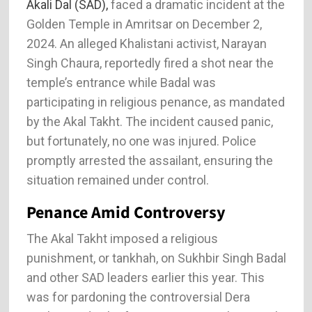
Akali Dal (SAD),
faced a dramatic incident at the
Golden Temple in Amritsar on December 2,
2024. An alleged Khalistani activist, Narayan
Singh Chaura, reportedly fired a shot near the
temple’s entrance while Badal was
participating in religious penance, as mandated
by the Akal Takht. The incident caused panic,
but fortunately, no one was injured. Police
promptly arrested the assailant, ensuring the
situation remained under control​.
Penance Amid Controversy
The Akal Takht imposed a religious
punishment, or tankhah, on Sukhbir Singh Badal
and other SAD leaders earlier this year. This
was for pardoning the controversial Dera