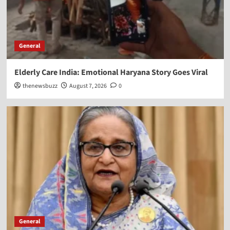
General
Elderly Care India: Emotional Haryana Story Goes Viral
thenewsbuzz
August 7, 2026
0
General