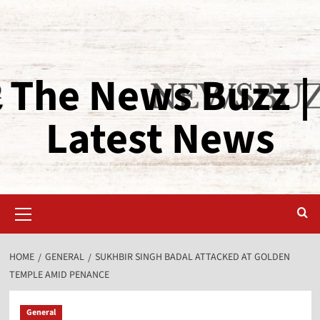
The News Buzz |
Latest News
HOME
GENERAL
SUKHBIR SINGH BADAL ATTACKED AT GOLDEN
TEMPLE AMID PENANCE
General