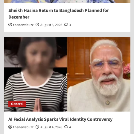
Sheikh Hasina Return to Bangladesh Planned for
December
thenewsbuzz
August 6, 2026
3
General
AI Facial Analysis Sparks Viral Identity Controversy
thenewsbuzz
August 4, 2026
4