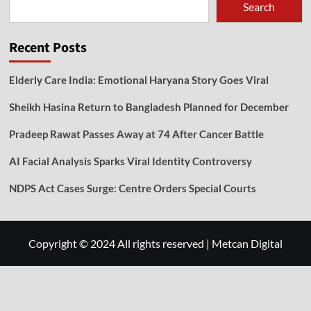
Search
Recent Posts
Elderly Care India: Emotional Haryana Story Goes Viral
Sheikh Hasina Return to Bangladesh Planned for December
Pradeep Rawat Passes Away at 74 After Cancer Battle
AI Facial Analysis Sparks Viral Identity Controversy
NDPS Act Cases Surge: Centre Orders Special Courts
Copyright © 2024 All rights reserved
|
Metcan Digital