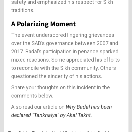
safety and emphasized his respect for Sikh
traditions.
A Polarizing Moment
The event underscored lingering grievances
over the SAD’s governance between 2007 and
2017. Badal’s participation in penance sparked
mixed reactions. Some appreciated his efforts
to reconcile with the Sikh community. Others
questioned the sincerity of his actions.
Share your thoughts on this incident in the
comments below.
Also read our article on
Why Badal has been
declared “Tankhaiya” by Akal Takht.