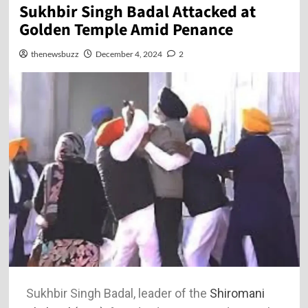
Sukhbir Singh Badal Attacked at
Golden Temple Amid Penance
thenewsbuzz
December 4, 2024
2
Sukhbir Singh Badal, leader of the
Shiromani