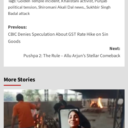
Tags:
Golden Temple incident
,
Khalistani activist
,
Punjab
political tension
,
Shiromani Akali Dal news.
,
Sukhbir Singh
Badal attack
Previous:
CBIC Denies Speculation About GST Rate Hike on Sin
Goods
Next:
Pushpa 2: The Rule – Allu Arjun’s Stellar Comeback
More Stories