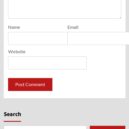
Name
Email
Website
Search