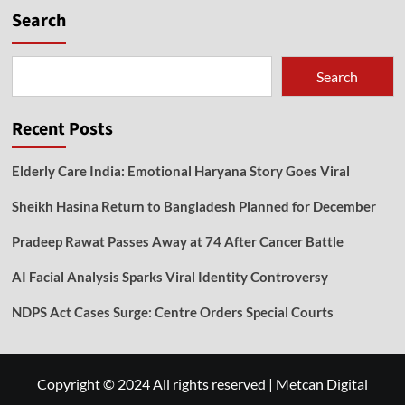
Search
Search
Recent Posts
Elderly Care India: Emotional Haryana Story Goes Viral
Sheikh Hasina Return to Bangladesh Planned for December
Pradeep Rawat Passes Away at 74 After Cancer Battle
AI Facial Analysis Sparks Viral Identity Controversy
NDPS Act Cases Surge: Centre Orders Special Courts
Copyright © 2024 All rights reserved
|
Metcan Digital