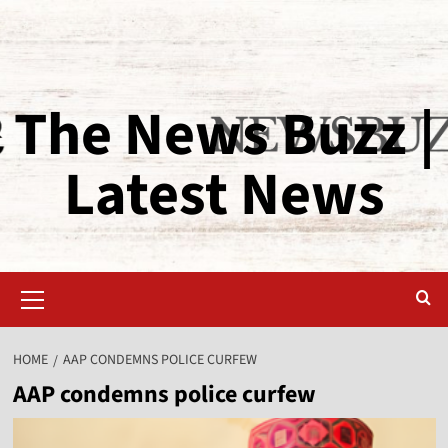
The News Buzz |
Latest News
HOME
AAP CONDEMNS POLICE CURFEW
AAP condemns police curfew