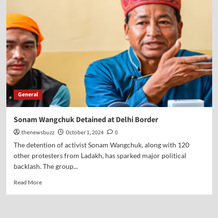
General
Sonam Wangchuk Detained at Delhi Border
thenewsbuzz
October 1, 2024
0
The detention of activist Sonam Wangchuk, along with 120
other protesters from Ladakh, has sparked major political
backlash. The group...
Read More