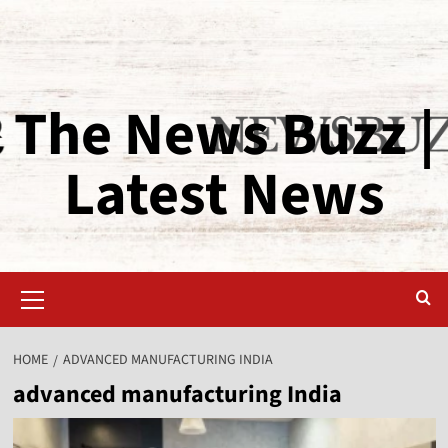
The News Buzz |
Latest News
HOME
ADVANCED MANUFACTURING INDIA
advanced manufacturing India