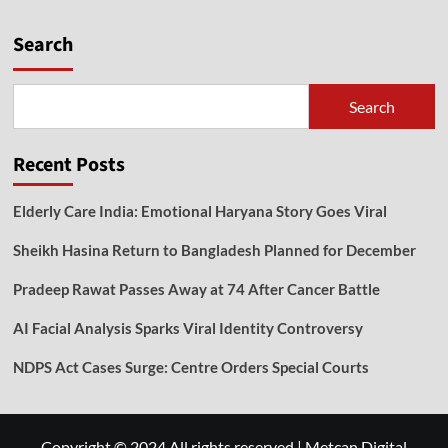
Search
Search
Recent Posts
Elderly Care India: Emotional Haryana Story Goes Viral
Sheikh Hasina Return to Bangladesh Planned for December
Pradeep Rawat Passes Away at 74 After Cancer Battle
AI Facial Analysis Sparks Viral Identity Controversy
NDPS Act Cases Surge: Centre Orders Special Courts
Copyright © 2024 All rights reserved
|
Metcan Digital