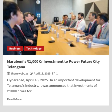
Business
Technology
Marubeni’s ₹1,000 Cr Investment to Power Future City
Telangana
thenewsbuzz
April 18, 2025
1
Hyderabad, April 18, 2025- In an important development for
Telangana's industry. It was announced that investments of
₹1000 crore for...
Read More