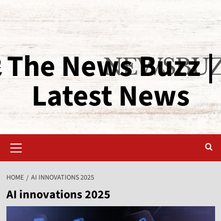
The News Buzz |
Latest News
HOME
AI INNOVATIONS 2025
AI innovations 2025