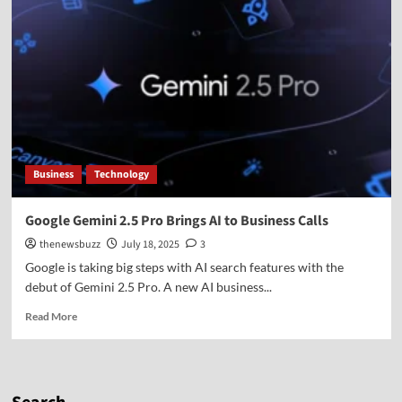
Business
Technology
Google Gemini 2.5 Pro Brings AI to Business Calls
thenewsbuzz
July 18, 2025
3
Google is taking big steps with AI search features with the
debut of Gemini 2.5 Pro. A new AI business...
Read More