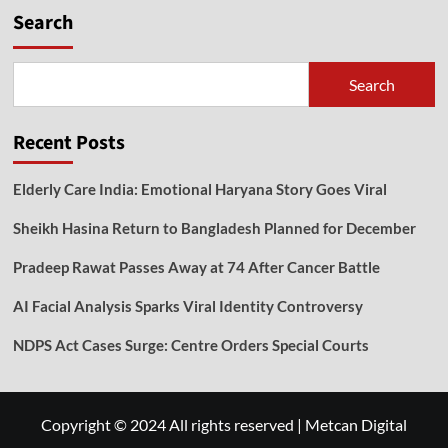
Search
Search
Recent Posts
Elderly Care India: Emotional Haryana Story Goes Viral
Sheikh Hasina Return to Bangladesh Planned for December
Pradeep Rawat Passes Away at 74 After Cancer Battle
AI Facial Analysis Sparks Viral Identity Controversy
NDPS Act Cases Surge: Centre Orders Special Courts
Copyright © 2024 All rights reserved
|
Metcan Digital