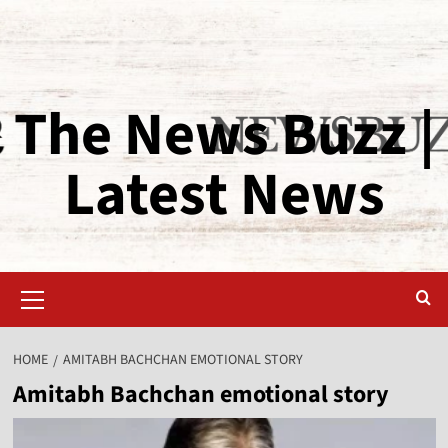
The News Buzz |
Latest News
HOME
AMITABH BACHCHAN EMOTIONAL STORY
Amitabh Bachchan emotional story