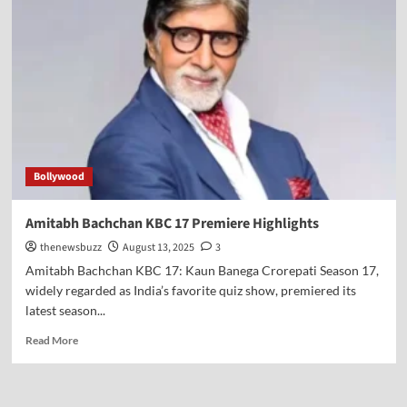
Bollywood
Amitabh Bachchan KBC 17 Premiere Highlights
thenewsbuzz
August 13, 2025
3
Amitabh Bachchan KBC 17: Kaun Banega Crorepati Season 17,
widely regarded as India’s favorite quiz show, premiered its
latest season...
Read More