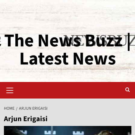
The News Buzz |
Latest News
HOME
ARJUN ERIGAISI
Arjun Erigaisi