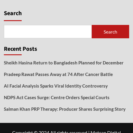
Search
Search
Recent Posts
Sheikh Hasina Return to Bangladesh Planned for December
Pradeep Rawat Passes Away at 74 After Cancer Battle
AI Facial Analysis Sparks Viral Identity Controversy
NDPS Act Cases Surge: Centre Orders Special Courts
Salman Khan PRP Therapy: Producer Shares Surprising Story
Copyright © 2024 All rights reserved
|
Metcan Digital