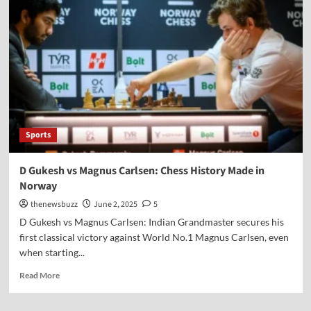
Sports
D Gukesh vs Magnus Carlsen: Chess History Made in
Norway
thenewsbuzz
June 2, 2025
5
D Gukesh vs Magnus Carlsen: Indian Grandmaster secures his
first classical victory against World No.1 Magnus Carlsen, even
when starting...
Read More