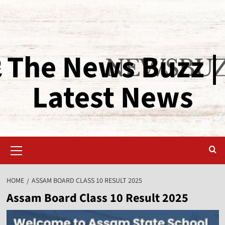
The News Buzz |
Latest News
HOME
ASSAM BOARD CLASS 10 RESULT 2025
Assam Board Class 10 Result 2025