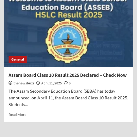
General
Assam Board Class 10 Result 2025 Declared – Check Now
thenewsbuzz
April 11, 2025
0
The Assam Secondary Education Board (SEBA) has today
announced, on April 11, the Assam Board Class 10 Result 2025.
Students...
Read More