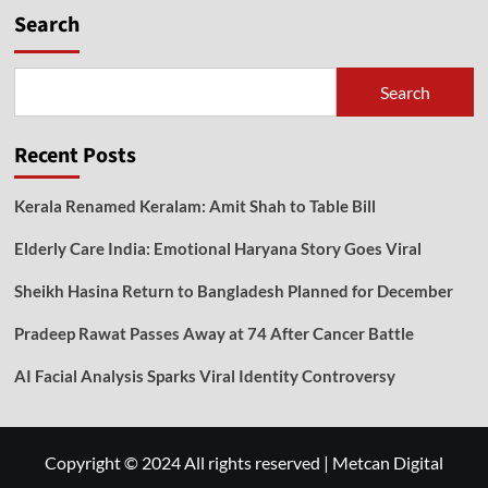
Search
Search
Recent Posts
Kerala Renamed Keralam: Amit Shah to Table Bill
Elderly Care India: Emotional Haryana Story Goes Viral
Sheikh Hasina Return to Bangladesh Planned for December
Pradeep Rawat Passes Away at 74 After Cancer Battle
AI Facial Analysis Sparks Viral Identity Controversy
Copyright © 2024 All rights reserved
|
Metcan Digital