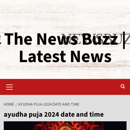
The News Buzz |
Latest News
HOME
AYUDHA PUJA 2024 DATE AND TIME
ayudha puja 2024 date and time