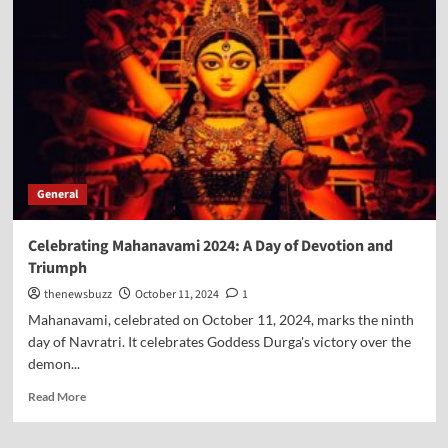
General
Celebrating Mahanavami 2024: A Day of Devotion and
Triumph
thenewsbuzz
October 11, 2024
1
Mahanavami, celebrated on October 11, 2024, marks the ninth
day of Navratri. It celebrates Goddess Durga's victory over the
demon...
Read More