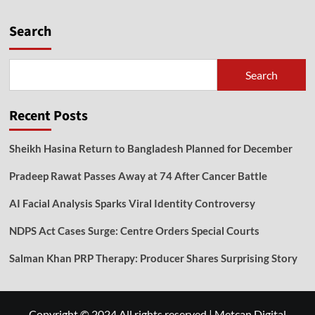
Search
Search
Recent Posts
Sheikh Hasina Return to Bangladesh Planned for December
Pradeep Rawat Passes Away at 74 After Cancer Battle
AI Facial Analysis Sparks Viral Identity Controversy
NDPS Act Cases Surge: Centre Orders Special Courts
Salman Khan PRP Therapy: Producer Shares Surprising Story
Copyright © 2024 All rights reserved
|
Metcan Digital