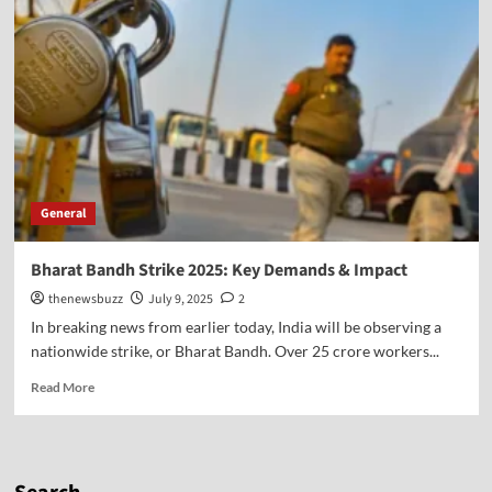
General
Bharat Bandh Strike 2025: Key Demands & Impact
thenewsbuzz
July 9, 2025
2
In breaking news from earlier today, India will be observing a
nationwide strike, or Bharat Bandh. Over 25 crore workers...
Read More