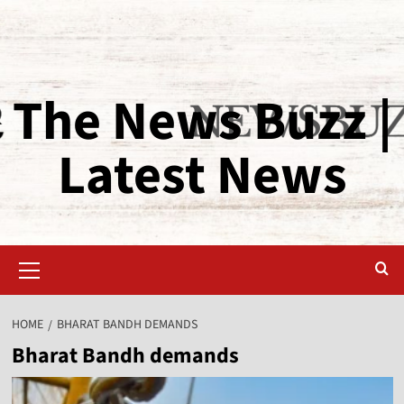
The News Buzz |
Latest News
HOME
BHARAT BANDH DEMANDS
Bharat Bandh demands