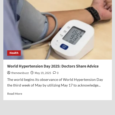
Health
World Hypertension Day 2025: Doctors Share Advice
thenewsbuzz
May 19, 2025
0
The world begins its observance of World Hypertension Day
the third week of May by utilizing May 17 to acknowledge...
Read More