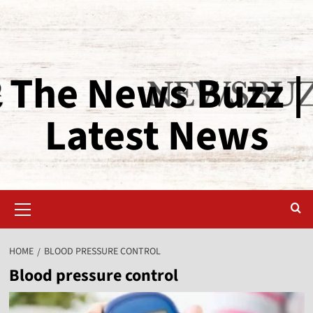
The News Buzz |
Latest News
HOME
BLOOD PRESSURE CONTROL
Blood pressure control