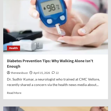
Health
Diabetes Prevention Tips: Why Walking Alone Isn’t
Enough
thenewsbuzz
April 15, 2026
22
Dr. Sudhir Kumar, a neurologist who trained at CMC Vellore,
recently shared a concern via the health news media about...
Read More