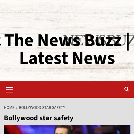
The News Buzz |
Latest News
HOME
BOLLYWOOD STAR SAFETY
Bollywood star safety