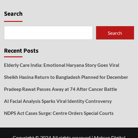
Search
Search
Recent Posts
Elderly Care India: Emotional Haryana Story Goes Viral
Sheikh Hasina Return to Bangladesh Planned for December
Pradeep Rawat Passes Away at 74 After Cancer Battle
AI Facial Analysis Sparks Viral Identity Controversy
NDPS Act Cases Surge: Centre Orders Special Courts
Copyright © 2024 All rights reserved
|
Metcan Digital