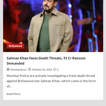
Bollywood
Salman Khan Faces Death Threats, ₹2 Cr Ransom
Demanded
thenewsbuzz
October 30, 2024
2
Mumbai Police are actively investigating a fresh death threat
against Bollywood star Salman Khan, which came in the form
of...
Read More