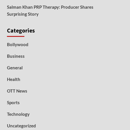
Salman Khan PRP Therapy: Producer Shares
Surprising Story
Categories
Bollywood
Business
General
Health
OTT News
Sports
Technology
Uncategorized