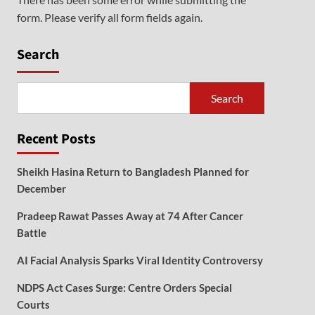
form. Please verify all form fields again.
Search
Search
Recent Posts
Sheikh Hasina Return to Bangladesh Planned for
December
Pradeep Rawat Passes Away at 74 After Cancer
Battle
AI Facial Analysis Sparks Viral Identity Controversy
NDPS Act Cases Surge: Centre Orders Special
Courts