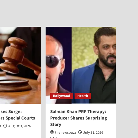
Bollywood
Health
ses Surge:
Salman Khan PRP Therapy:
rs Special Courts
Producer Shares Surprising
Story
z
August 3, 2026
thenewsbuzz
July 31, 2026