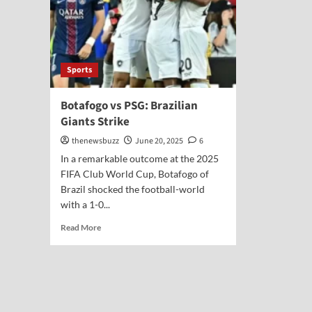
Sports
Botafogo vs PSG: Brazilian
Giants Strike
thenewsbuzz
June 20, 2025
6
In a remarkable outcome at the 2025
FIFA Club World Cup, Botafogo of
Brazil shocked the football-world
with a 1-0...
Read More