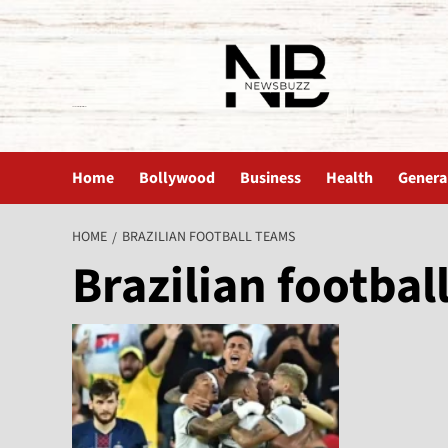
The News Buzz | Latest News
Home
Bollywood
Business
Health
Genera
HOME
BRAZILIAN FOOTBALL TEAMS
Brazilian footbal