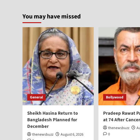
You may have missed
General
Bollywood
Sheikh Hasina Return to
Pradeep Rawat P
Bangladesh Planned for
at 74 After Cancer
December
thenewsbuzz
Au
0
thenewsbuzz
August 6, 2026