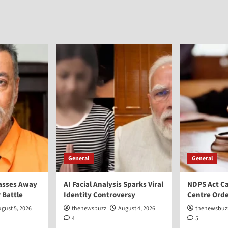
General
General
asses Away
AI Facial Analysis Sparks Viral
NDPS Act Ca
 Battle
Identity Controversy
Centre Orde
gust 5, 2026
thenewsbuzz
August 4, 2026
thenewsbuz
4
5