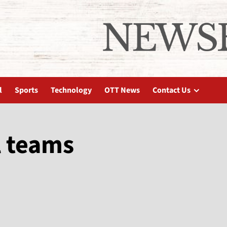
l
Sports
Technology
OTT News
Contact Us
l teams