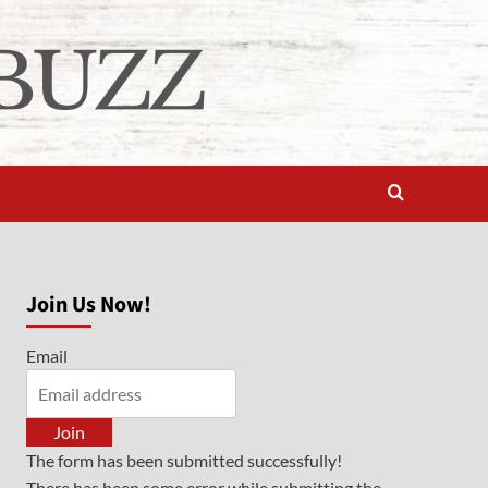
Join Us Now!
Email
Join
The form has been submitted successfully!
There has been some error while submitting the