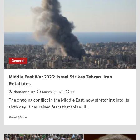
General
Middle East War 2026: Israel Strikes Tehran, Iran
Retaliates
thenewsbuzz
March 5, 2026
17
The ongoing conflict in the Middle East, now stretching into its
sixth day. It has raised fears that this will...
Read More