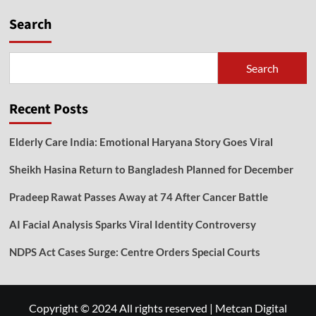
Search
Search
Recent Posts
Elderly Care India: Emotional Haryana Story Goes Viral
Sheikh Hasina Return to Bangladesh Planned for December
Pradeep Rawat Passes Away at 74 After Cancer Battle
AI Facial Analysis Sparks Viral Identity Controversy
NDPS Act Cases Surge: Centre Orders Special Courts
Copyright © 2024 All rights reserved
|
Metcan Digital