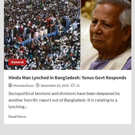
General
Hindu Man Lynched in Bangladesh: Yunus Govt Responds
thenewsbuzz
December 26, 2025
33
Sociopolitical tensions and divisions have been deepened by
another horrific report out of Bangladesh. It is relating to a
lynching...
Read More