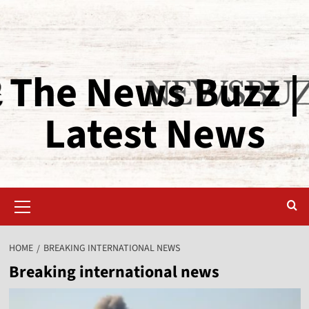
The News Buzz |
Latest News
HOME
BREAKING INTERNATIONAL NEWS
Breaking international news