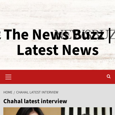
The News Buzz |
Latest News
HOME
CHAHAL LATEST INTERVIEW
Chahal latest interview