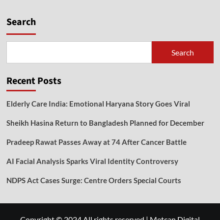
Search
Search
Recent Posts
Elderly Care India: Emotional Haryana Story Goes Viral
Sheikh Hasina Return to Bangladesh Planned for December
Pradeep Rawat Passes Away at 74 After Cancer Battle
AI Facial Analysis Sparks Viral Identity Controversy
NDPS Act Cases Surge: Centre Orders Special Courts
Copyright © 2024 All rights reserved
|
Metcan Digital