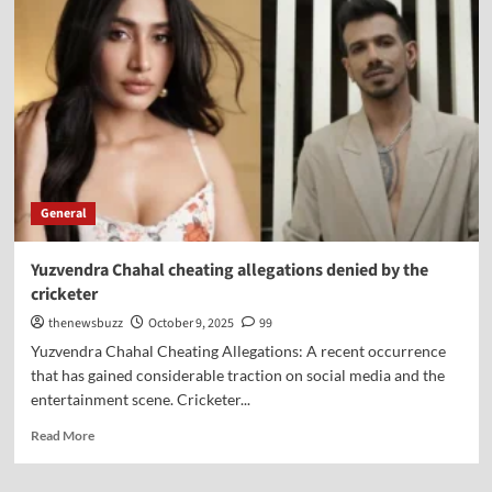
General
Yuzvendra Chahal cheating allegations denied by the
cricketer
thenewsbuzz
October 9, 2025
99
Yuzvendra Chahal Cheating Allegations: A recent occurrence
that has gained considerable traction on social media and the
entertainment scene. Cricketer...
Read More