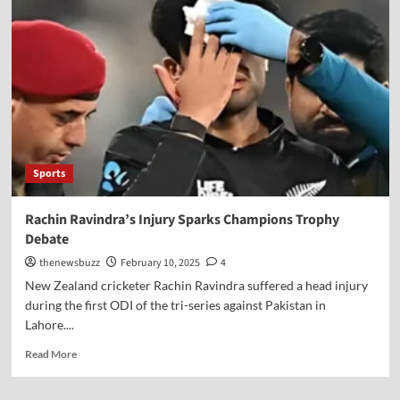
Sports
Rachin Ravindra’s Injury Sparks Champions Trophy
Debate
thenewsbuzz
February 10, 2025
4
New Zealand cricketer Rachin Ravindra suffered a head injury
during the first ODI of the tri-series against Pakistan in
Lahore....
Read More