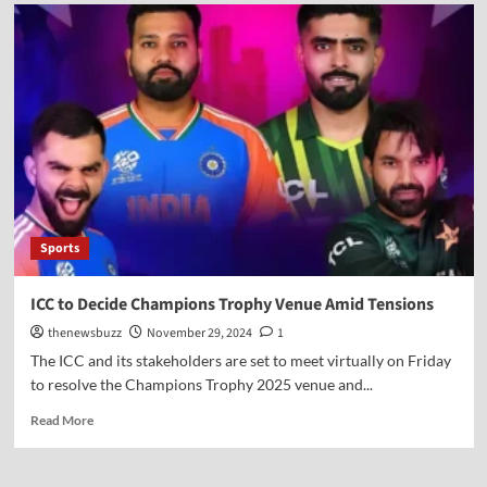
Sports
ICC to Decide Champions Trophy Venue Amid Tensions
thenewsbuzz
November 29, 2024
1
The ICC and its stakeholders are set to meet virtually on Friday
to resolve the Champions Trophy 2025 venue and...
Read More