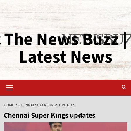
The News Buzz |
Latest News
HOME
CHENNAI SUPER KINGS UPDATES
Chennai Super Kings updates