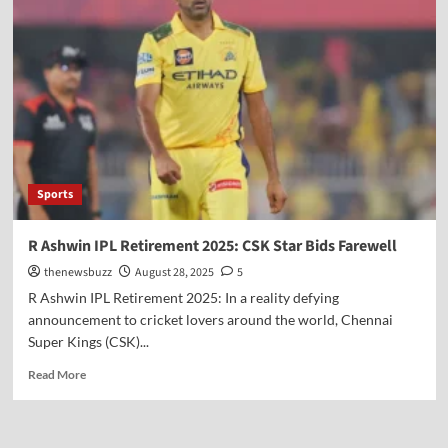
Sports
R Ashwin IPL Retirement 2025: CSK Star Bids Farewell
thenewsbuzz
August 28, 2025
5
R Ashwin IPL Retirement 2025: In a reality defying
announcement to cricket lovers around the world, Chennai
Super Kings (CSK)...
Read More