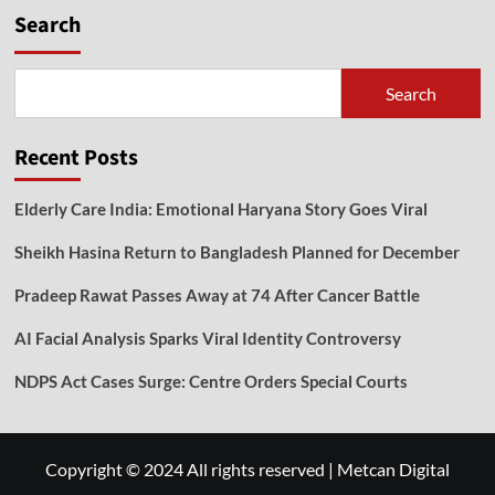
Search
Search
Recent Posts
Elderly Care India: Emotional Haryana Story Goes Viral
Sheikh Hasina Return to Bangladesh Planned for December
Pradeep Rawat Passes Away at 74 After Cancer Battle
AI Facial Analysis Sparks Viral Identity Controversy
NDPS Act Cases Surge: Centre Orders Special Courts
Copyright © 2024 All rights reserved
|
Metcan Digital