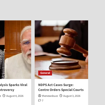
General
alysis Sparks Viral
NDPS Act Cases Surge:
ntroversy
Centre Orders Special Courts
z
August 4, 2026
thenewsbuzz
August 3, 2026
7