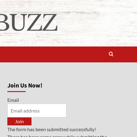
Join Us Now!
Email
Join
The form has been submitted successfully!
There has been some error while submitting the