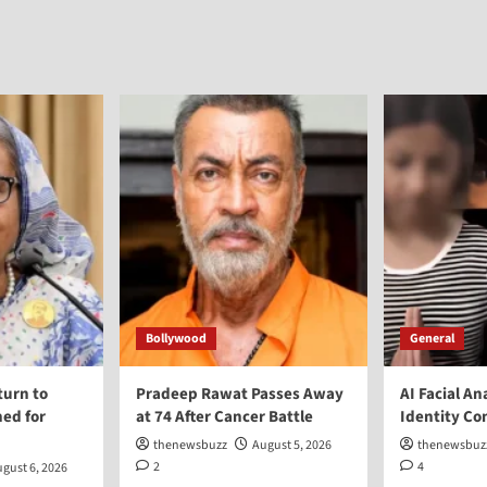
Bollywood
General
turn to
Pradeep Rawat Passes Away
AI Facial An
ed for
at 74 After Cancer Battle
Identity Co
thenewsbuzz
August 5, 2026
thenewsbuz
2
4
gust 6, 2026