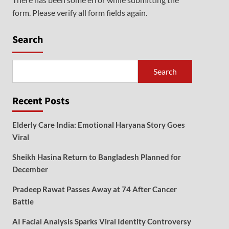
form. Please verify all form fields again.
Search
Search
Recent Posts
Elderly Care India: Emotional Haryana Story Goes
Viral
Sheikh Hasina Return to Bangladesh Planned for
December
Pradeep Rawat Passes Away at 74 After Cancer
Battle
AI Facial Analysis Sparks Viral Identity Controversy