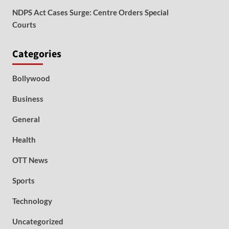
NDPS Act Cases Surge: Centre Orders Special
Courts
Categories
Bollywood
Business
General
Health
OTT News
Sports
Technology
Uncategorized