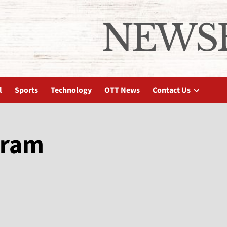
l
Sports
Technology
OTT News
Contact Us
gram