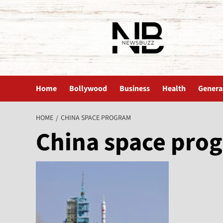
The News Buzz | Latest News
Home
Bollywood
Business
Health
Genera
HOME
CHINA SPACE PROGRAM
China space pro