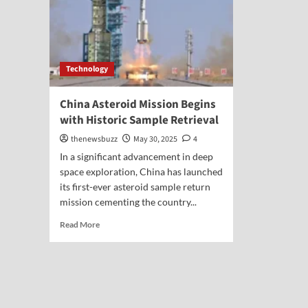
Technology
China Asteroid Mission Begins
with Historic Sample Retrieval
thenewsbuzz
May 30, 2025
4
In a significant advancement in deep
space exploration, China has launched
its first-ever asteroid sample return
mission cementing the country...
Read More