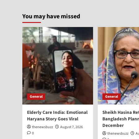
You may have missed
General
General
Elderly Care India: Emotional
Sheikh Hasina Re
Haryana Story Goes Viral
Bangladesh Plann
December
thenewsbuzz
August 7, 2026
0
thenewsbuzz
Au