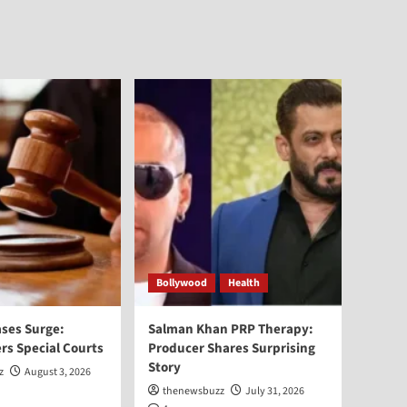
Bollywood
Health
ses Surge:
Salman Khan PRP Therapy:
rs Special Courts
Producer Shares Surprising
Story
z
August 3, 2026
thenewsbuzz
July 31, 2026