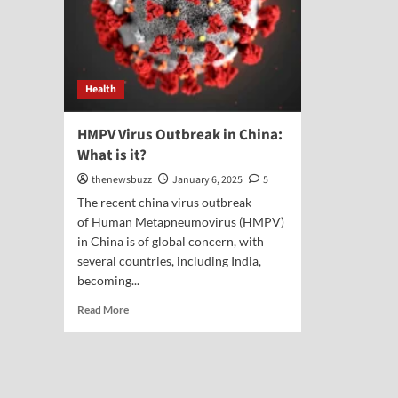
Health
HMPV Virus Outbreak in China:
What is it?
thenewsbuzz
January 6, 2025
5
The recent china virus outbreak
of Human Metapneumovirus (HMPV)
in China is of global concern, with
several countries, including India,
becoming...
Read More