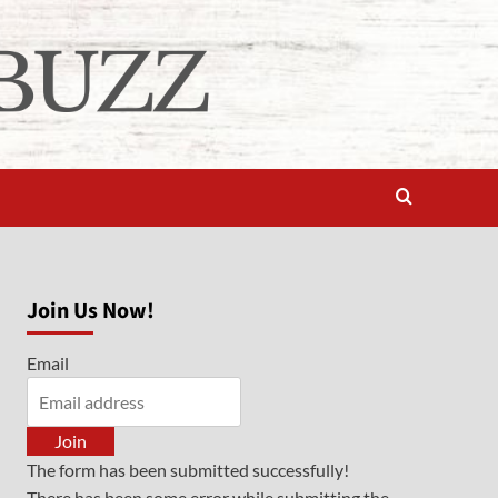
Join Us Now!
Email
Join
The form has been submitted successfully!
There has been some error while submitting the