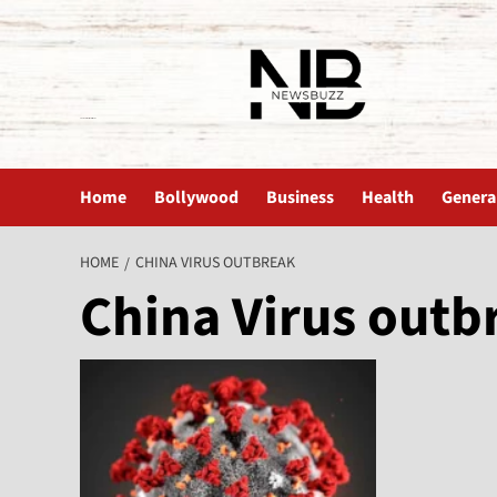
The News Buzz | Latest News
Home
Bollywood
Business
Health
Genera
HOME
CHINA VIRUS OUTBREAK
China Virus outb