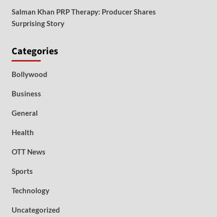
Salman Khan PRP Therapy: Producer Shares
Surprising Story
Categories
Bollywood
Business
General
Health
OTT News
Sports
Technology
Uncategorized