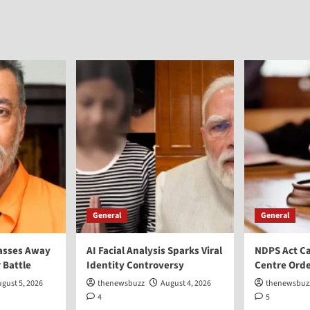
General
General
asses Away
AI Facial Analysis Sparks Viral
NDPS Act Ca
 Battle
Identity Controversy
Centre Orde
gust 5, 2026
thenewsbuzz
August 4, 2026
thenewsbuz
4
5