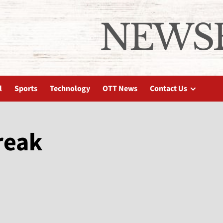
l
Sports
Technology
OTT News
Contact Us
reak