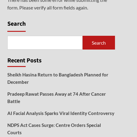
form. Please verify all form fields again.
Search
Search
Recent Posts
Sheikh Hasina Return to Bangladesh Planned for
December
Pradeep Rawat Passes Away at 74 After Cancer
Battle
AI Facial Analysis Sparks Viral Identity Controversy
NDPS Act Cases Surge: Centre Orders Special
Courts