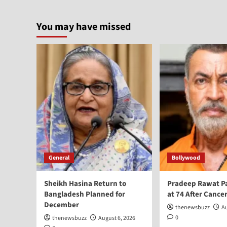
You may have missed
General
Bollywood
Sheikh Hasina Return to
Pradeep Rawat P
Bangladesh Planned for
at 74 After Cancer
December
thenewsbuzz
Au
0
thenewsbuzz
August 6, 2026