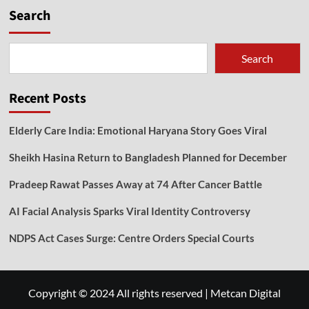
Search
Search
Recent Posts
Elderly Care India: Emotional Haryana Story Goes Viral
Sheikh Hasina Return to Bangladesh Planned for December
Pradeep Rawat Passes Away at 74 After Cancer Battle
AI Facial Analysis Sparks Viral Identity Controversy
NDPS Act Cases Surge: Centre Orders Special Courts
Copyright © 2024 All rights reserved
|
Metcan Digital