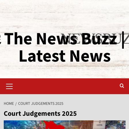
The News Buzz |
Latest News
HOME
COURT JUDGEMENTS 2025
Court Judgements 2025