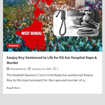
General
Sanjoy Roy Sentenced to Life for RG Kar Hospital Rape &
Murder
thenewsbuzz
January 21, 2025
2
The Sealdah Sessions Court in Kolkata has sentenced Sanjoy
Roy to life imprisonment for the rape and murder of a...
Read More