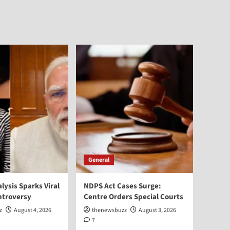
General
alysis Sparks Viral
NDPS Act Cases Surge:
ntroversy
Centre Orders Special Courts
z
August 4, 2026
thenewsbuzz
August 3, 2026
7