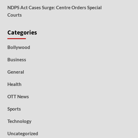
NDPS Act Cases Surge: Centre Orders Special
Courts
Categories
Bollywood
Business
General
Health
OTT News
Sports
Technology
Uncategorized