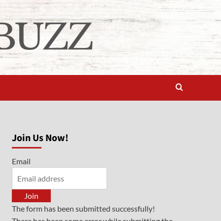
Join Us Now!
Email
Join
The form has been submitted successfully!
There has been some error while submitting the