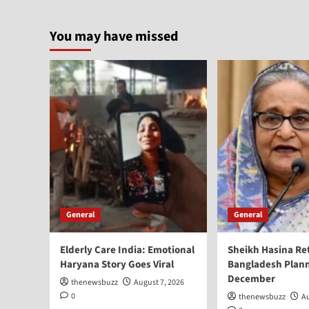
You may have missed
General
General
Elderly Care India: Emotional
Sheikh Hasina Re
Haryana Story Goes Viral
Bangladesh Plann
December
thenewsbuzz
August 7, 2026
0
thenewsbuzz
Au