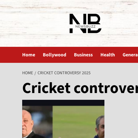
The News Buzz | Latest News
Home
Bollywood
Business
Health
Genera
HOME
CRICKET CONTROVERSY 2025
Cricket controve