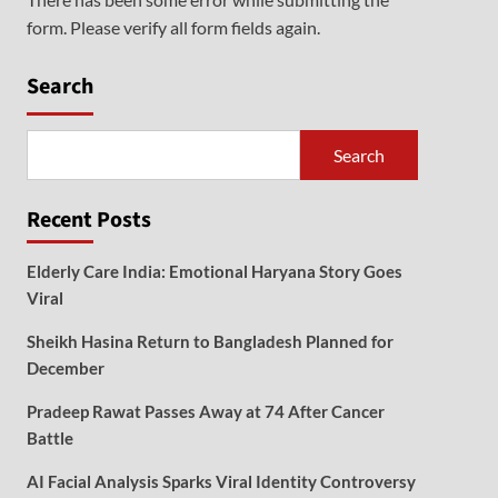
form. Please verify all form fields again.
Search
Search
Recent Posts
Elderly Care India: Emotional Haryana Story Goes
Viral
Sheikh Hasina Return to Bangladesh Planned for
December
Pradeep Rawat Passes Away at 74 After Cancer
Battle
AI Facial Analysis Sparks Viral Identity Controversy