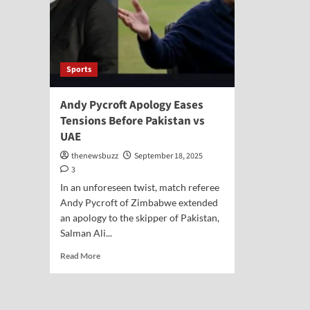
Sports
Andy Pycroft Apology Eases
Tensions Before Pakistan vs
UAE
thenewsbuzz
September 18, 2025
3
In an unforeseen twist, match referee
Andy Pycroft of Zimbabwe extended
an apology to the skipper of Pakistan,
Salman Ali...
Read More