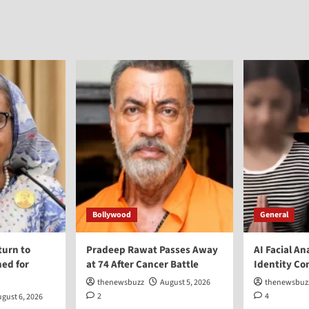
Bollywood
General
turn to
Pradeep Rawat Passes Away
AI Facial An
ed for
at 74 After Cancer Battle
Identity Co
thenewsbuzz
August 5, 2026
thenewsbuz
2
4
gust 6, 2026