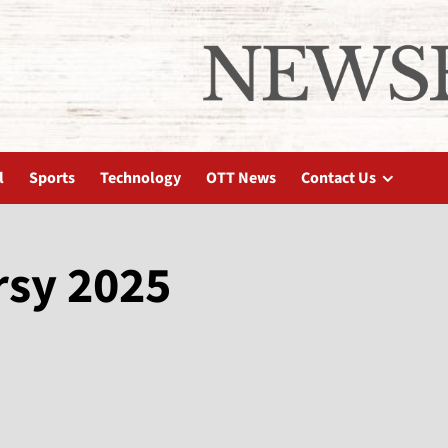
l
Sports
Technology
OTT News
Contact Us
rsy 2025