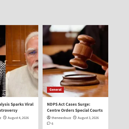
General
alysis Sparks Viral
NDPS Act Cases Surge:
ntroversy
Centre Orders Special Courts
z
August 4, 2026
thenewsbuzz
August 3, 2026
6