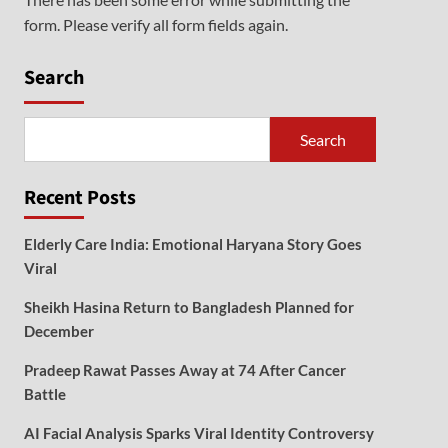
form. Please verify all form fields again.
Search
Search
Recent Posts
Elderly Care India: Emotional Haryana Story Goes
Viral
Sheikh Hasina Return to Bangladesh Planned for
December
Pradeep Rawat Passes Away at 74 After Cancer
Battle
AI Facial Analysis Sparks Viral Identity Controversy