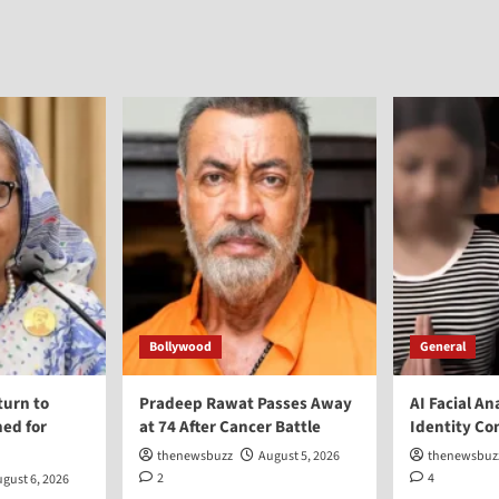
Bollywood
General
turn to
Pradeep Rawat Passes Away
AI Facial An
ed for
at 74 After Cancer Battle
Identity Co
thenewsbuzz
August 5, 2026
thenewsbuz
2
4
gust 6, 2026