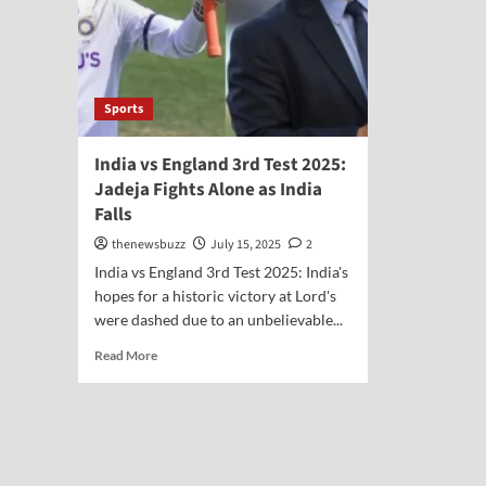
Sports
India vs England 3rd Test 2025:
Jadeja Fights Alone as India
Falls
thenewsbuzz
July 15, 2025
2
India vs England 3rd Test 2025: India's
hopes for a historic victory at Lord's
were dashed due to an unbelievable...
Read More