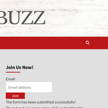
Join Us Now!
Email
Join
The form has been submitted successfully!
There has been some error while submitting the