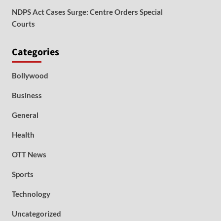
NDPS Act Cases Surge: Centre Orders Special
Courts
Categories
Bollywood
Business
General
Health
OTT News
Sports
Technology
Uncategorized