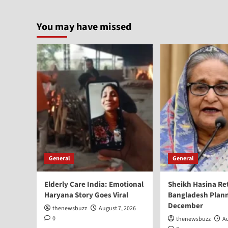
You may have missed
General
General
Elderly Care India: Emotional
Sheikh Hasina Re
Haryana Story Goes Viral
Bangladesh Plann
December
thenewsbuzz
August 7, 2026
0
thenewsbuzz
Au