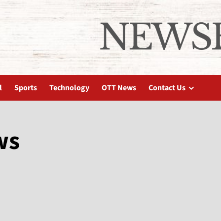
l
Sports
Technology
OTT News
Contact Us
ws