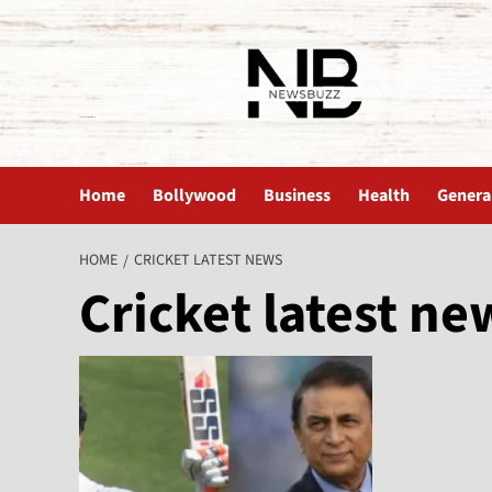
The News Buzz | Latest News
Home
Bollywood
Business
Health
Genera
HOME
CRICKET LATEST NEWS
Cricket latest ne