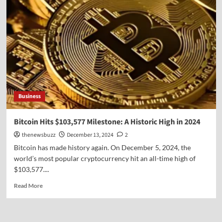
Business
Bitcoin Hits $103,577 Milestone: A Historic High in 2024
thenewsbuzz
December 13, 2024
2
Bitcoin has made history again. On December 5, 2024, the
world’s most popular cryptocurrency hit an all-time high of
$103,577....
Read More