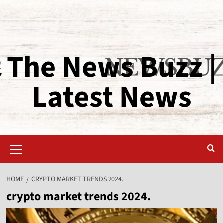
The News Buzz |
Latest News
HOME
CRYPTO MARKET TRENDS 2024.
crypto market trends 2024.