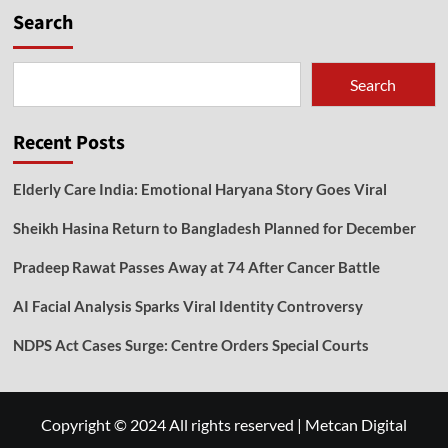
Search
Search
Recent Posts
Elderly Care India: Emotional Haryana Story Goes Viral
Sheikh Hasina Return to Bangladesh Planned for December
Pradeep Rawat Passes Away at 74 After Cancer Battle
AI Facial Analysis Sparks Viral Identity Controversy
NDPS Act Cases Surge: Centre Orders Special Courts
Copyright © 2024 All rights reserved
|
Metcan Digital