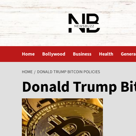
The News Buzz | Latest News
Home
Bollywood
Business
Health
Genera
HOME
DONALD TRUMP BITCOIN POLICIES
Donald Trump Bit