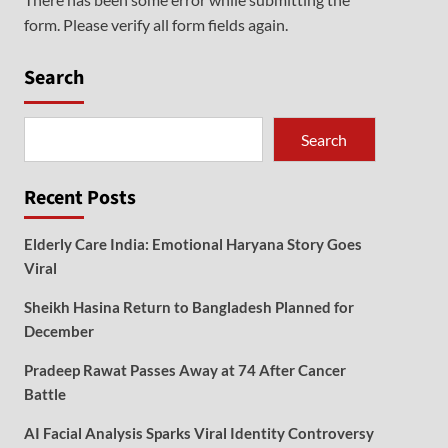
form. Please verify all form fields again.
Search
Search
Recent Posts
Elderly Care India: Emotional Haryana Story Goes
Viral
Sheikh Hasina Return to Bangladesh Planned for
December
Pradeep Rawat Passes Away at 74 After Cancer
Battle
AI Facial Analysis Sparks Viral Identity Controversy