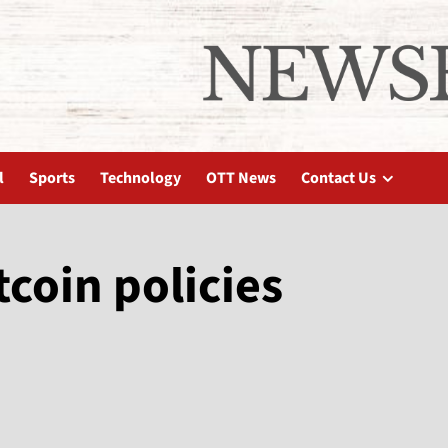
l
Sports
Technology
OTT News
Contact Us
coin policies