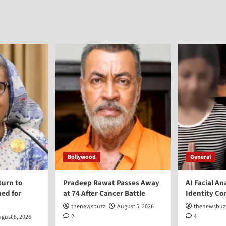
Bollywood
General
turn to
Pradeep Rawat Passes Away
AI Facial An
ed for
at 74 After Cancer Battle
Identity Co
thenewsbuzz
August 5, 2026
thenewsbuz
2
4
gust 6, 2026