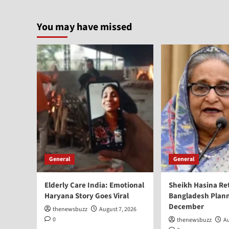
You may have missed
General
General
Elderly Care India: Emotional
Sheikh Hasina Re
Haryana Story Goes Viral
Bangladesh Plann
December
thenewsbuzz
August 7, 2026
0
thenewsbuzz
Au