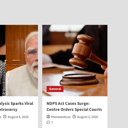
General
alysis Sparks Viral
NDPS Act Cases Surge:
ntroversy
Centre Orders Special Courts
z
August 4, 2026
thenewsbuzz
August 3, 2026
7