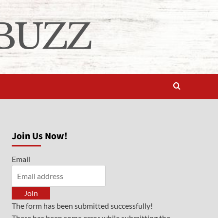
Join Us Now!
Email
Join
The form has been submitted successfully!
There has been some error while submitting the