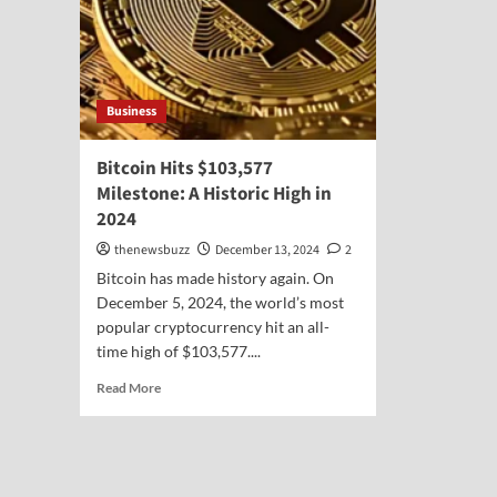
Business
Bitcoin Hits $103,577
Milestone: A Historic High in
2024
thenewsbuzz
December 13, 2024
2
Bitcoin has made history again. On
December 5, 2024, the world’s most
popular cryptocurrency hit an all-
time high of $103,577....
Read More