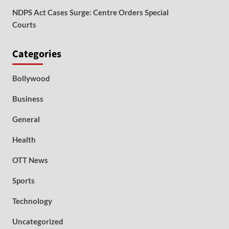
NDPS Act Cases Surge: Centre Orders Special
Courts
Categories
Bollywood
Business
General
Health
OTT News
Sports
Technology
Uncategorized