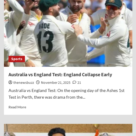
Sports
Australia vs England Test: England Collapse Early
thenewsbuzz
November 21, 2025
21
Australia vs England Test: On the opening day of the Ashes 1st
Test in Perth, there was drama from the...
Read More