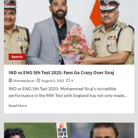
Sports
IND vs ENG 5th Test 2025: Fans Go Crazy Over Siraj
thenewsbuzz
August 5, 2025
4
IND vs ENG 5th Test 2025: Mohammed Siraj's incredible
performance in the fifth Test with England has not only made...
Read More