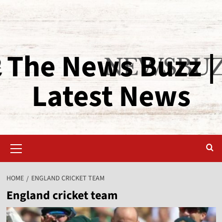
The News Buzz |
Latest News
HOME
ENGLAND CRICKET TEAM
England cricket team