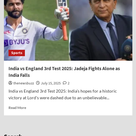
Sports
India vs England 3rd Test 2025: Jadeja Fights Alone as
India Falls
thenewsbuzz
July 15, 2025
2
India vs England 3rd Test 2025: India's hopes for a historic
victory at Lord's were dashed due to an unbelievable...
Read More