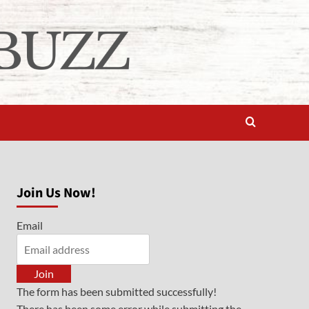
Join Us Now!
Email
Join
The form has been submitted successfully!
There has been some error while submitting the