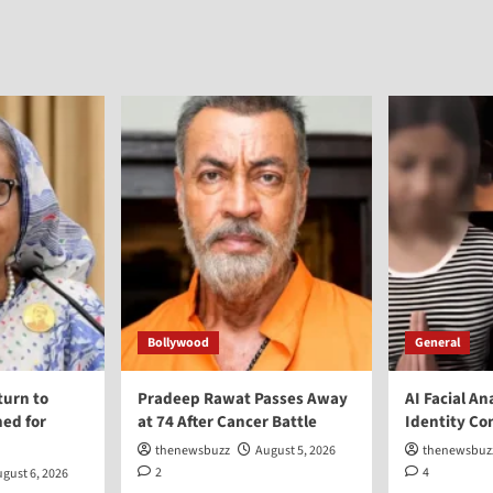
Bollywood
General
turn to
Pradeep Rawat Passes Away
AI Facial An
ed for
at 74 After Cancer Battle
Identity Co
thenewsbuzz
August 5, 2026
thenewsbuz
2
4
gust 6, 2026