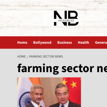
The News Buzz | Latest News
Home
Bollywood
Business
Health
Genera
HOME
FARMING SECTOR NEWS
farming sector 