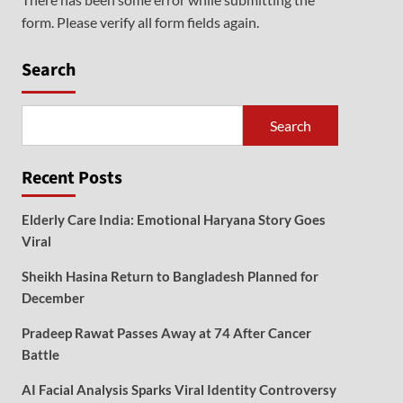
form. Please verify all form fields again.
Search
Search
Recent Posts
Elderly Care India: Emotional Haryana Story Goes
Viral
Sheikh Hasina Return to Bangladesh Planned for
December
Pradeep Rawat Passes Away at 74 After Cancer
Battle
AI Facial Analysis Sparks Viral Identity Controversy