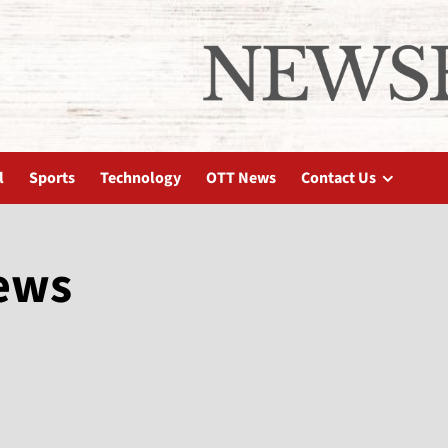
l
Sports
Technology
OTT News
Contact Us
news