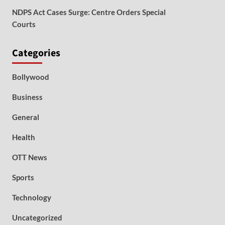
NDPS Act Cases Surge: Centre Orders Special
Courts
Categories
Bollywood
Business
General
Health
OTT News
Sports
Technology
Uncategorized