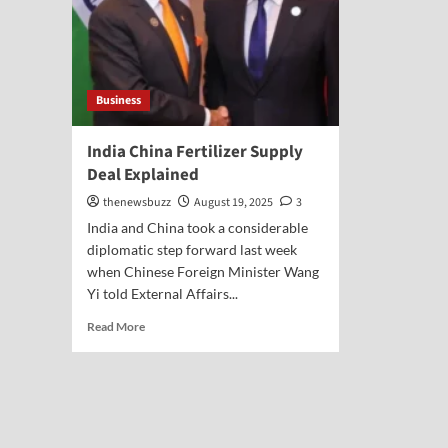
Business
India China Fertilizer Supply
Deal Explained
thenewsbuzz
August 19, 2025
3
India and China took a considerable
diplomatic step forward last week
when Chinese Foreign Minister Wang
Yi told External Affairs...
Read More