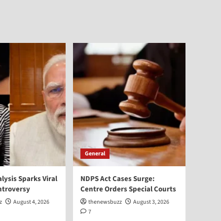
General
alysis Sparks Viral
NDPS Act Cases Surge:
ntroversy
Centre Orders Special Courts
z
August 4, 2026
thenewsbuzz
August 3, 2026
7