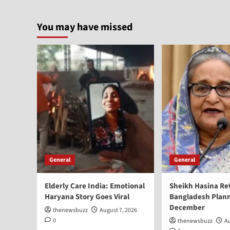
You may have missed
General
General
Elderly Care India: Emotional
Sheikh Hasina Re
Haryana Story Goes Viral
Bangladesh Plann
December
thenewsbuzz
August 7, 2026
0
thenewsbuzz
Au