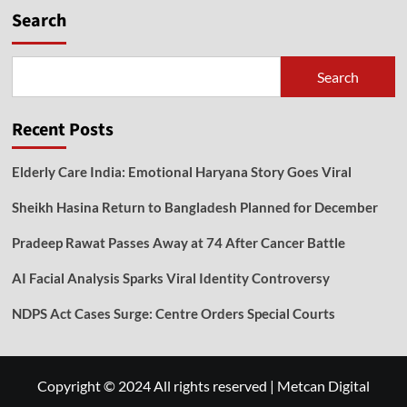
Search
Search
Recent Posts
Elderly Care India: Emotional Haryana Story Goes Viral
Sheikh Hasina Return to Bangladesh Planned for December
Pradeep Rawat Passes Away at 74 After Cancer Battle
AI Facial Analysis Sparks Viral Identity Controversy
NDPS Act Cases Surge: Centre Orders Special Courts
Copyright © 2024 All rights reserved
|
Metcan Digital