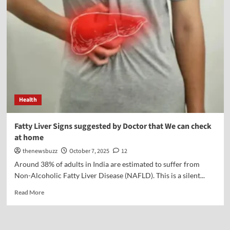
Health
Fatty Liver Signs suggested by Doctor that We can check
at home
thenewsbuzz
October 7, 2025
12
Around 38% of adults in India are estimated to suffer from
Non-Alcoholic Fatty Liver Disease (NAFLD). This is a silent...
Read More