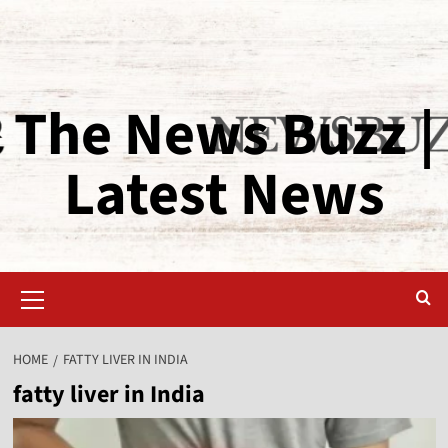
The News Buzz |
Latest News
HOME
FATTY LIVER IN INDIA
fatty liver in India