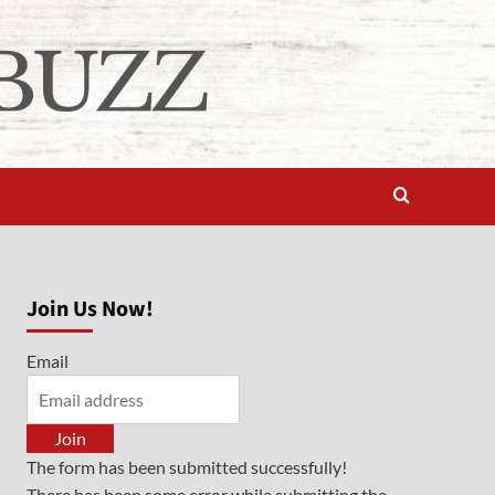
Join Us Now!
Email
Join
The form has been submitted successfully!
There has been some error while submitting the