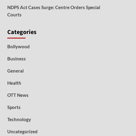
NDPS Act Cases Surge: Centre Orders Special
Courts
Categories
Bollywood
Business
General
Health
OTT News
Sports
Technology
Uncategorized