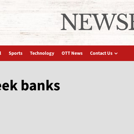
l
Sports
Technology
OTT News
Contact Us
eek banks