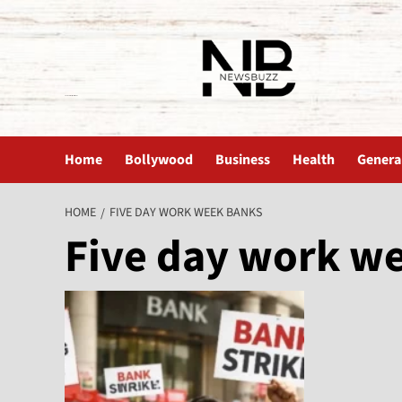
The News Buzz | Latest News
Home
Bollywood
Business
Health
Genera
HOME
FIVE DAY WORK WEEK BANKS
Five day work w