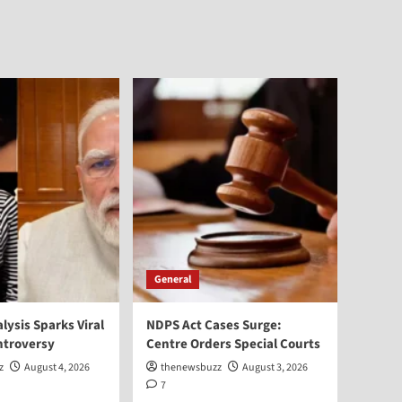
General
alysis Sparks Viral
NDPS Act Cases Surge:
ntroversy
Centre Orders Special Courts
z
August 4, 2026
thenewsbuzz
August 3, 2026
7