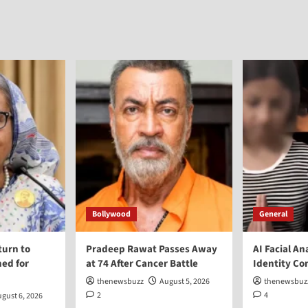
Bollywood
General
turn to
Pradeep Rawat Passes Away
AI Facial An
ed for
at 74 After Cancer Battle
Identity Co
thenewsbuzz
August 5, 2026
thenewsbuz
2
4
gust 6, 2026