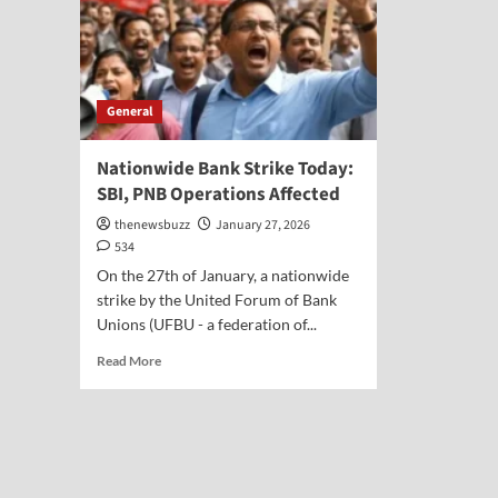
General
Nationwide Bank Strike Today:
SBI, PNB Operations Affected
thenewsbuzz
January 27, 2026
534
On the 27th of January, a nationwide
strike by the United Forum of Bank
Unions (UFBU - a federation of...
Read More