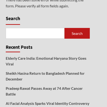
form. Please verify all form fields again.
Search
Search
Recent Posts
Elderly Care India: Emotional Haryana Story Goes
Viral
Sheikh Hasina Return to Bangladesh Planned for
December
Pradeep Rawat Passes Away at 74 After Cancer
Battle
AI Facial Analysis Sparks Viral Identity Controversy