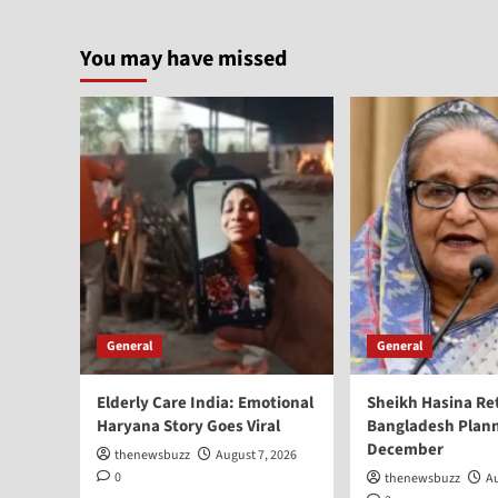
You may have missed
General
General
Elderly Care India: Emotional
Sheikh Hasina Re
Haryana Story Goes Viral
Bangladesh Plann
December
thenewsbuzz
August 7, 2026
0
thenewsbuzz
Au