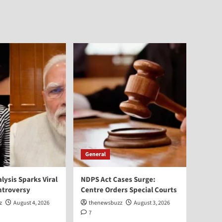
General
alysis Sparks Viral
NDPS Act Cases Surge:
ntroversy
Centre Orders Special Courts
z
August 4, 2026
thenewsbuzz
August 3, 2026
7