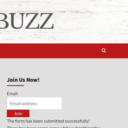
Join Us Now!
Email
Join
The form has been submitted successfully!
There has been some error while submitting the