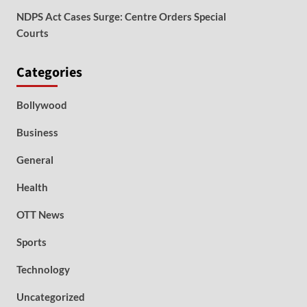
NDPS Act Cases Surge: Centre Orders Special
Courts
Categories
Bollywood
Business
General
Health
OTT News
Sports
Technology
Uncategorized