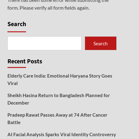
form. Please verify all form fields again.
Search
Search
Recent Posts
Elderly Care India: Emotional Haryana Story Goes
Viral
Sheikh Hasina Return to Bangladesh Planned for
December
Pradeep Rawat Passes Away at 74 After Cancer
Battle
AI Facial Analysis Sparks Viral Identity Controversy