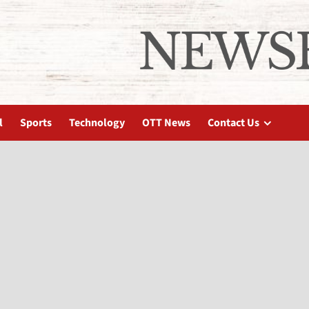
l
Sports
Technology
OTT News
Contact Us