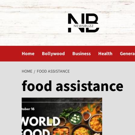
The News Buzz | Latest News
Home
Bollywood
Business
Health
Genera
HOME
FOOD ASSISTANCE
food assistance