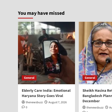
You may have missed
General
General
Elderly Care India: Emotional
Sheikh Hasina Re
Haryana Story Goes Viral
Bangladesh Plann
December
thenewsbuzz
August 7, 2026
0
thenewsbuzz
Au