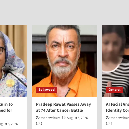
Bollywood
General
turn to
Pradeep Rawat Passes Away
AI Facial An
ed for
at 74 After Cancer Battle
Identity Co
thenewsbuzz
August 5, 2026
thenewsbuz
2
4
gust 6, 2026