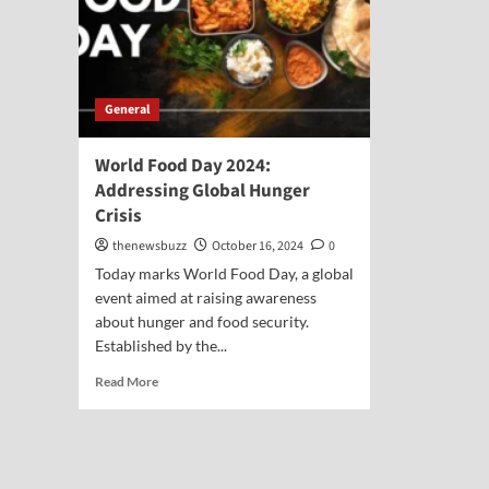
General
World Food Day 2024:
Addressing Global Hunger
Crisis
thenewsbuzz
October 16, 2024
0
Today marks World Food Day, a global
event aimed at raising awareness
about hunger and food security.
Established by the...
Read More