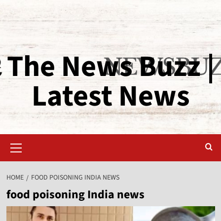
The News Buzz |
Latest News
HOME
FOOD POISONING INDIA NEWS
food poisoning India news