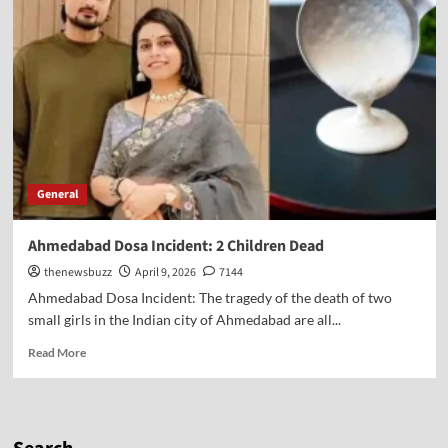
General
Ahmedabad Dosa Incident: 2 Children Dead
thenewsbuzz
April 9, 2026
7144
Ahmedabad Dosa Incident: The tragedy of the death of two
small girls in the Indian city of Ahmedabad are all...
Read More