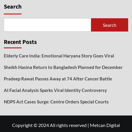
Search
Search
Recent Posts
Elderly Care India: Emotional Haryana Story Goes Viral
Sheikh Hasina Return to Bangladesh Planned for December
Pradeep Rawat Passes Away at 74 After Cancer Battle
AI Facial Analysis Sparks Viral Identity Controversy
NDPS Act Cases Surge: Centre Orders Special Courts
Copyright © 2024 All rights reserved
|
Metcan Digital