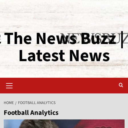
The News Buzz |
Latest News
HOME
FOOTBALL ANALYTICS
Football Analytics