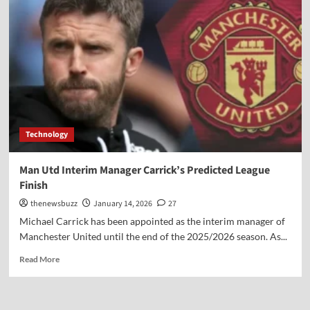
Technology
Man Utd Interim Manager Carrick’s Predicted League
Finish
thenewsbuzz
January 14, 2026
27
Michael Carrick has been appointed as the interim manager of
Manchester United until the end of the 2025/2026 season. As...
Read More