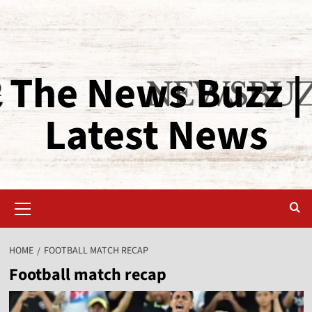
The News Buzz |
Latest News
HOME
FOOTBALL MATCH RECAP
Football match recap