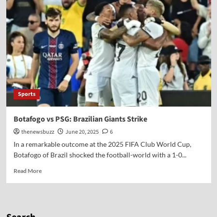
Sports
Botafogo vs PSG: Brazilian Giants Strike
thenewsbuzz
June 20, 2025
6
In a remarkable outcome at the 2025 FIFA Club World Cup,
Botafogo of Brazil shocked the football-world with a 1-0...
Read More