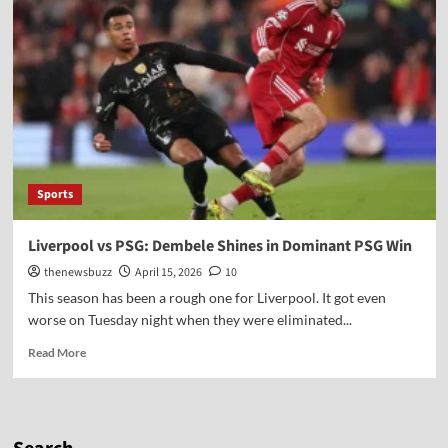
Sports
Liverpool vs PSG: Dembele Shines in Dominant PSG Win
thenewsbuzz
April 15, 2026
10
This season has been a rough one for Liverpool. It got even
worse on Tuesday night when they were eliminated...
Read More