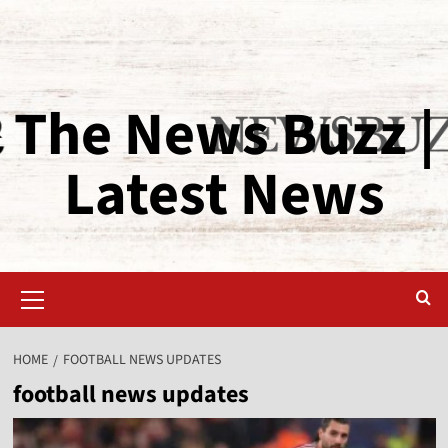
The News Buzz |
Latest News
HOME
FOOTBALL NEWS UPDATES
football news updates