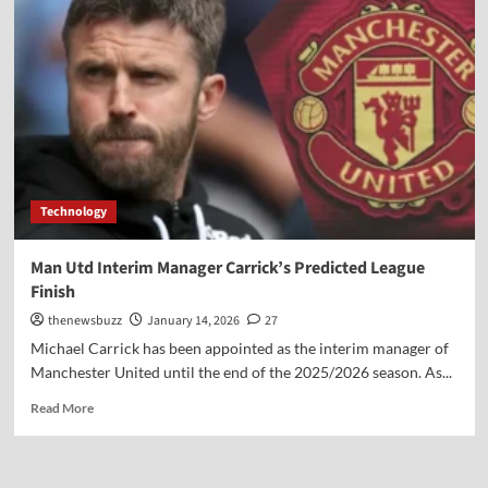
Technology
Man Utd Interim Manager Carrick’s Predicted League
Finish
thenewsbuzz
January 14, 2026
27
Michael Carrick has been appointed as the interim manager of
Manchester United until the end of the 2025/2026 season. As...
Read More