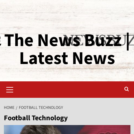
The News Buzz |
Latest News
HOME
FOOTBALL TECHNOLOGY
Football Technology