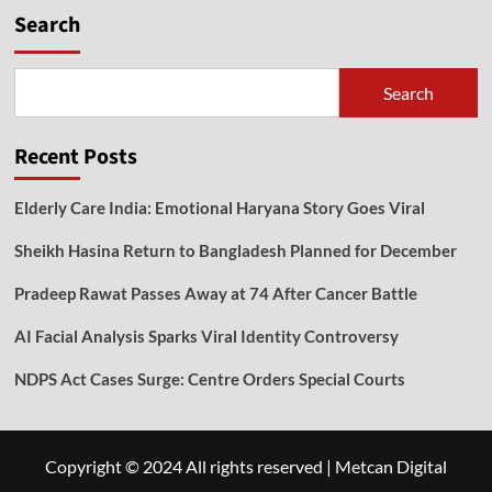
Search
Search
Recent Posts
Elderly Care India: Emotional Haryana Story Goes Viral
Sheikh Hasina Return to Bangladesh Planned for December
Pradeep Rawat Passes Away at 74 After Cancer Battle
AI Facial Analysis Sparks Viral Identity Controversy
NDPS Act Cases Surge: Centre Orders Special Courts
Copyright © 2024 All rights reserved
|
Metcan Digital