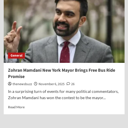
General
Zohran Mamdani New York Mayor Brings Free Bus Ride
Promise
thenewsbuzz
November 6, 2025
26
In a surprising turn of events for many political commentators,
Zohran Mamdani has won the contest to be the mayor...
Read More