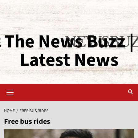
The News Buzz |
Latest News
HOME
FREE BUS RIDES
Free bus rides