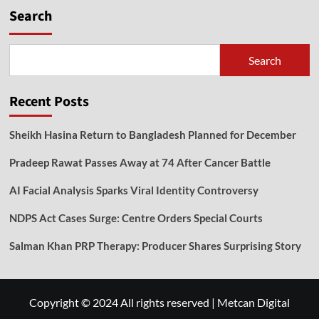
Search
Search
Recent Posts
Sheikh Hasina Return to Bangladesh Planned for December
Pradeep Rawat Passes Away at 74 After Cancer Battle
AI Facial Analysis Sparks Viral Identity Controversy
NDPS Act Cases Surge: Centre Orders Special Courts
Salman Khan PRP Therapy: Producer Shares Surprising Story
Copyright © 2024 All rights reserved
|
Metcan Digital