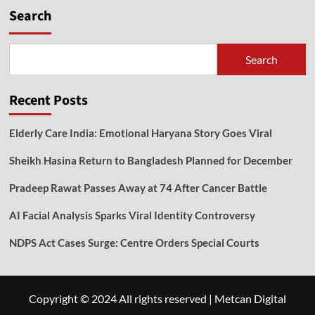
Search
Search
Recent Posts
Elderly Care India: Emotional Haryana Story Goes Viral
Sheikh Hasina Return to Bangladesh Planned for December
Pradeep Rawat Passes Away at 74 After Cancer Battle
AI Facial Analysis Sparks Viral Identity Controversy
NDPS Act Cases Surge: Centre Orders Special Courts
Copyright © 2024 All rights reserved
|
Metcan Digital