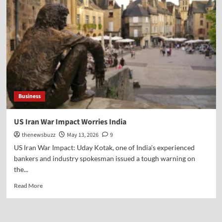
Business
US Iran War Impact Worries India
thenewsbuzz
May 13, 2026
9
US Iran War Impact: Uday Kotak, one of India's experienced
bankers and industry spokesman issued a tough warning on
the...
Read More