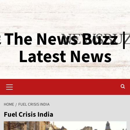
The News Buzz |
Latest News
HOME
FUEL CRISIS INDIA
Fuel Crisis India