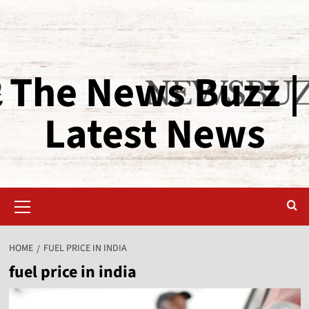
The News Buzz |
Latest News
HOME
FUEL PRICE IN INDIA
fuel price in india