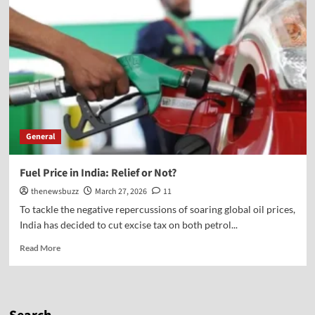
General
Fuel Price in India: Relief or Not?
thenewsbuzz
March 27, 2026
11
To tackle the negative repercussions of soaring global oil prices,
India has decided to cut excise tax on both petrol...
Read More