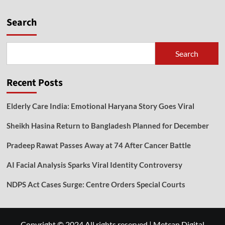
Search
Search
Recent Posts
Elderly Care India: Emotional Haryana Story Goes Viral
Sheikh Hasina Return to Bangladesh Planned for December
Pradeep Rawat Passes Away at 74 After Cancer Battle
AI Facial Analysis Sparks Viral Identity Controversy
NDPS Act Cases Surge: Centre Orders Special Courts
Copyright © 2024 All rights reserved
|
Metcan Digital