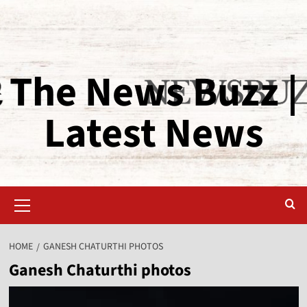
The News Buzz |
Latest News
HOME
GANESH CHATURTHI PHOTOS
Ganesh Chaturthi photos