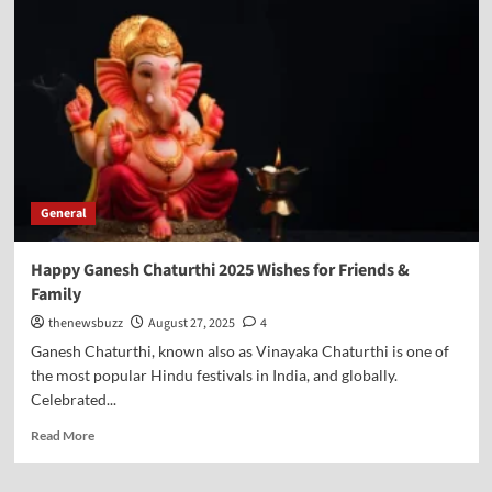
General
Happy Ganesh Chaturthi 2025 Wishes for Friends &
Family
thenewsbuzz
August 27, 2025
4
Ganesh Chaturthi, known also as Vinayaka Chaturthi is one of
the most popular Hindu festivals in India, and globally.
Celebrated...
Read More